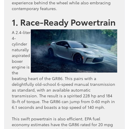
experience behind the wheel while also embracing
contemporary features.
1. Race-Ready Powertrain
A 2.4-liter
4-
cylinder
naturally
aspirated
boxer
engine is
the
beating heart of the GR86. This pairs with a
delightfully old-school 6-speed manual transmission
as standard, with an available automatic
transmission. The result is a spirited 228 hp and 184
lb-ft of torque. The GR86 can jump from 0-60 mph in
6.1 seconds and boasts a top speed of 140 mph.
This swift powertrain is also efficient. EPA fuel
economy estimates have the GR86 rated for 20 mpg