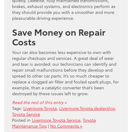
quietly. Likewise, fully maintained transmissions,
brakes, exhaust systems, and electronics perform as
they should provide you with a smoother and more
pleasurable driving experience.
Save Money on Repair
Costs
Your car also becomes less expensive to own with
regular checkups and services. A great deal of wear
and tear is avoided; our technicians can identify and
repair small malfunctions before they develop and
spread to other car parts. It’s so much cheaper to
replace a clogged air filter and fouled spark plugs, for
example, than a catalytic converter that’s been
destroyed by these issues left to grow.
Read the rest of this entry »
Tags:
Livermore Toyota
,
Livermore Toyota dealership
,
Toyota Service
Posted in
Livermore Toyota Service
,
Toyota
Maintenance Tips
|
No Comments »