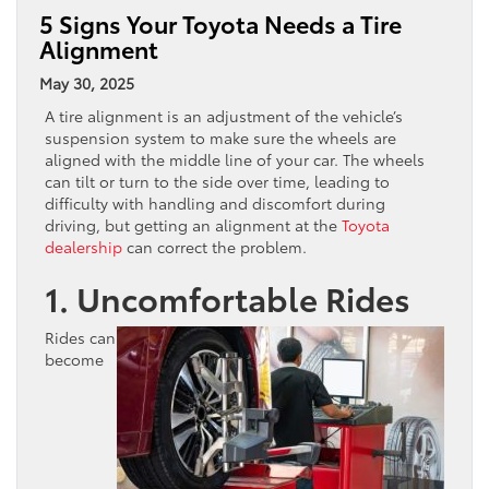
5 Signs Your Toyota Needs a Tire
Alignment
May 30, 2025
A tire alignment is an adjustment of the vehicle’s
suspension system to make sure the wheels are
aligned with the middle line of your car. The wheels
can tilt or turn to the side over time, leading to
difficulty with handling and discomfort during
driving, but getting an alignment at the
Toyota
dealership
can correct the problem.
1. Uncomfortable Rides
Rides can
become