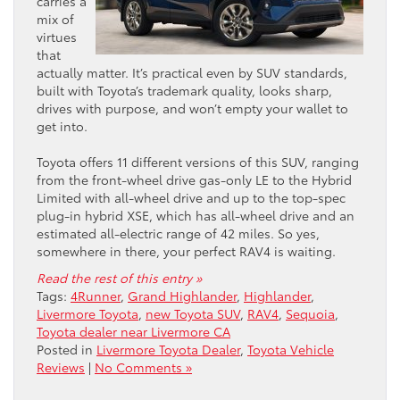
carries a
mix of
virtues
that
actually matter. It’s practical even by SUV standards,
built with Toyota’s trademark quality, looks sharp,
drives with purpose, and won’t empty your wallet to
get into.
Toyota offers 11 different versions of this SUV, ranging
from the front-wheel drive gas-only LE to the Hybrid
Limited with all-wheel drive and up to the top-spec
plug-in hybrid XSE, which has all-wheel drive and an
estimated all-electric range of 42 miles. So yes,
somewhere in there, your perfect RAV4 is waiting.
Read the rest of this entry »
Tags:
4Runner
,
Grand Highlander
,
Highlander
,
Livermore Toyota
,
new Toyota SUV
,
RAV4
,
Sequoia
,
Toyota dealer near Livermore CA
Posted in
Livermore Toyota Dealer
,
Toyota Vehicle
Reviews
|
No Comments »