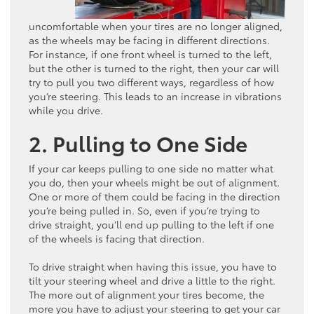
uncomfortable when your tires are no longer aligned,
as the wheels may be facing in different directions.
For instance, if one front wheel is turned to the left,
but the other is turned to the right, then your car will
try to pull you two different ways, regardless of how
you’re steering. This leads to an increase in vibrations
while you drive.
2. Pulling to One Side
If your car keeps pulling to one side no matter what
you do, then your wheels might be out of alignment.
One or more of them could be facing in the direction
you’re being pulled in. So, even if you’re trying to
drive straight, you’ll end up pulling to the left if one
of the wheels is facing that direction.
To drive straight when having this issue, you have to
tilt your steering wheel and drive a little to the right.
The more out of alignment your tires become, the
more you have to adjust your steering to get your car