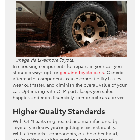
Image via Livermore Toyota.
In choosing components for repairs in your car, you
should always opt for
genuine Toyota parts
. Generic
aftermarket components cause compatibility issues,
wear out faster, and diminish the overall value of your
car. Optimizing with OEM parts keeps you safer,
happier, and more financially comfortable as a driver.
Higher Quality Standards
With OEM parts engineered and manufactured by
Toyota, you know you’re getting excellent quality.
With aftermarket components, on the other hand,
you’re taking a risk by putting a subpar piece of