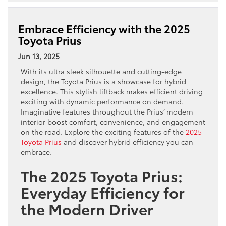
Embrace Efficiency with the 2025
Toyota Prius
Jun 13, 2025
With its ultra sleek silhouette and cutting-edge
design, the Toyota Prius is a showcase for hybrid
excellence. This stylish liftback makes efficient driving
exciting with dynamic performance on demand.
Imaginative features throughout the Prius’ modern
interior boost comfort, convenience, and engagement
on the road. Explore the exciting features of the
2025
Toyota
Prius
and discover hybrid efficiency you can
embrace.
The 2025 Toyota Prius:
Everyday Efficiency for
the Modern Driver