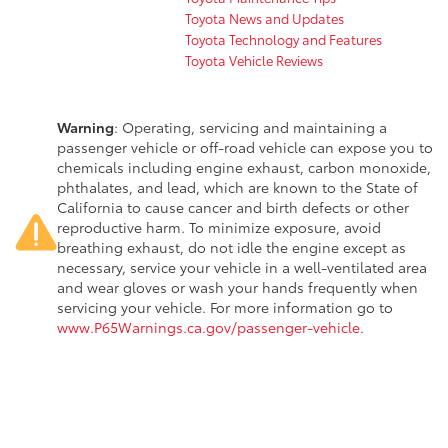
Toyota News and Updates
Toyota Technology and Features
Toyota Vehicle Reviews
Warning
: Operating, servicing and maintaining a
passenger vehicle or off-road vehicle can expose you to
chemicals including engine exhaust, carbon monoxide,
phthalates, and lead, which are known to the State of
California to cause cancer and birth defects or other
reproductive harm. To minimize exposure, avoid
breathing exhaust, do not idle the engine except as
necessary, service your vehicle in a well-ventilated area
and wear gloves or wash your hands frequently when
servicing your vehicle. For more information go to
www.P65Warnings.ca.gov/passenger-vehicle
.