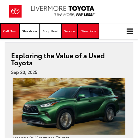
Call Now
Shop New
Shop Used
Service
Directions
Exploring the Value of a Used
Toyota
Sep 20, 2025
Image via Livermore Toyota.