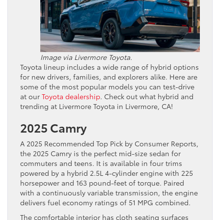
Image via Livermore Toyota.
Toyota lineup includes a wide range of hybrid options
for new drivers, families, and explorers alike. Here are
some of the most popular models you can test-drive
at our
Toyota dealership
. Check out what hybrid and
trending at Livermore Toyota in Livermore, CA!
2025 Camry
A 2025 Recommended Top Pick by Consumer Reports,
the 2025 Camry is the perfect mid-size sedan for
commuters and teens. It is available in four trims
powered by a hybrid 2.5L 4-cylinder engine with 225
horsepower and 163 pound-feet of torque. Paired
with a continuously variable transmission, the engine
delivers fuel economy ratings of 51 MPG combined.
The comfortable interior has cloth seating surfaces