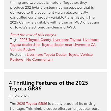
timing and two electric motors. Together, they
produce 232 hybrid system net horsepower that is
delivered to the pavement via an electronically
controlled continuously variable transmission. The
2025 Camry is available with either an FWD drivetrain
or Toyota’s electronic on-demand AWD.
Read the rest of this entry »
Tags:
2025 Toyota Camry
,
Livermore Toyota
,
Livermore
Toyota dealership
,
Toyota dealer near Livermore CA
,
Vehicle Review
Posted in
Livermore Toyota Dealer
,
Toyota Vehicle
Reviews
|
No Comments »
4 Thrilling Features of the 2025
Toyota GR86
Jul 25, 2025
The
2025 Toyota GR86
is clearly proud of its driving
heritage. This nimble coupe offers an enjoyable, pure