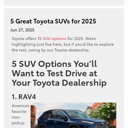
5 Great Toyota SUVs for 2025
Jun 27, 2025
Toyota offers 15
SUV options
for 2025. We’re
highlighting just five here, but if you’d like to explore
the rest, swing by our Toyota dealership.
5 SUV Options You’ll
Want to Test Drive at
Your Toyota Dealership
1. RAV4
America’s
favorite
non-
pickup