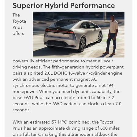
Superior Hybrid Performance
The
Toyota
Prius
offers
powerfully efficient performance to meet all your
driving needs. The fifth-generation hybrid powerplant
pairs a spirited 2.0L DOHC 16-valve 4-cylinder engine
with an advanced permanent magnet AC
synchronous electric motor to generate a net 194
horsepower. When you need dynamic capability, the
base FWD Prius can accelerate from 0 to 60 in 7.2
seconds, while the AWD variant can clock a clean 7.0
seconds.
With an estimated 57 MPG combined, the Toyota
Prius ​has an approximate driving range of 600 miles
on a ​full tank, making this ultramodern liftback the