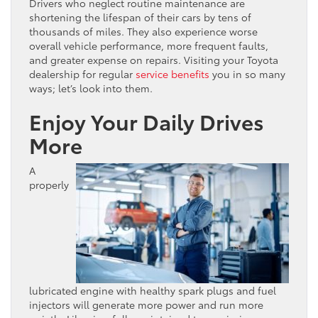
Drivers who neglect routine maintenance are
shortening the lifespan of their cars by tens of
thousands of miles. They also experience worse
overall vehicle performance, more frequent faults,
and greater expense on repairs. Visiting your Toyota
dealership for regular
service benefits
you in so many
ways; let’s look into them.
Enjoy Your Daily Drives
More
A
properly
lubricated engine with healthy spark plugs and fuel
injectors will generate more power and run more