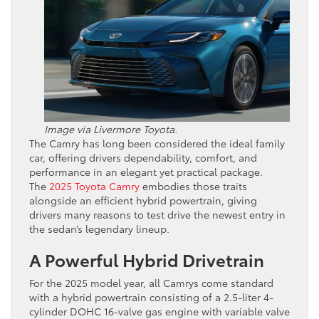
Image via Livermore Toyota.
The Camry has long been considered the ideal family
car, offering drivers dependability, comfort, and
performance in an elegant yet practical package.
The
2025 Toyota Camry
embodies those traits
alongside an efficient hybrid powertrain, giving
drivers many reasons to test drive the newest entry in
the sedan’s legendary lineup.
A Powerful Hybrid Drivetrain
For the 2025 model year, all Camrys come standard
with a hybrid powertrain consisting of a 2.5-liter 4-
cylinder DOHC 16-valve gas engine with variable valve