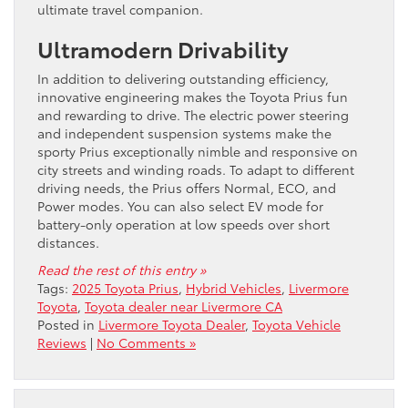
ultimate travel companion.
Ultramodern Drivability
In addition to delivering outstanding efficiency,
innovative engineering makes the Toyota Prius fun
and rewarding to drive. The electric power steering
and independent suspension systems make the
sporty Prius exceptionally nimble and responsive on
city streets and winding roads. To adapt to different
driving needs, the Prius offers Normal, ECO, and
Power ​modes. You can also select EV mode for
battery-only operation at low speeds over short
distances.
Read the rest of this entry »
Tags:
2025 Toyota Prius
,
Hybrid Vehicles
,
Livermore
Toyota
,
Toyota dealer near Livermore CA
Posted in
Livermore Toyota Dealer
,
Toyota Vehicle
Reviews
|
No Comments »