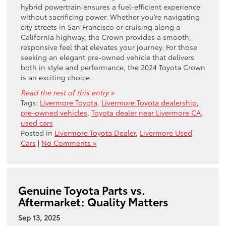
hybrid powertrain ensures a fuel-efficient experience
without sacrificing power. Whether you’re navigating
city streets in San Francisco or cruising along a
California highway, the Crown provides a smooth,
responsive feel that elevates your journey. For those
seeking an elegant pre-owned vehicle that delivers
both in style and performance, the 2024 Toyota Crown
is an exciting choice.
Read the rest of this entry »
Tags:
Livermore Toyota
,
Livermore Toyota dealership
,
pre-owned vehicles
,
Toyota dealer near Livermore CA
,
used cars
Posted in
Livermore Toyota Dealer
,
Livermore Used
Cars
|
No Comments »
Genuine Toyota Parts vs.
Aftermarket: Quality Matters
Sep 13, 2025