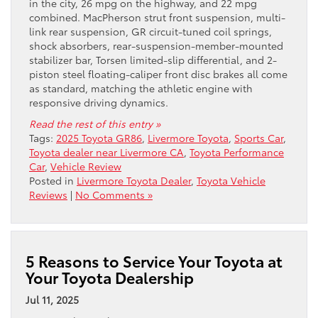
in the city, 26 mpg on the highway, and 22 mpg
combined. MacPherson strut front suspension, multi-
link rear suspension, GR circuit-tuned coil springs,
shock absorbers, rear-suspension-member-mounted
stabilizer bar, Torsen limited-slip differential, and 2-
piston steel floating-caliper front disc brakes all come
as standard, matching the athletic engine with
responsive driving dynamics.
Read the rest of this entry »
Tags:
2025 Toyota GR86
,
Livermore Toyota
,
Sports Car
,
Toyota dealer near Livermore CA
,
Toyota Performance
Car
,
Vehicle Review
Posted in
Livermore Toyota Dealer
,
Toyota Vehicle
Reviews
|
No Comments »
5 Reasons to Service Your Toyota at
Your Toyota Dealership
Jul 11, 2025