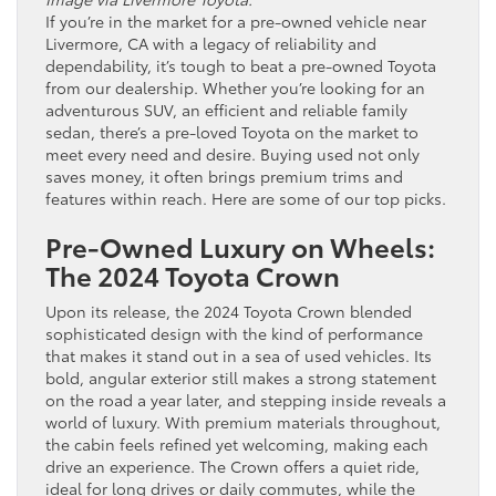
If you’re in the market for a pre-owned vehicle near
Livermore, CA with a legacy of reliability and
dependability, it’s tough to beat a pre-owned Toyota
from our dealership. Whether you’re looking for an
adventurous SUV, an efficient and reliable family
sedan, there’s a pre-loved Toyota on the market to
meet every need and desire. Buying used not only
saves money, it often brings premium trims and
features within reach. Here are some of our top picks.
Pre-Owned Luxury on Wheels:
The 2024 Toyota Crown
Upon its release, the 2024 Toyota Crown blended
sophisticated design with the kind of performance
that makes it stand out in a sea of used vehicles. Its
bold, angular exterior still makes a strong statement
on the road a year later, and stepping inside reveals a
world of luxury. With premium materials throughout,
the cabin feels refined yet welcoming, making each
drive an experience. The Crown offers a quiet ride,
ideal for long drives or daily commutes, while the