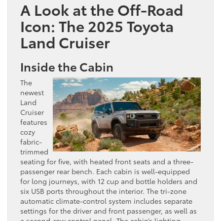
A Look at the Off-Road
Icon: The 2025 Toyota
Land Cruiser
Inside the Cabin
The
newest
Land
Cruiser
features
cozy
fabric-
trimmed
seating for five, with heated front seats and a three-
passenger rear bench. Each cabin is well-equipped
for long journeys, with 12 cup and bottle holders and
six USB ports throughout the interior. The tri-zone
automatic climate-control system includes separate
settings for the driver and front passenger, as well as
a second-row control panel. The cabin’s lighting