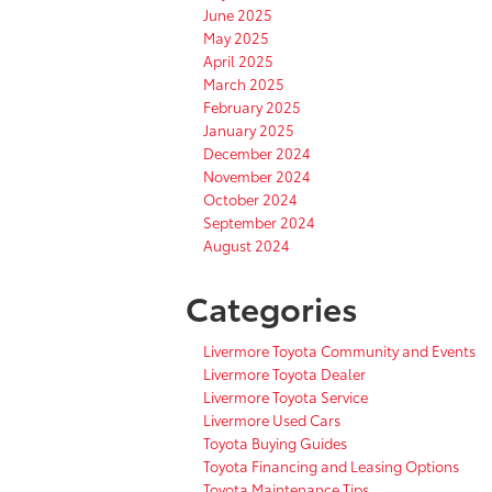
June 2025
May 2025
April 2025
March 2025
February 2025
January 2025
December 2024
November 2024
October 2024
September 2024
August 2024
Categories
Livermore Toyota Community and Events
Livermore Toyota Dealer
Livermore Toyota Service
Livermore Used Cars
Toyota Buying Guides
Toyota Financing and Leasing Options
Toyota Maintenance Tips