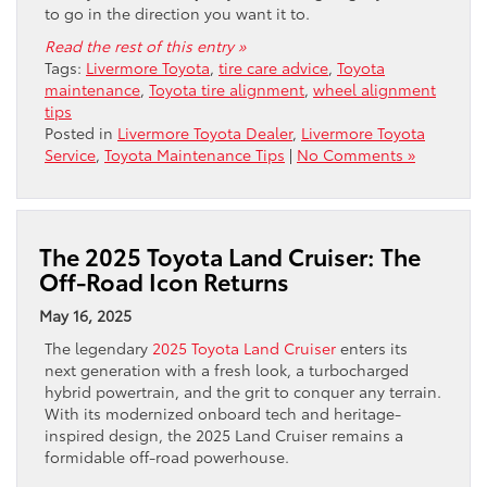
to go in the direction you want it to.
Read the rest of this entry »
Tags:
Livermore Toyota
,
tire care advice
,
Toyota
maintenance
,
Toyota tire alignment
,
wheel alignment
tips
Posted in
Livermore Toyota Dealer
,
Livermore Toyota
Service
,
Toyota Maintenance Tips
|
No Comments »
The 2025 Toyota Land Cruiser: The
Off-Road Icon Returns
May 16, 2025
The legendary
2025 Toyota Land Cruiser
enters its
next generation with a fresh look, a turbocharged
hybrid powertrain, and the grit to conquer any terrain.
With its modernized onboard tech and heritage-
inspired design, the 2025 Land Cruiser remains a
formidable off-road powerhouse.