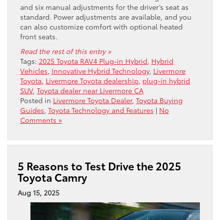
and six manual adjustments for the driver’s seat as
standard. Power adjustments are available, and you
can also customize comfort with optional heated
front seats.
Read the rest of this entry »
Tags:
2025 Toyota RAV4 Plug-in Hybrid
,
Hybrid
Vehicles
,
Innovative Hybrid Technology
,
Livermore
Toyota
,
Livermore Toyota dealership
,
plug-in hybrid
SUV
,
Toyota dealer near Livermore CA
Posted in
Livermore Toyota Dealer
,
Toyota Buying
Guides
,
Toyota Technology and Features
|
No
Comments »
5 Reasons to Test Drive the 2025
Toyota Camry
Aug 15, 2025