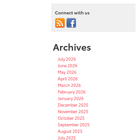
Connect with us
Archives
July 2026
June 2026
May 2026
April 2026
March 2026
February 2026
January 2026
December 2025
November 2025
October 2025
September 2025
August 2025
July 2025