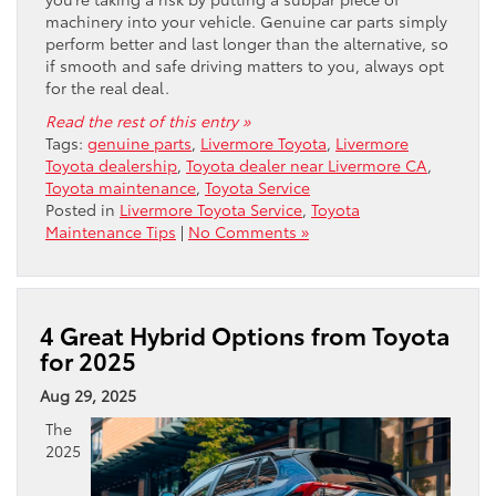
machinery into your vehicle. Genuine car parts simply
perform better and last longer than the alternative, so
if smooth and safe driving matters to you, always opt
for the real deal.
Read the rest of this entry »
Tags:
genuine parts
,
Livermore Toyota
,
Livermore
Toyota dealership
,
Toyota dealer near Livermore CA
,
Toyota maintenance
,
Toyota Service
Posted in
Livermore Toyota Service
,
Toyota
Maintenance Tips
|
No Comments »
4 Great Hybrid Options from Toyota
for 2025
Aug 29, 2025
The
2025