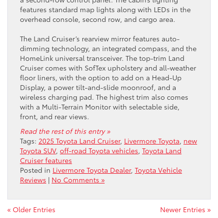
features standard map lights along with LEDs in the
overhead console, second row, and cargo area.
The Land Cruiser’s rearview mirror features auto-
dimming technology, an integrated compass, and the
HomeLink universal transceiver. The top-trim Land
Cruiser comes with SofTex upholstery and all-weather
floor liners, with the option to add on a Head-Up
Display, a power tilt-and-slide moonroof, and a
wireless charging pad. The highest trim also comes
with a Multi-Terrain Monitor with selectable side,
front, and rear views.
Read the rest of this entry »
Tags:
2025 Toyota Land Cruiser
,
Livermore Toyota
,
new
Toyota SUV
,
off-road Toyota vehicles
,
Toyota Land
Cruiser features
Posted in
Livermore Toyota Dealer
,
Toyota Vehicle
Reviews
|
No Comments »
« Older Entries
Newer Entries »