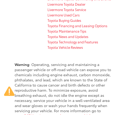
Livermore Toyota Dealer
Livermore Toyota Service
Livermore Used Cars
Toyota Buying Guides
Toyota Financing and Leasing Options
Toyota Maintenance Tips
Toyota News and Updates
Toyota Technology and Features
Toyota Vehicle Reviews
Warning
: Operating, servicing and maintaining a
passenger vehicle or off-road vehicle can expose you to
chemicals including engine exhaust, carbon monoxide,
phthalates, and lead, which are known to the State of
California to cause cancer and birth defects or other
reproductive harm. To minimize exposure, avoid
breathing exhaust, do not idle the engine except as
necessary, service your vehicle in a well-ventilated area
and wear gloves or wash your hands frequently when
servicing your vehicle. For more information go to