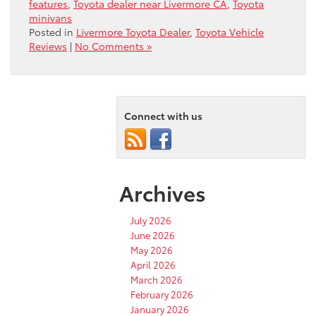
features
,
Toyota dealer near Livermore CA
,
Toyota
minivans
Posted in
Livermore Toyota Dealer
,
Toyota Vehicle
Reviews
|
No Comments »
Connect with us
Archives
July 2026
June 2026
May 2026
April 2026
March 2026
February 2026
January 2026