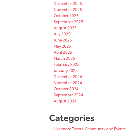
December 2025
November 2025
October 2025
September 2025
August 2025
July 2025
June 2025
May 2025
April 2025
March 2025
February 2025
January 2025
December 2024
November 2024
October 2024
September 2024
August 2024
Categories
Livermore Toyota Community and Events