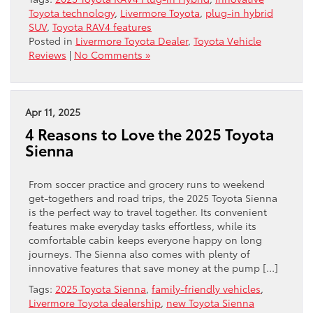
Toyota technology
,
Livermore Toyota
,
plug-in hybrid
SUV
,
Toyota RAV4 features
Posted in
Livermore Toyota Dealer
,
Toyota Vehicle
Reviews
|
No Comments »
Apr 11, 2025
4 Reasons to Love the 2025 Toyota
Sienna
From soccer practice and grocery runs to weekend
get-togethers and road trips, the 2025 Toyota Sienna
is the perfect way to travel together. Its convenient
features make everyday tasks effortless, while its
comfortable cabin keeps everyone happy on long
journeys. The Sienna also comes with plenty of
innovative features that save money at the pump […]
Tags:
2025 Toyota Sienna
,
family-friendly vehicles
,
Livermore Toyota dealership
,
new Toyota Sienna