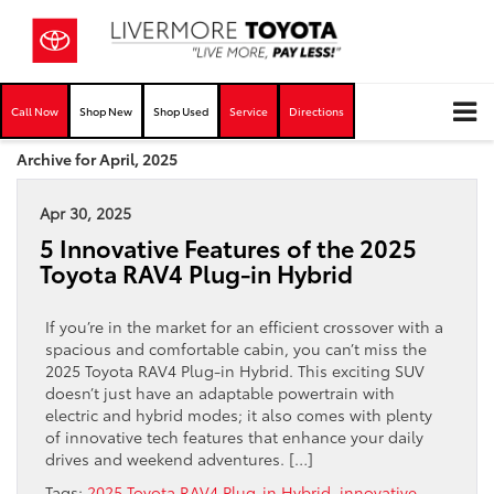
Call Now
Shop New
Shop Used
Service
Directions
Archive for April, 2025
Apr 30, 2025
5 Innovative Features of the 2025
Toyota RAV4 Plug-in Hybrid
If you’re in the market for an efficient crossover with a
spacious and comfortable cabin, you can’t miss the
2025 Toyota RAV4 Plug-in Hybrid. This exciting SUV
doesn’t just have an adaptable powertrain with
electric and hybrid modes; it also comes with plenty
of innovative tech features that enhance your daily
drives and weekend adventures. […]
Tags:
2025 Toyota RAV4 Plug-in Hybrid
,
innovative