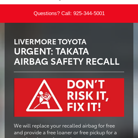
Questions? Call:
925-344-5001
LIVERMORE TOYOTA
URGENT: TAKATA
AIRBAG SAFETY RECALL
We will replace your recalled airbag for free
and provide a free loaner or free pickup for a