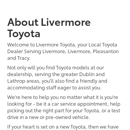
About Livermore
Toyota
Welcome to Livermore Toyota, your Local Toyota
Dealer Serving Livermore, Livermore, Pleasanton
and Tracy.
Not only will you find Toyota models at our
dealership, serving the greater Dublin and
Lathrop areas, you'll also find a friendly and
accommodating staff eager to assist you.
We're here to help you no matter what it is you're
looking for - be it a car service appointment, help
picking out the right part for your Toyota, or a test
drive in a new or pre-owned vehicle.
If your heart is set on a new Toyota, then we have