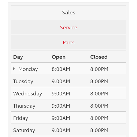
Sales
Service
Parts
Day
Open
Closed
Monday
8:00AM
8:00PM
Tuesday
9:00AM
8:00PM
Wednesday
9:00AM
8:00PM
Thursday
9:00AM
8:00PM
Friday
9:00AM
8:00PM
Saturday
9:00AM
8:00PM