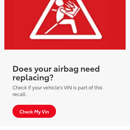
Does your airbag need
replacing?
Check if your vehicle's VIN is part of this
recall.
Check My Vin