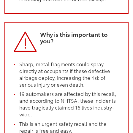
Why is this important to
you?
Sharp, metal fragments could spray
directly at occupants if these defective
airbags deploy, increasing the risk of
serious injury or even death.
19 automakers are affected by this recall,
and according to NHTSA, these incidents
have tragically claimed 16 lives industry-
wide.
This is an urgent safety recall and the
repair is free and easy.