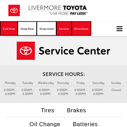
Call Now
Shop New
Shop Used
Service
Directions
SERVICE HOURS:
Monday
Tuesday
Wednesday
Thursday
Friday
Saturday
Sunday
6:00AM -
6:00AM -
6:00AM -
6:00AM -
6:00AM -
6:00AM -
Closed
6:00PM
6:00PM
6:00PM
6:00PM
6:00PM
6:00PM
Tires
Brakes
Oil Change
Batteries