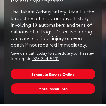
zero-hassle repair experience.
The Takata Airbag Safety Recall is the
largest recall in automotive history,
involving 19 automakers and tens of
millions of airbags. Defective airbags
can cause serious injury or even
death if not repaired immediately.
Give us a call today to schedule your hassle-
free repair:
925-344-5001
Schedule Service Online
More Recall Info