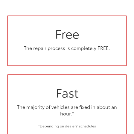
Free
The repair process is completely FREE.
Fast
The majority of vehicles are fixed in about an
hour.*
*Depending on dealers' schedules