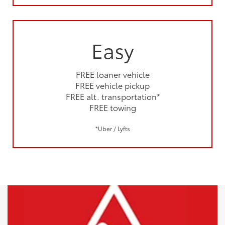
Easy
FREE loaner vehicle
FREE vehicle pickup
FREE alt. transportation*
FREE towing
*Uber / Lyfts