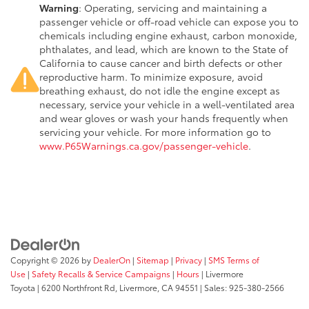
Warning
: Operating, servicing and maintaining a
passenger vehicle or off-road vehicle can expose you to
chemicals including engine exhaust, carbon monoxide,
phthalates, and lead, which are known to the State of
California to cause cancer and birth defects or other
reproductive harm. To minimize exposure, avoid
breathing exhaust, do not idle the engine except as
necessary, service your vehicle in a well-ventilated area
and wear gloves or wash your hands frequently when
servicing your vehicle. For more information go to
www.P65Warnings.ca.gov/passenger-vehicle
.
Copyright © 2026
by
DealerOn
|
Sitemap
|
Privacy
|
SMS Terms of
Use
|
Safety Recalls & Service Campaigns
|
Hours
| Livermore
Toyota
|
6200 Northfront Rd,
Livermore,
CA
94551
| Sales:
925-380-2566