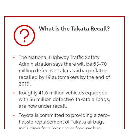
What is the Takata Recall?
The National Highway Traffic Safety
Administration says there will be 65-70
million defective Takata airbag inflators
recalled by 19 automakers by the end of
2019.
Roughly 41.6 million vehicles equipped
with 56 million defective Takata airbags,
are now under recall.
Toyota is committed to providing a zero-
hassle replacement of Takata airbags,
including free loaners or free pickup.