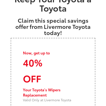
Toyota
Claim this special savings
offer from Livermore Toyota
today!
Now, get up to
40%
OFF
Your Toyota's Wipers
Replacement
Valid Only at Livermore Toyota