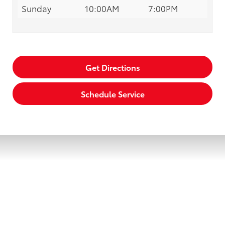
Sunday
10:00AM
7:00PM
Get Directions
Schedule Service