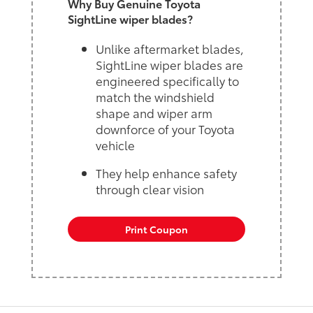
Why Buy Genuine Toyota
SightLine wiper blades?
Unlike aftermarket blades,
SightLine wiper blades are
engineered specifically to
match the windshield
shape and wiper arm
downforce of your Toyota
vehicle
They help enhance safety
through clear vision
Print Coupon