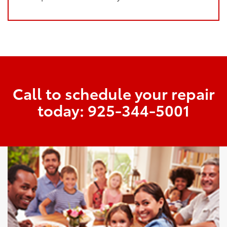
Call to schedule your repair
today:
925-344-5001