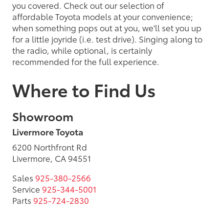
you covered. Check out our selection of
affordable Toyota models at your convenience;
when something pops out at you, we'll set you up
for a little joyride (i.e. test drive). Singing along to
the radio, while optional, is certainly
recommended for the full experience.
Where to Find Us
Showroom
Livermore Toyota
6200 Northfront Rd
Livermore, CA 94551
Sales
925-380-2566
Service
925-344-5001
Parts
925-724-2830