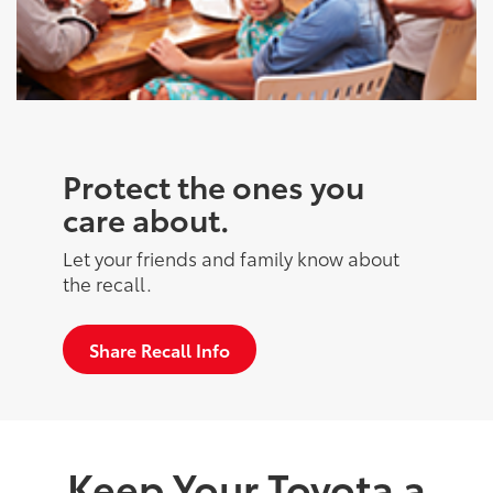
Protect the ones you
care about.
Let your friends and family know about
the recall.
Share Recall Info
Keep Your Toyota a