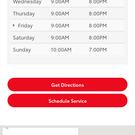
Wednesday
9:00AM
8:00PM
Thursday
9:00AM
8:00PM
Friday
9:00AM
8:00PM
Saturday
9:00AM
8:00PM
Sunday
10:00AM
7:00PM
Get Directions
Schedule Service