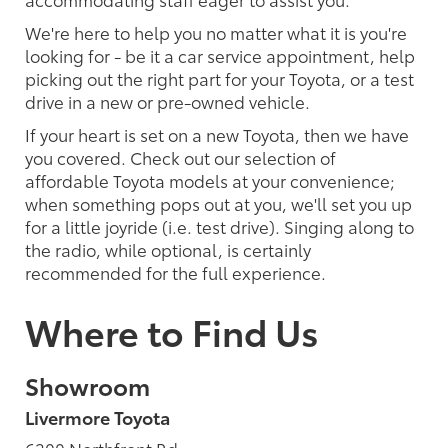
We're here to help you no matter what it is you're
looking for - be it a car service appointment, help
picking out the right part for your Toyota, or a test
drive in a new or pre-owned vehicle.
If your heart is set on a new Toyota, then we have
you covered. Check out our selection of
affordable Toyota models at your convenience;
when something pops out at you, we'll set you up
for a little joyride (i.e. test drive). Singing along to
the radio, while optional, is certainly
recommended for the full experience.
Where to Find Us
Showroom
Livermore Toyota
6200 Northfront Rd