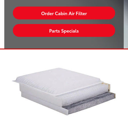
Order Cabin Air Filter
Parts Specials