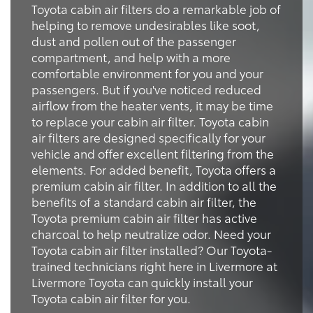
Toyota cabin air filters do a remarkable job of
helping to remove undesirables like soot,
dust and pollen out of the passenger
compartment, and help with a more
comfortable environment for you and your
passengers. But if you've noticed reduced
airflow from the heater vents, it may be time
to replace your cabin air filter. Toyota cabin
air filters are designed specifically for your
vehicle and offer excellent filtering from the
elements. For added benefit, Toyota offers a
premium cabin air filter. In addition to all the
benefits of a standard cabin air filter, the
Toyota premium cabin air filter has active
charcoal to help neutralize odor. Need your
Toyota cabin air filter installed? Our Toyota-
trained technicians right here in Livermore at
Livermore Toyota can quickly install your
Toyota cabin air filter for you.