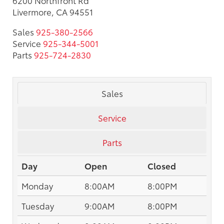
Livermore, CA 94551
Sales
925-380-2566
Service
925-344-5001
Parts
925-724-2830
Sales
Service
Parts
Day
Open
Closed
Monday
8:00AM
8:00PM
Tuesday
9:00AM
8:00PM