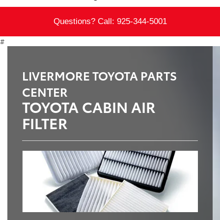
Questions? Call:
925-344-5001
#
LIVERMORE TOYOTA PARTS
CENTER
TOYOTA CABIN AIR
FILTER