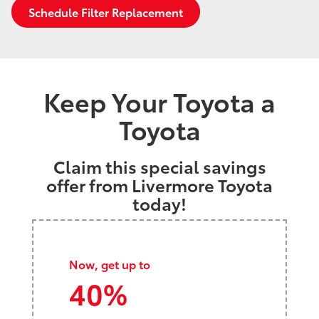
Schedule Filter Replacement
Keep Your Toyota a
Toyota
Claim this special savings
offer from Livermore Toyota
today!
Now, get up to
40%