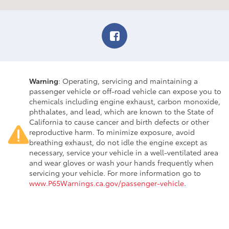
Warning
: Operating, servicing and maintaining a
passenger vehicle or off-road vehicle can expose you to
chemicals including engine exhaust, carbon monoxide,
phthalates, and lead, which are known to the State of
California to cause cancer and birth defects or other
reproductive harm. To minimize exposure, avoid
breathing exhaust, do not idle the engine except as
necessary, service your vehicle in a well-ventilated area
and wear gloves or wash your hands frequently when
servicing your vehicle. For more information go to
www.P65Warnings.ca.gov/passenger-vehicle
.