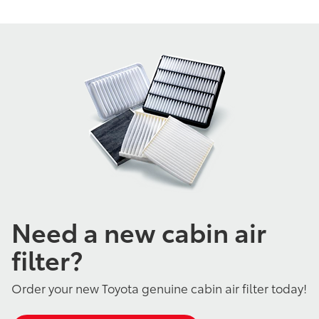
Need a new cabin air
filter?
Order your new Toyota genuine cabin air filter today!