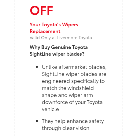
OFF
Your Toyota's Wipers
Replacement
Valid Only at Livermore Toyota
Why Buy Genuine Toyota
SightLine wiper blades?
Unlike aftermarket blades,
SightLine wiper blades are
engineered specifically to
match the windshield
shape and wiper arm
downforce of your Toyota
vehicle
They help enhance safety
through clear vision