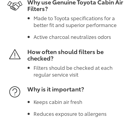
Why use Genuine Toyota Cabin Air
Filters?
Made to Toyota specifications for a
better fit and superior performance
Active charcoal neutralizes odors
How often should filters be
checked?
Filters should be checked at each
regular service visit
Why is it important?
Keeps cabin air fresh
Reduces exposure to allergens