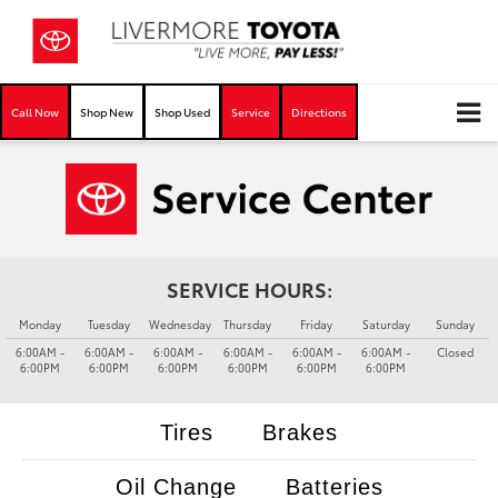
Call Now
Shop New
Shop Used
Service
Directions
SERVICE HOURS:
Monday
Tuesday
Wednesday
Thursday
Friday
Saturday
Sunday
6:00AM -
6:00AM -
6:00AM -
6:00AM -
6:00AM -
6:00AM -
Closed
6:00PM
6:00PM
6:00PM
6:00PM
6:00PM
6:00PM
Tires
Brakes
Oil Change
Batteries