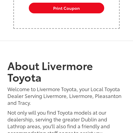
Print Coupon
About Livermore
Toyota
Welcome to Livermore Toyota, your Local Toyota
Dealer Serving Livermore, Livermore, Pleasanton
and Tracy.
Not only will you find Toyota models at our
dealership, serving the greater Dublin and
Lathrop areas, you'll also find a friendly and
accommodating staff eager to assist you.