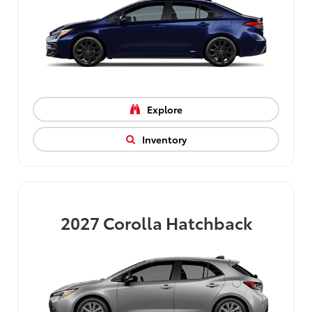
Explore
Inventory
2027
Corolla Hatchback