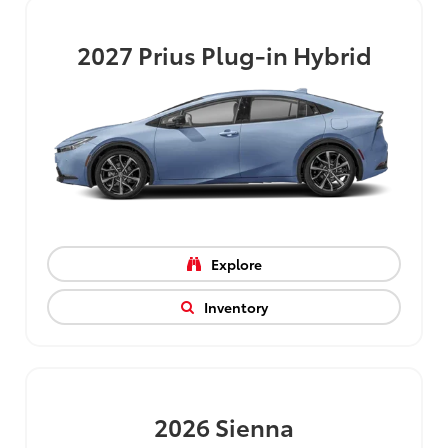
2027
Prius Plug-in Hybrid
Explore
Inventory
2026
Sienna