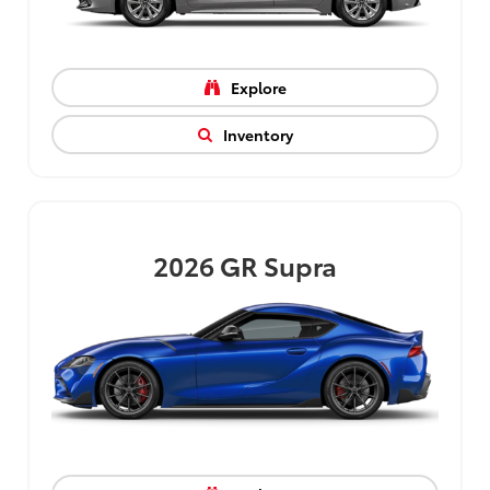
Explore
Inventory
2026
GR Supra