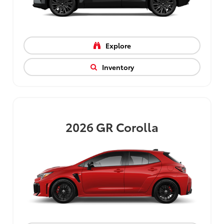
Explore
Inventory
2026
GR Corolla