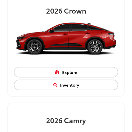
2026
Crown
Explore
Inventory
2026
Camry