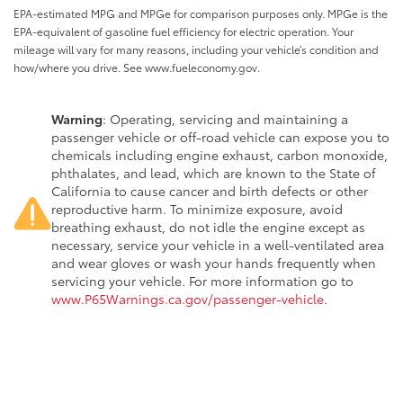
EPA-estimated MPG and MPGe for comparison purposes only. MPGe is the
EPA-equivalent of gasoline fuel efficiency for electric operation. Your
mileage will vary for many reasons, including your vehicle’s condition and
how/where you drive. See www.fueleconomy.gov.
Warning
: Operating, servicing and maintaining a
passenger vehicle or off-road vehicle can expose you to
chemicals including engine exhaust, carbon monoxide,
phthalates, and lead, which are known to the State of
California to cause cancer and birth defects or other
reproductive harm. To minimize exposure, avoid
breathing exhaust, do not idle the engine except as
necessary, service your vehicle in a well-ventilated area
and wear gloves or wash your hands frequently when
servicing your vehicle. For more information go to
www.P65Warnings.ca.gov/passenger-vehicle
.