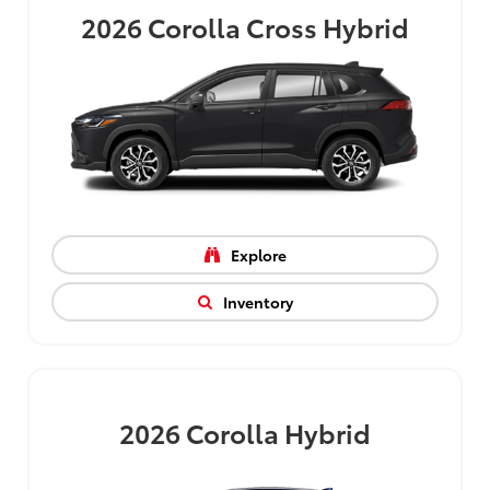
2026
Corolla Cross Hybrid
Explore
Inventory
2026
Corolla Hybrid