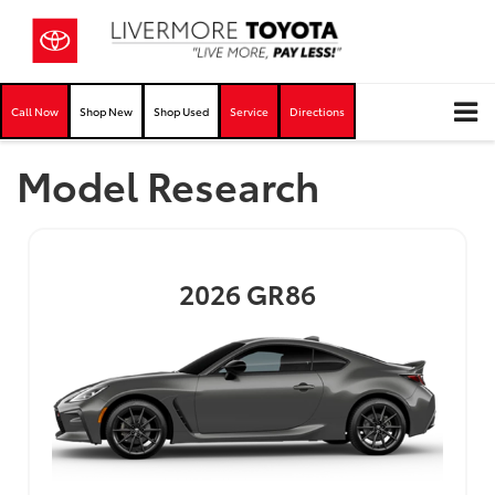
Call Now
Shop New
Shop Used
Service
Directions
Model Research
2026
GR86