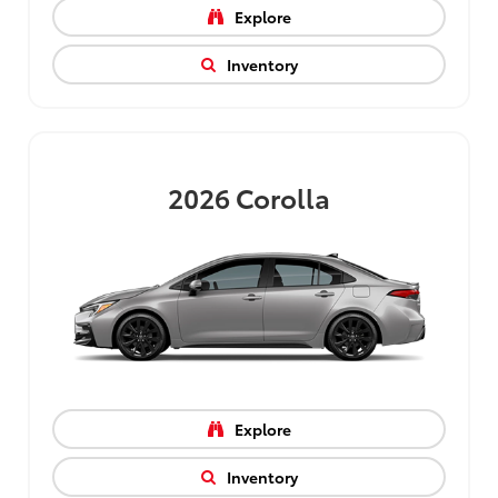
Explore
Inventory
2026
Corolla
Explore
Inventory