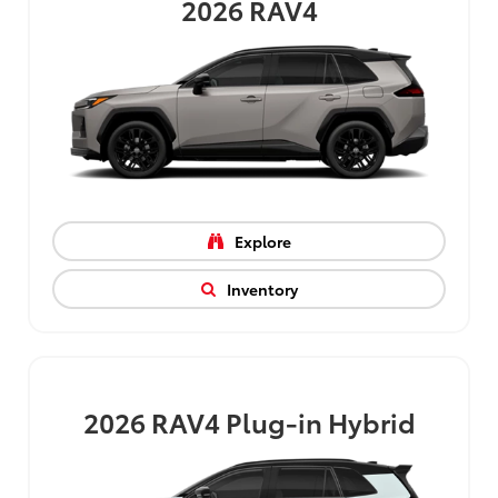
2026
RAV4
Explore
Inventory
2026
RAV4 Plug-in Hybrid