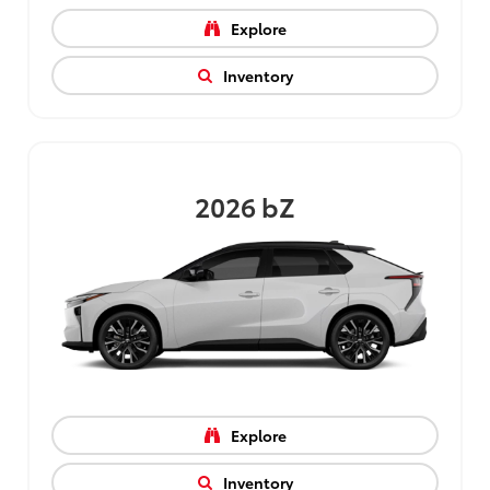
Explore
Inventory
2026
bZ
Explore
Inventory