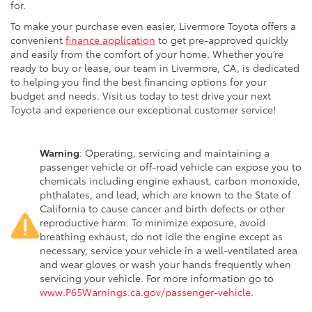
for.
To make your purchase even easier, Livermore Toyota offers a
convenient
finance application
to get pre-approved quickly
and easily from the comfort of your home. Whether you’re
ready to buy or lease, our team in Livermore, CA, is dedicated
to helping you find the best financing options for your
budget and needs. Visit us today to test drive your next
Toyota and experience our exceptional customer service!
Warning
: Operating, servicing and maintaining a
passenger vehicle or off-road vehicle can expose you to
chemicals including engine exhaust, carbon monoxide,
phthalates, and lead, which are known to the State of
California to cause cancer and birth defects or other
reproductive harm. To minimize exposure, avoid
breathing exhaust, do not idle the engine except as
necessary, service your vehicle in a well-ventilated area
and wear gloves or wash your hands frequently when
servicing your vehicle. For more information go to
www.P65Warnings.ca.gov/passenger-vehicle
.