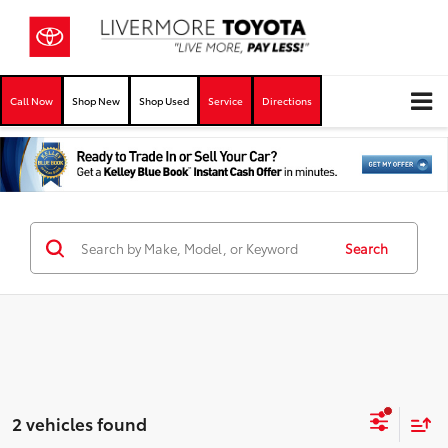
Call Now
Shop New
Shop Used
Service
Directions
Search
2 vehicles found