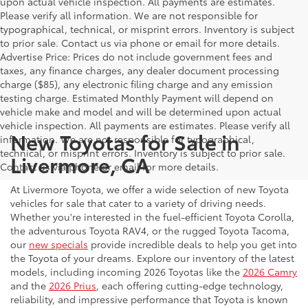
upon actual vehicle inspection. All payments are estimates.
Please verify all information. We are not responsible for
typographical, technical, or misprint errors. Inventory is subject
to prior sale. Contact us via phone or email for more details.
Advertise Price: Prices do not include government fees and
taxes, any finance charges, any dealer document processing
charge ($85), any electronic filing charge and any emission
testing charge. Estimated Monthly Payment will depend on
vehicle make and model and will be determined upon actual
vehicle inspection. All payments are estimates. Please verify all
New Toyotas for Sale in
information. We are not responsible for typographical,
technical, or misprint errors. Inventory is subject to prior sale.
Livermore, CA
Contact us via phone or email for more details.
At Livermore Toyota, we offer a wide selection of new Toyota
vehicles for sale that cater to a variety of driving needs.
Whether you're interested in the fuel-efficient Toyota Corolla,
the adventurous Toyota RAV4, or the rugged Toyota Tacoma,
our
new specials
provide incredible deals to help you get into
the Toyota of your dreams. Explore our inventory of the latest
models, including incoming 2026 Toyotas like the
2026 Camry
and the
2026 Prius
, each offering cutting-edge technology,
reliability, and impressive performance that Toyota is known