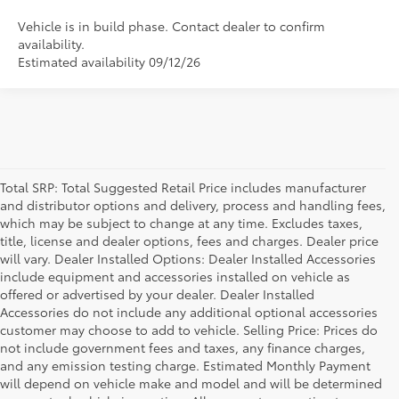
Vehicle is in build phase. Contact dealer to confirm
availability.
Estimated availability 09/12/26
Total SRP: Total Suggested Retail Price includes manufacturer
and distributor options and delivery, process and handling fees,
which may be subject to change at any time. Excludes taxes,
title, license and dealer options, fees and charges. Dealer price
will vary. Dealer Installed Options: Dealer Installed Accessories
include equipment and accessories installed on vehicle as
offered or advertised by your dealer. Dealer Installed
Accessories do not include any additional optional accessories
customer may choose to add to vehicle. Selling Price: Prices do
not include government fees and taxes, any finance charges,
and any emission testing charge. Estimated Monthly Payment
will depend on vehicle make and model and will be determined