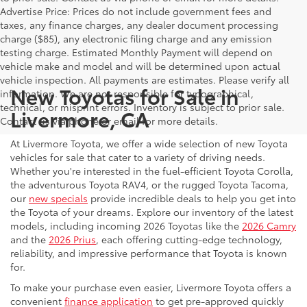
Advertise Price: Prices do not include government fees and
taxes, any finance charges, any dealer document processing
charge ($85), any electronic filing charge and any emission
testing charge. Estimated Monthly Payment will depend on
vehicle make and model and will be determined upon actual
vehicle inspection. All payments are estimates. Please verify all
New Toyotas for Sale in
information. We are not responsible for typographical,
technical, or misprint errors. Inventory is subject to prior sale.
Livermore, CA
Contact us via phone or email for more details.
At Livermore Toyota, we offer a wide selection of new Toyota
vehicles for sale that cater to a variety of driving needs.
Whether you're interested in the fuel-efficient Toyota Corolla,
the adventurous Toyota RAV4, or the rugged Toyota Tacoma,
our
new specials
provide incredible deals to help you get into
the Toyota of your dreams. Explore our inventory of the latest
models, including incoming 2026 Toyotas like the
2026 Camry
and the
2026 Prius
, each offering cutting-edge technology,
reliability, and impressive performance that Toyota is known
for.
To make your purchase even easier, Livermore Toyota offers a
convenient
finance application
to get pre-approved quickly