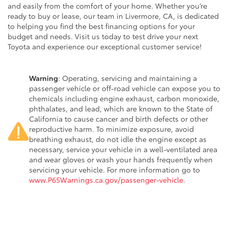
and easily from the comfort of your home. Whether you’re
ready to buy or lease, our team in Livermore, CA, is dedicated
to helping you find the best financing options for your
budget and needs. Visit us today to test drive your next
Toyota and experience our exceptional customer service!
Warning
: Operating, servicing and maintaining a
passenger vehicle or off-road vehicle can expose you to
chemicals including engine exhaust, carbon monoxide,
phthalates, and lead, which are known to the State of
California to cause cancer and birth defects or other
reproductive harm. To minimize exposure, avoid
breathing exhaust, do not idle the engine except as
necessary, service your vehicle in a well-ventilated area
and wear gloves or wash your hands frequently when
servicing your vehicle. For more information go to
www.P65Warnings.ca.gov/passenger-vehicle
.