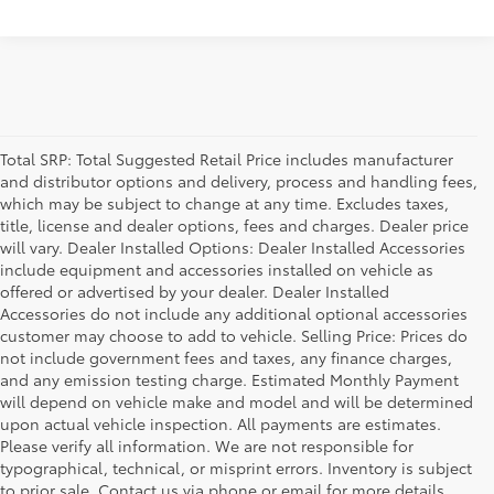
Total SRP: Total Suggested Retail Price includes manufacturer
and distributor options and delivery, process and handling fees,
which may be subject to change at any time. Excludes taxes,
title, license and dealer options, fees and charges. Dealer price
will vary. Dealer Installed Options: Dealer Installed Accessories
include equipment and accessories installed on vehicle as
offered or advertised by your dealer. Dealer Installed
Accessories do not include any additional optional accessories
customer may choose to add to vehicle. Selling Price: Prices do
not include government fees and taxes, any finance charges,
and any emission testing charge. Estimated Monthly Payment
will depend on vehicle make and model and will be determined
upon actual vehicle inspection. All payments are estimates.
Please verify all information. We are not responsible for
typographical, technical, or misprint errors. Inventory is subject
to prior sale. Contact us via phone or email for more details.