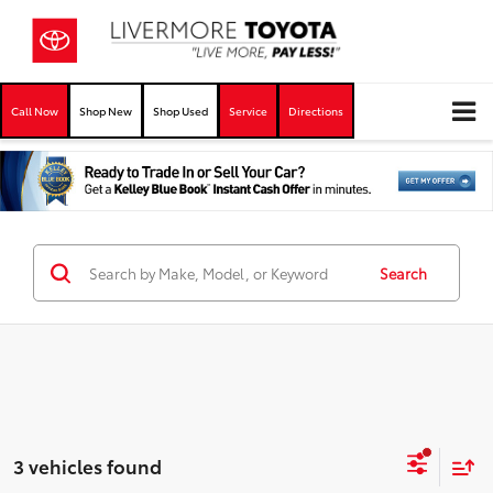
Call Now
Shop New
Shop Used
Service
Directions
Search
3 vehicles found