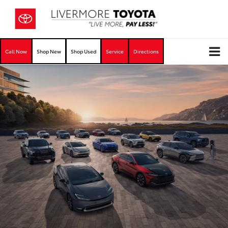
Call Now
Shop New
Shop Used
Service
Directions