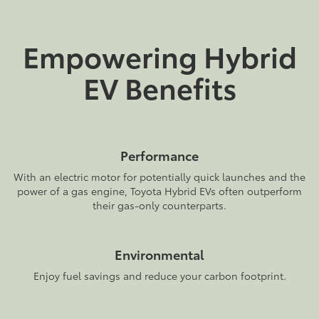
Empowering Hybrid
EV Benefits
Performance
With an electric motor for potentially quick launches and the
power of a gas engine, Toyota Hybrid EVs often outperform
their gas-only counterparts.
Environmental
Enjoy fuel savings and reduce your carbon footprint.