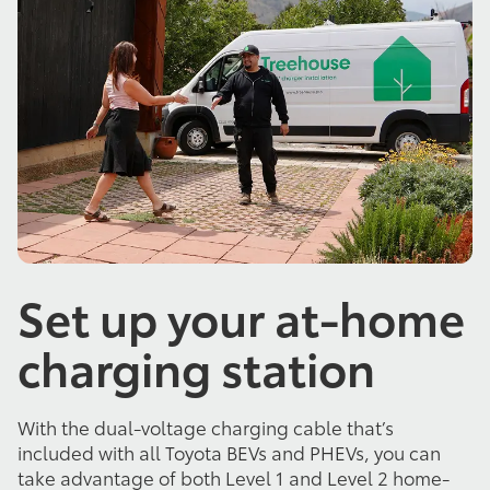
Set up your at-home
charging station
With the dual-voltage charging cable that’s
included with all Toyota BEVs and PHEVs, you can
take advantage of both Level 1 and Level 2 home-