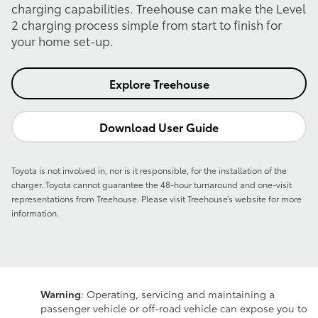
charging capabilities. Treehouse can make the Level
2 charging process simple from start to finish for
your home set-up.
Explore Treehouse
Download User Guide
Toyota is not involved in, nor is it responsible, for the installation of the
charger. Toyota cannot guarantee the 48-hour turnaround and one-visit
representations from Treehouse. Please visit Treehouse’s website for more
information.
Warning
: Operating, servicing and maintaining a
passenger vehicle or off-road vehicle can expose you to