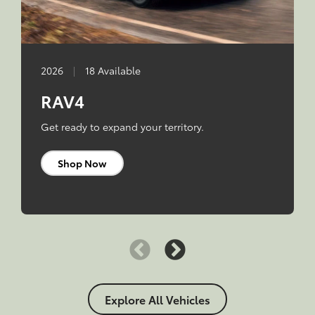
2026
|
18 Available
RAV4
Get ready to expand your territory.
Shop Now
Explore All Vehicles