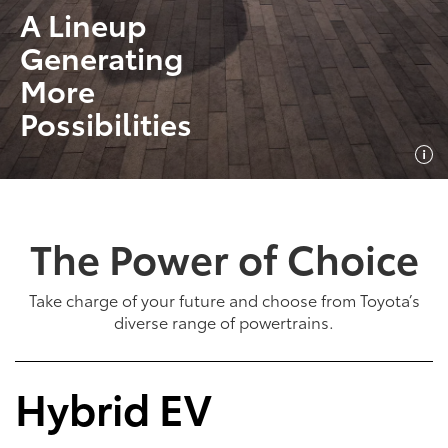
A Lineup
Generating
More
Possibilities
The Power of Choice
Take charge of your future and choose from Toyota’s
diverse range of powertrains.
Hybrid EV