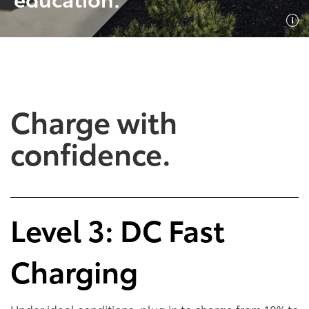
Shop Now
Shop Now
Charge with
confidence.
Empowering Battery
Empowering Plug-In
Level 3: DC Fast
EV Benefits
Hybrid EV Benefits
Charging
Performance