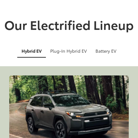
Our Electrified Lineup
Hybrid EV
Plug-In Hybrid EV
Battery EV
Info
Info