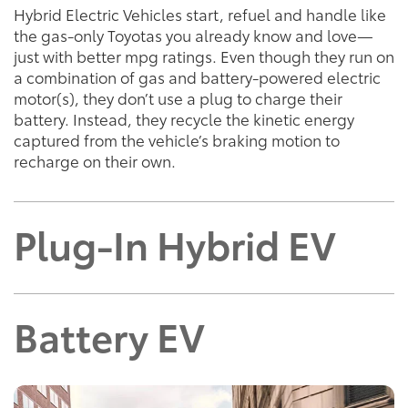
Hybrid Electric Vehicles start, refuel and handle like
the gas-only Toyotas you already know and love—
just with better mpg ratings. Even though they run on
a combination of gas and battery-powered electric
motor(s), they don’t use a plug to charge their
battery. Instead, they recycle the kinetic energy
captured from the vehicle’s braking motion to
recharge on their own.
Plug-In Hybrid EV
Battery EV