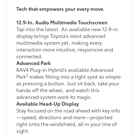
Tech that empowers your every move.
12.9-In. Audio Multimedia Touchscreen
Tap into the latest. An available new 12.9-in.
display brings Toyota’s most advanced
multimedia system yet, making every
interaction more intuitive, responsive and
connected.
Advanced Park
RAV4 Plug-in Hybrid’s available Advanced
3
Park
makes fitting into a tight spot as simple
as pressing a button. Just sit back, take your
hands off the wheel, and watch this
advanced system work its magic.
Available Head-Up Display
Stay focused on the road ahead with key info
—speed, directions and more—projected
right onto the windshield, all in your line of
sight.