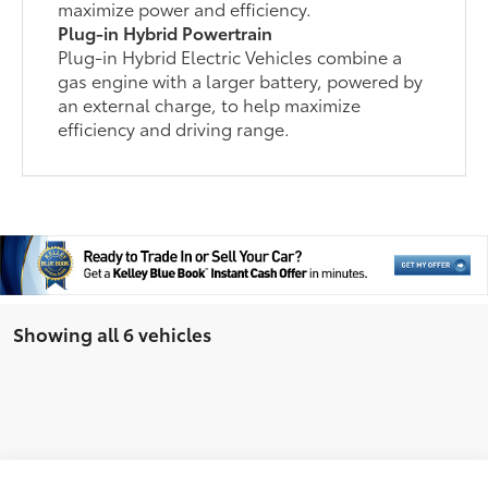
maximize power and efficiency.
Plug-in Hybrid Powertrain
Plug-in Hybrid Electric Vehicles combine a
gas engine with a larger battery, powered by
an external charge, to help maximize
efficiency and driving range.
Showing all 6 vehicles
Compare Vehicle