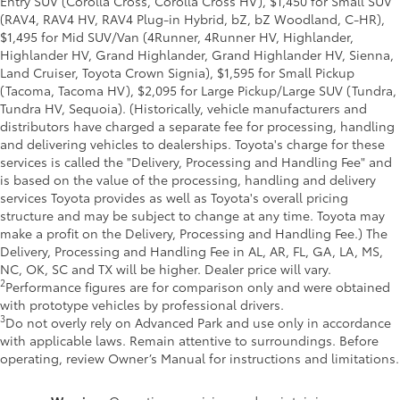
Entry SUV (Corolla Cross, Corolla Cross HV), $1,450 for Small SUV
(RAV4, RAV4 HV, RAV4 Plug-in Hybrid, bZ, bZ Woodland, C-HR),
$1,495 for Mid SUV/Van (4Runner, 4Runner HV, Highlander,
Highlander HV, Grand Highlander, Grand Highlander HV, Sienna,
Land Cruiser, Toyota Crown Signia), $1,595 for Small Pickup
(Tacoma, Tacoma HV), $2,095 for Large Pickup/Large SUV (Tundra,
Tundra HV, Sequoia). (Historically, vehicle manufacturers and
distributors have charged a separate fee for processing, handling
and delivering vehicles to dealerships. Toyota's charge for these
services is called the "Delivery, Processing and Handling Fee" and
is based on the value of the processing, handling and delivery
services Toyota provides as well as Toyota's overall pricing
structure and may be subject to change at any time. Toyota may
make a profit on the Delivery, Processing and Handling Fee.) The
Delivery, Processing and Handling Fee in AL, AR, FL, GA, LA, MS,
NC, OK, SC and TX will be higher. Dealer price will vary.
2
Performance figures are for comparison only and were obtained
with prototype vehicles by professional drivers.
3
Do not overly rely on Advanced Park and use only in accordance
with applicable laws. Remain attentive to surroundings. Before
operating, review Owner’s Manual for instructions and limitations.