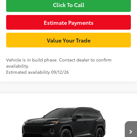
Click To Call
Estimate Payments
Value Your Trade
Vehicle is in build phase. Contact dealer to confirm
availability.
Estimated availability 09/12/26
Compare Vehicle
69
TSRP
$52,714
2026
Toyota RAV4 Plug-in Hybrid
XSE
Document Processing Charge:
+$85
VIN:
JTM7ERAV6T133AG92
Model:
4550
Dealer Adjustment:
$2,995
Ext.:
Midnight Black Metallic
In Production
Int.:
Black/Blue Softex® Mixed Media
76
Advertised Price
$55,794