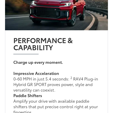
PERFORMANCE &
CAPABILITY
Charge up every moment.
Impressive Acceleration
2
0-60 MPH in just 5.4 seconds:
RAV4 Plug-in
Hybrid GR SPORT proves power, style and
versatility can coexist.
Paddle Shifters
Amplify your drive with available paddle
shifters that put precise control right at your
fingertips.