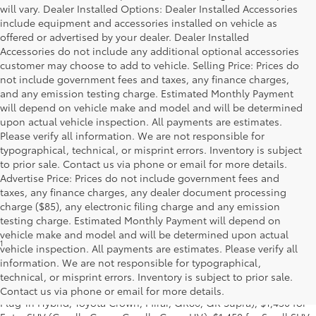
will vary. Dealer Installed Options: Dealer Installed Accessories
include equipment and accessories installed on vehicle as
offered or advertised by your dealer. Dealer Installed
Accessories do not include any additional optional accessories
customer may choose to add to vehicle. Selling Price: Prices do
not include government fees and taxes, any finance charges,
and any emission testing charge. Estimated Monthly Payment
will depend on vehicle make and model and will be determined
upon actual vehicle inspection. All payments are estimates.
Please verify all information. We are not responsible for
typographical, technical, or misprint errors. Inventory is subject
to prior sale. Contact us via phone or email for more details.
Advertise Price: Prices do not include government fees and
taxes, any finance charges, any dealer document processing
charge ($85), any electronic filing charge and any emission
testing charge. Estimated Monthly Payment will depend on
vehicle make and model and will be determined upon actual
1
Base MSRP excludes manufacturer, distributor and dealer
vehicle inspection. All payments are estimates. Please verify all
options, taxes, title and license and dealer fees and charges. Also
information. We are not responsible for typographical,
excludes the Delivery, Processing and Handling of $1,195 for Cars
technical, or misprint errors. Inventory is subject to prior sale.
(Corolla, Corolla HV, Corolla HB, GR Corolla, Camry, Prius, Prius
Contact us via phone or email for more details.
Plug-in Hybrid, Toyota Crown, Mirai, GR86, GR Supra), $1,450 for