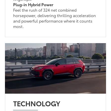
Plug-in Hybrid Power
Feel the rush of 324 net combined
horsepower, delivering thrilling acceleration
and powerful performance where it counts
most.
TECHNOLOGY