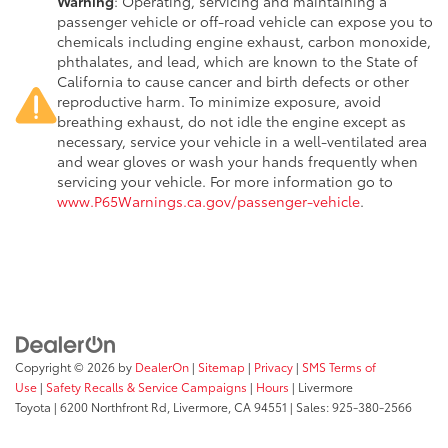
Warning
: Operating, servicing and maintaining a
passenger vehicle or off-road vehicle can expose you to
chemicals including engine exhaust, carbon monoxide,
phthalates, and lead, which are known to the State of
California to cause cancer and birth defects or other
reproductive harm. To minimize exposure, avoid
breathing exhaust, do not idle the engine except as
necessary, service your vehicle in a well-ventilated area
and wear gloves or wash your hands frequently when
servicing your vehicle. For more information go to
www.P65Warnings.ca.gov/passenger-vehicle
.
Copyright © 2026
by
DealerOn
|
Sitemap
|
Privacy
|
SMS Terms of
Use
|
Safety Recalls & Service Campaigns
|
Hours
| Livermore
Toyota
|
6200 Northfront Rd,
Livermore,
CA
94551
| Sales:
925-380-2566