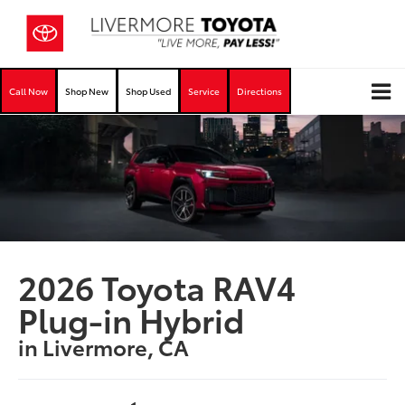
Call Now
Shop New
Shop Used
Service
Directions
2026 Toyota RAV4
Plug-in Hybrid
in Livermore, CA