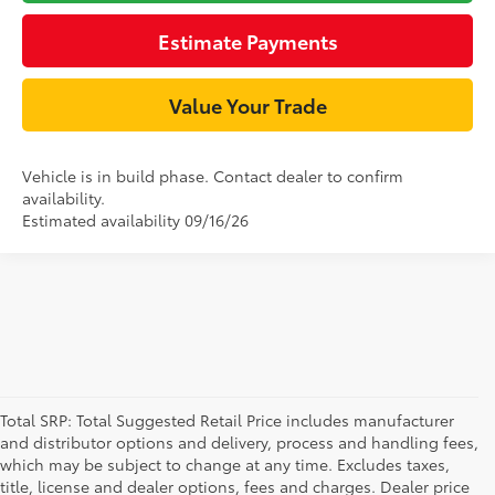
Estimate Payments
Value Your Trade
Vehicle is in build phase. Contact dealer to confirm
availability.
Estimated availability 09/16/26
Total SRP: Total Suggested Retail Price includes manufacturer
and distributor options and delivery, process and handling fees,
which may be subject to change at any time. Excludes taxes,
title, license and dealer options, fees and charges. Dealer price