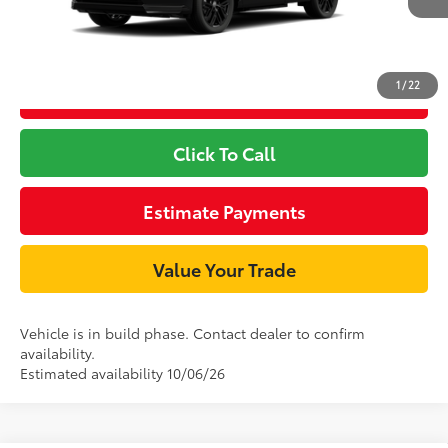
1
/
22
Unlock Smart Price
Click To Call
Estimate Payments
Value Your Trade
Vehicle is in build phase. Contact dealer to confirm
availability.
Estimated availability 10/06/26