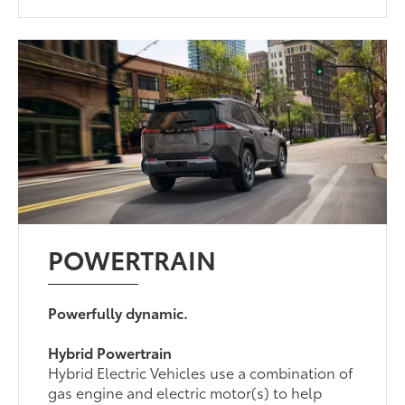
POWERTRAIN
Powerfully dynamic.
Hybrid Powertrain
Hybrid Electric Vehicles use a combination of
gas engine and electric motor(s) to help