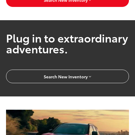
Search New Inventory
Plug in to extraordinary
adventures.
Search New Inventory