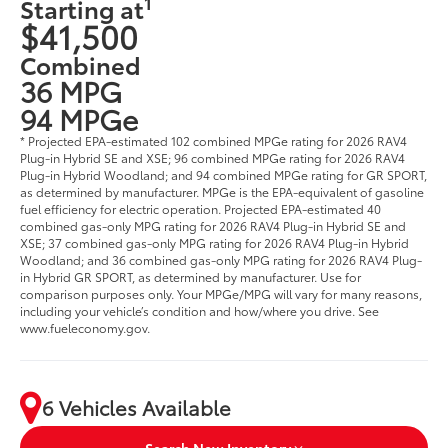
1
Starting at
$41,500
Combined
36 MPG
94 MPGe
* Projected EPA-estimated 102 combined MPGe rating for 2026 RAV4
Plug-in Hybrid SE and XSE; 96 combined MPGe rating for 2026 RAV4
Plug-in Hybrid Woodland; and 94 combined MPGe rating for GR SPORT,
as determined by manufacturer. MPGe is the EPA-equivalent of gasoline
fuel efficiency for electric operation. Projected EPA-estimated 40
combined gas-only MPG rating for 2026 RAV4 Plug-in Hybrid SE and
XSE; 37 combined gas-only MPG rating for 2026 RAV4 Plug-in Hybrid
Woodland; and 36 combined gas-only MPG rating for 2026 RAV4 Plug-
in Hybrid GR SPORT, as determined by manufacturer. Use for
comparison purposes only. Your MPGe/MPG will vary for many reasons,
including your vehicle’s condition and how/where you drive. See
www.fueleconomy.gov.
6 Vehicles Available