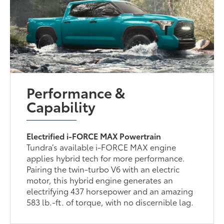
Performance &
Capability
Electrified i-FORCE MAX Powertrain
Tundra’s available i-FORCE MAX engine
applies hybrid tech for more performance.
Pairing the twin-turbo V6 with an electric
motor, this hybrid engine generates an
electrifying 437 horsepower and an amazing
583 lb.-ft. of torque, with no discernible lag.