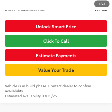
1
/
22
Discount Advertised Price:
$67,152
Unlock Smart Price
Click To Call
Estimate Payments
Value Your Trade
Vehicle is in build phase. Contact dealer to confirm
availability.
Estimated availability 09/25/26