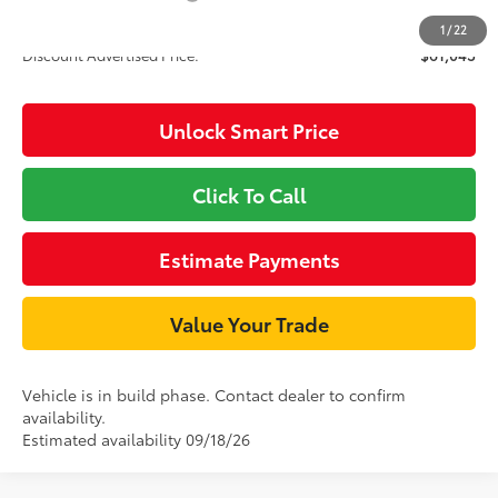
1
/
22
Discount Advertised Price:
$61,043
Unlock Smart Price
Click To Call
Estimate Payments
Value Your Trade
Vehicle is in build phase. Contact dealer to confirm
availability.
Estimated availability 09/18/26