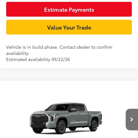
Estimate Payments
Value Your Trade
Vehicle is in build phase. Contact dealer to confirm
availability.
Estimated availability 09/22/26
Compare Vehicle
76
TSRP
$64,218
2026
Toyota Tundra
Limited
Document Processing Charge:
+$85
VIN:
5TFJA5DBXTX34F627
Model:
8372
Dealer Adjustment:
-$3,686
Ext.:
Lunar Rock
Int.:
Boulder Leather-Trimmed
In Production
82
Advertised Price
$60,617