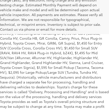
testing charge. Estimated Monthly Payment will depend on
vehicle make and model and will be determined upon actual
vehicle inspection. All payments are estimates. Please verify all
1
*Starting MSRP is the lowest Base MSRP for the series of a model
information. We are not responsible for typographical,
and excludes manufacturer, distributor and dealer options, taxes,
technical, or misprint errors. Inventory is subject to prior sale.
title and license and dealer fees and charges. Also excludes the
Contact us via phone or email for more details.
Delivery, Processing and Handling of $1,195 for Cars (Corolla,
Corolla HV, Corolla HB, GR Corolla, Camry, Prius, Prius Plug-in
Hybrid, Toyota Crown, Mirai, GR86, GR Supra), $1,450 for Entry
SUV (Corolla Cross, Corolla Cross HV), $1,450 for Small SUV
(RAV4, RAV4 HV, RAV4 Plug-in Hybrid, bZ4X), $1,495 for Mid
SUV/Van (4Runner, 4Runner HV, Highlander, Highlander HV,
Grand Highlander, Grand Highlander HV, Sienna, Land Cruiser,
Toyota Crown Signia), $1,595 for Small Pickup (Tacoma, Tacoma
HV), $2,095 for Large Pickup/Large SUV (Tundra, Tundra HV,
Sequoia). (Historically, vehicle manufacturers and distributors
have charged a separate fee for processing, handling and
delivering vehicles to dealerships. Toyota's charge for these
services is called "Delivery, Processing and Handling" and is based
on the value of the processing, handling and delivery services
Toyota provides as well as Toyota's overall pricing structure and
may be subject to change at any time. Toyota may make a profit