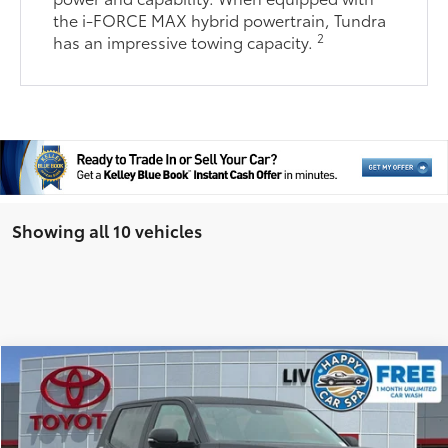
the i-FORCE MAX hybrid powertrain, Tundra
2
has an impressive towing capacity.
Showing all 10 vehicles
Compare Vehicle
76
TSRP
$56,095
2026
Toyota Tundra
SR5
Document Processing Charge:
+$85
Special Offer
Dealer Adjustment:
-$3,214
VIN:
5TFLA5DB7TX367878
Stock:
TX367878
Model:
8361