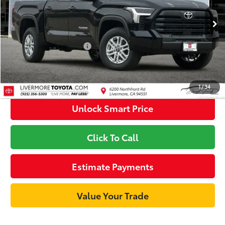
Ext.:
Midnight Black Metallic
Int.:
Black Fabric
In Stock
82
Advertised Price
$52,966
Available Cash Offers
-$1,000
Discount Advertised Price:
$51,966
1
/
34
Unlock Smart Price
Click To Call
Estimate Payments
Value Your Trade