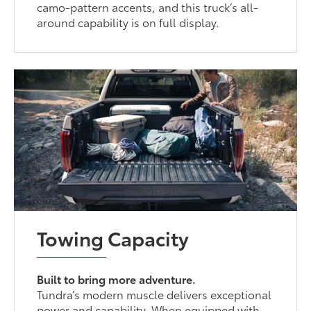
camo-pattern accents, and this truck’s all-
around capability is on full display.
Towing Capacity
Built to bring more adventure.
Tundra’s modern muscle delivers exceptional
power and capability. When equipped with