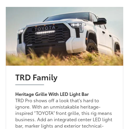
TRD Family
Heritage Grille With LED Light Bar
TRD Pro shows off a look that’s hard to
ignore. With an unmistakable heritage-
inspired “TOYOTA” front grille, this rig means
business. Add an integrated center LED light
bar, marker lights and exterior technical-