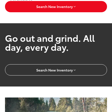
Search New Inventory
Go out and grind. All
day, every day.
Search New Inventory