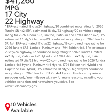
MPG
17 City
22 Highway
* EPA-estimated 18 city/24 highway/20 combined mpg rating for 2026
Tundra SR 4x2; EPA-estimated 18 city/23 highway/20 combined mpg
rating for 2026 Tundra SR5, Limited, Platinum and 1794 Edition 4x2; EPA-
estimated 17 city/22 highway/19 combined mpg rating for 2026 Tundra
SR 4x4; EPA-estimated 17 city/22 highway/19 combined mpg rating for
2026 Tundra SR5, Limited, Platinum and 1794 Edition 4x4. EPA-estimated
20 city/24 highway/22 combined mpg rating for 2026 Tundra Limited
4x2 Hybrid, Platinum 4x2 Hybrid and 1794 Edition 4x2 Hybrid; EPA-
estimated 19 city/22 highway/20 combined mpg rating for 2026 Tundra
Limited 4x4 Hybrid, Platinum 4x4 Hybrid, 1794 Edition 4x4 Hybrid and
Capstone 4x4 Hybrid; EPA-estimated 18 city/20 highway/19 combined
mpg rating for 2026 Tundra TRD Pro 4x4 Hybrid. Use for comparison
purposes only. Your mileage will vary for many reasons, including your
vehicle’s condition and how/where you drive. See
www.fueleconomy.gov.
10 Vehicles
Available