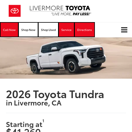
Call Now
Shop New
Shop Used
Service
Directions
2026 Toyota Tundra
in Livermore, CA
1
Starting at
$41,260