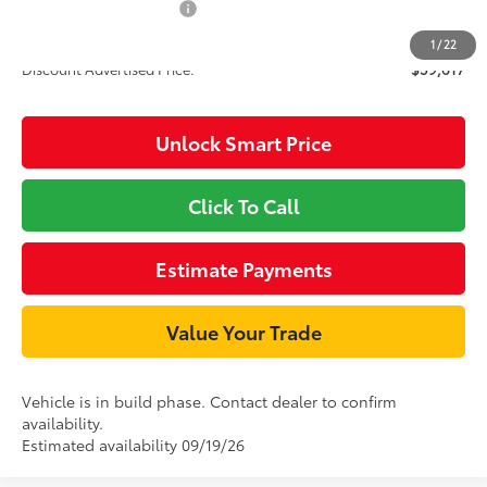
Available Cash Offers
-$1,000
1
/
22
Discount Advertised Price:
$59,617
Unlock Smart Price
Click To Call
Estimate Payments
Value Your Trade
Vehicle is in build phase. Contact dealer to confirm
availability.
Estimated availability 09/19/26