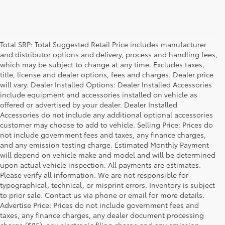
Total SRP: Total Suggested Retail Price includes manufacturer
and distributor options and delivery, process and handling fees,
which may be subject to change at any time. Excludes taxes,
title, license and dealer options, fees and charges. Dealer price
will vary. Dealer Installed Options: Dealer Installed Accessories
include equipment and accessories installed on vehicle as
offered or advertised by your dealer. Dealer Installed
Accessories do not include any additional optional accessories
customer may choose to add to vehicle. Selling Price: Prices do
not include government fees and taxes, any finance charges,
and any emission testing charge. Estimated Monthly Payment
will depend on vehicle make and model and will be determined
upon actual vehicle inspection. All payments are estimates.
Please verify all information. We are not responsible for
typographical, technical, or misprint errors. Inventory is subject
to prior sale. Contact us via phone or email for more details.
Advertise Price: Prices do not include government fees and
taxes, any finance charges, any dealer document processing
charge ($85), any electronic filing charge and any emission