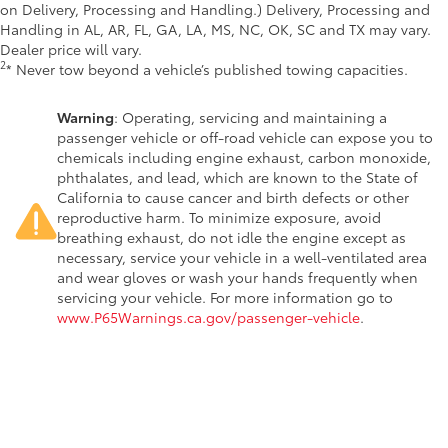
on Delivery, Processing and Handling.) Delivery, Processing and
Handling in AL, AR, FL, GA, LA, MS, NC, OK, SC and TX may vary.
Dealer price will vary.
2
* Never tow beyond a vehicle’s published towing capacities.
Warning
: Operating, servicing and maintaining a
passenger vehicle or off-road vehicle can expose you to
chemicals including engine exhaust, carbon monoxide,
phthalates, and lead, which are known to the State of
California to cause cancer and birth defects or other
reproductive harm. To minimize exposure, avoid
breathing exhaust, do not idle the engine except as
necessary, service your vehicle in a well-ventilated area
and wear gloves or wash your hands frequently when
servicing your vehicle. For more information go to
www.P65Warnings.ca.gov/passenger-vehicle
.