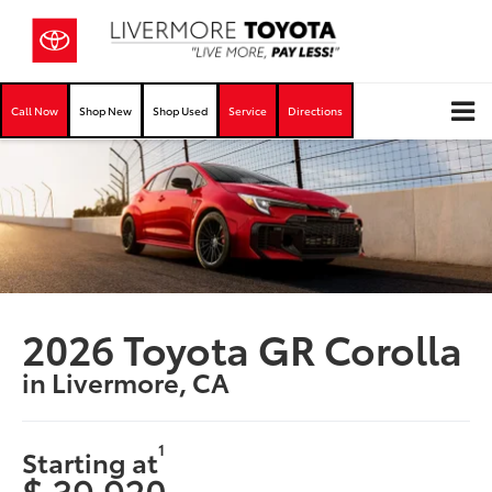
Call Now
Shop New
Shop Used
Service
Directions
2026 Toyota GR Corolla
in Livermore, CA
1
Starting at
$ 39,920