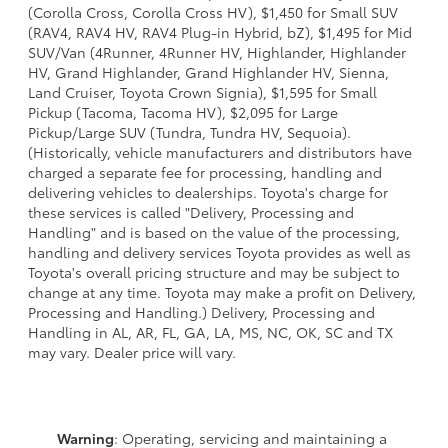
(Corolla Cross, Corolla Cross HV), $1,450 for Small SUV
(RAV4, RAV4 HV, RAV4 Plug-in Hybrid, bZ), $1,495 for Mid
SUV/Van (4Runner, 4Runner HV, Highlander, Highlander
HV, Grand Highlander, Grand Highlander HV, Sienna,
Land Cruiser, Toyota Crown Signia), $1,595 for Small
Pickup (Tacoma, Tacoma HV), $2,095 for Large
Pickup/Large SUV (Tundra, Tundra HV, Sequoia).
(Historically, vehicle manufacturers and distributors have
charged a separate fee for processing, handling and
delivering vehicles to dealerships. Toyota's charge for
these services is called "Delivery, Processing and
Handling" and is based on the value of the processing,
handling and delivery services Toyota provides as well as
Toyota's overall pricing structure and may be subject to
change at any time. Toyota may make a profit on Delivery,
Processing and Handling.) Delivery, Processing and
Handling in AL, AR, FL, GA, LA, MS, NC, OK, SC and TX
may vary. Dealer price will vary.
Warning
: Operating, servicing and maintaining a