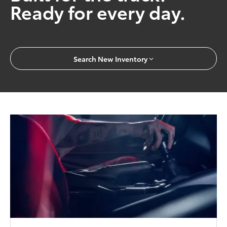
Ready for every day.
Search New Inventory