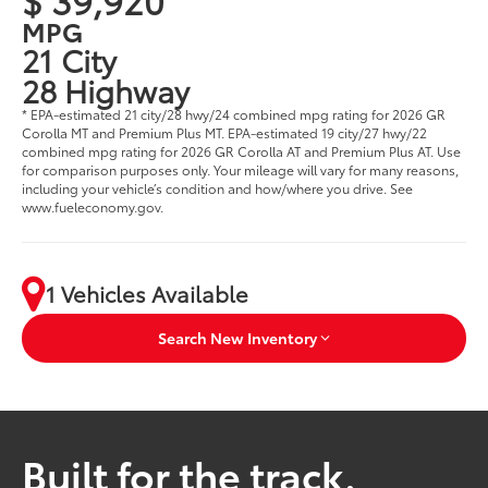
MPG
21 City
28 Highway
* EPA-estimated 21 city/28 hwy/24 combined mpg rating for 2026 GR
Corolla MT and Premium Plus MT. EPA-estimated 19 city/27 hwy/22
combined mpg rating for 2026 GR Corolla AT and Premium Plus AT. Use
for comparison purposes only. Your mileage will vary for many reasons,
including your vehicle’s condition and how/where you drive. See
www.fueleconomy.gov.
1 Vehicles Available
Search New Inventory
Built for the track.