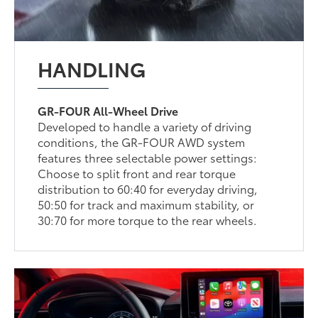
HANDLING
GR-FOUR All-Wheel Drive
Developed to handle a variety of driving
conditions, the GR-FOUR AWD system
features three selectable power settings:
Choose to split front and rear torque
distribution to 60:40 for everyday driving,
50:50 for track and maximum stability, or
30:70 for more torque to the rear wheels.