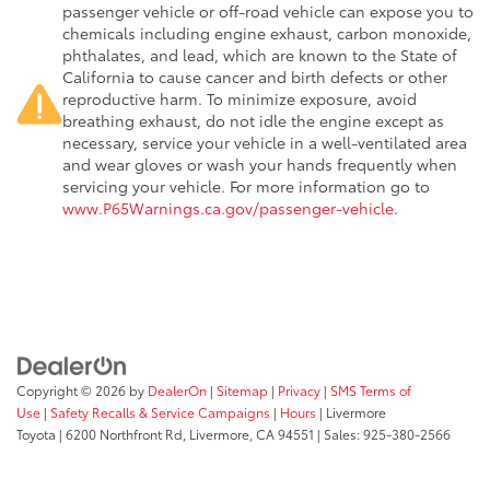
passenger vehicle or off-road vehicle can expose you to
chemicals including engine exhaust, carbon monoxide,
phthalates, and lead, which are known to the State of
California to cause cancer and birth defects or other
reproductive harm. To minimize exposure, avoid
breathing exhaust, do not idle the engine except as
necessary, service your vehicle in a well-ventilated area
and wear gloves or wash your hands frequently when
servicing your vehicle. For more information go to
www.P65Warnings.ca.gov/passenger-vehicle
.
Copyright © 2026
by
DealerOn
|
Sitemap
|
Privacy
|
SMS Terms of
Use
|
Safety Recalls & Service Campaigns
|
Hours
| Livermore
Toyota
|
6200 Northfront Rd,
Livermore,
CA
94551
| Sales:
925-380-2566