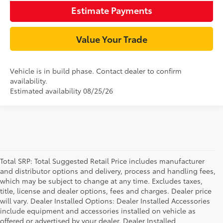
Estimate Payments
Value Your Trade
Vehicle is in build phase. Contact dealer to confirm
availability.
Estimated availability 08/25/26
Total SRP: Total Suggested Retail Price includes manufacturer
and distributor options and delivery, process and handling fees,
which may be subject to change at any time. Excludes taxes,
title, license and dealer options, fees and charges. Dealer price
will vary. Dealer Installed Options: Dealer Installed Accessories
include equipment and accessories installed on vehicle as
offered or advertised by your dealer. Dealer Installed