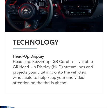
TECHNOLOGY
Head-Up Display
Heads up. Revvin’ up. GR Corolla's available
GR Head-Up Display (HUD) streamlines and
projects your vital info onto the vehicle’s
windshield to help keep your undivided
attention on the thrills ahead.