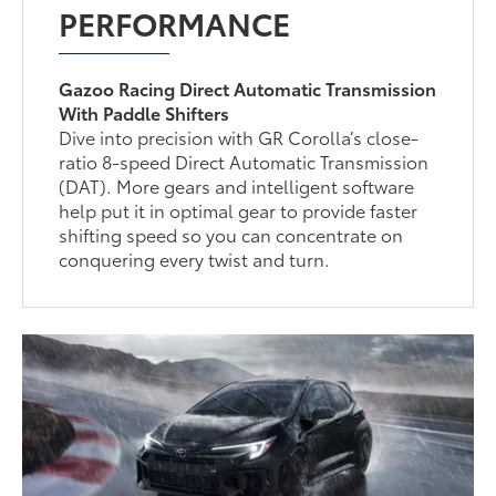
PERFORMANCE
Gazoo Racing Direct Automatic Transmission
With Paddle Shifters
Dive into precision with GR Corolla’s close-
ratio 8-speed Direct Automatic Transmission
(DAT). More gears and intelligent software
help put it in optimal gear to provide faster
shifting speed so you can concentrate on
conquering every twist and turn.