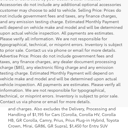
Accessories do not include any additional optional accessories
customer may choose to add to vehicle. Selling Price: Prices do
not include government fees and taxes, any finance charges,
and any emission testing charge. Estimated Monthly Payment
will depend on vehicle make and model and will be determined
upon actual vehicle inspection. All payments are estimates.
Please verify all information. We are not responsible for
typographical, technical, or misprint errors. Inventory is subject
to prior sale. Contact us via phone or email for more details.
Advertise Price: Prices do not include government fees and
taxes, any finance charges, any dealer document processing
charge ($85), any electronic filing charge and any emission
testing charge. Estimated Monthly Payment will depend on
vehicle make and model and will be determined upon actual
vehicle inspection. All payments are estimates. Please verify all
information. We are not responsible for typographical,
1 * Starting MSRP is the lowest Base MSRP for the series of
technical, or misprint errors. Inventory is subject to prior sale.
a model and excludes manufacturer, distributor and
Contact us via phone or email for more details.
dealer options, taxes, title and license and dealer fees
and charges. Also excludes the Delivery, Processing and
Handling of $1,195 for Cars (Corolla, Corolla HV, Corolla
HB, GR Corolla, Camry, Prius, Prius Plug-in Hybrid, Toyota
Crown, Mirai, GR86, GR Supra), $1,450 for Entry SUV