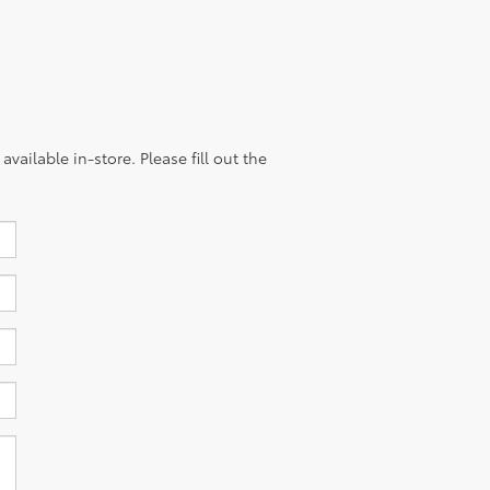
vailable in-store. Please fill out the