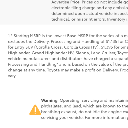
Advertise Price: Prices do not include 
electronic filing charge and any emiss
determined upon actual vehicle inspecti
technical, or misprint errors. Inventory 
1 * Starting MSRP is the lowest Base MSRP for the series of a 
excludes the Delivery, Processing and Handling of $1,135 for C
for Entry SUV (Corolla Cross, Corolla Cross HV), $1,395 for 
Highlander, Grand Highlander HV, Sienna, Land Cruiser, Toyota
vehicle manufacturers and distributors have charged a separate 
Processing and Handling" and is based on the value of the proc
change at any time. Toyota may make a profit on Delivery, Proc
vary.
Warning
: Operating, servicing and maintain
phthalates, and lead, which are known to the
breathing exhaust, do not idle the engine ex
servicing your vehicle. For more information