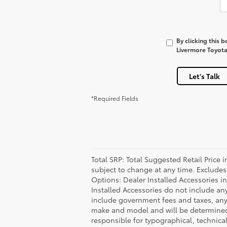
By clicking this 
Livermore Toyota 
Let's Talk
*Required Fields
Total SRP: Total Suggested Retail Price
subject to change at any time. Excludes t
Options: Dealer Installed Accessories i
Installed Accessories do not include an
include government fees and taxes, any
make and model and will be determined u
responsible for typographical, technical,