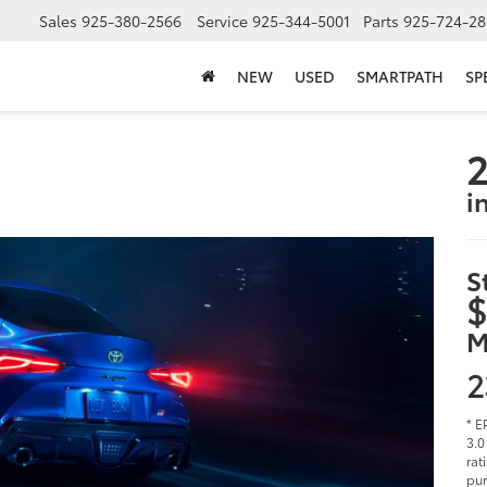
Sales
925-380-2566
Service
925-344-5001
Parts
925-724-28
NEW
USED
SMARTPATH
SP
2
i
S
$
M
2
* E
3.0
rat
pur