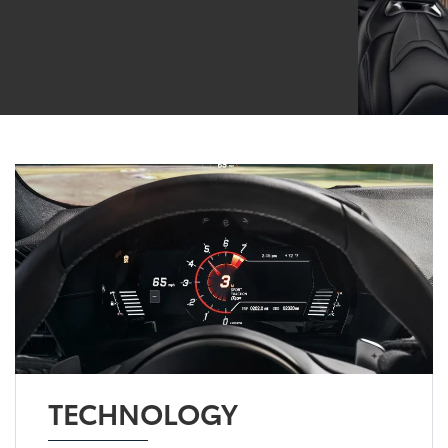
TECHNOLOGY