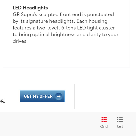
LED Headlights
GR Supra’s sculpted front end is punctuated
by its signature headlights. Each housing
features a two-level, 6-lens LED light cluster
to bring optimal brightness and clarity to your
drives.
List
Grid