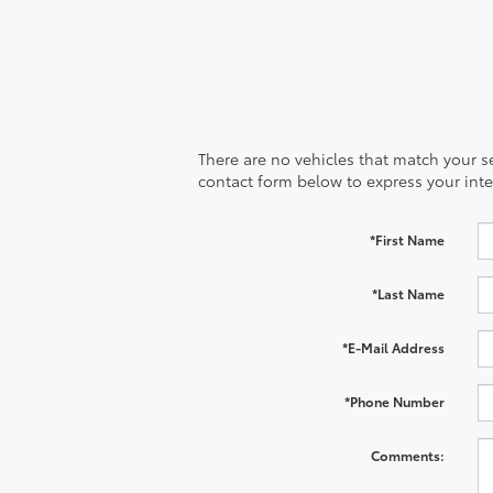
There are no vehicles that match your sea
contact form below to express your inte
*First Name
*Last Name
*E-Mail Address
*Phone Number
Comments: