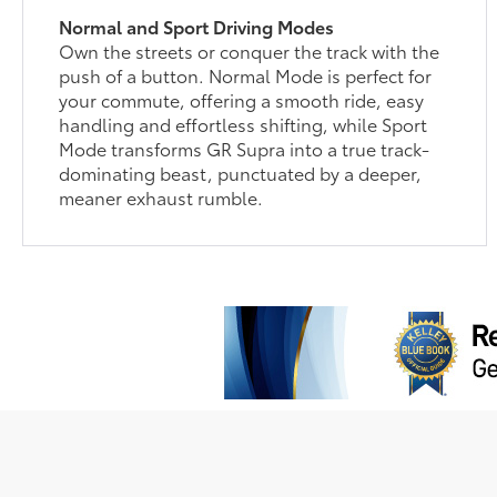
Normal and Sport Driving Modes
Own the streets or conquer the track with the
push of a button. Normal Mode is perfect for
your commute, offering a smooth ride, easy
handling and effortless shifting, while Sport
Mode transforms GR Supra into a true track-
dominating beast, punctuated by a deeper,
meaner exhaust rumble.