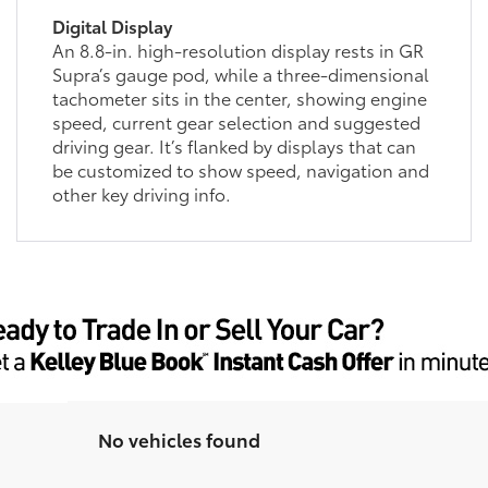
Digital Display
An 8.8-in. high-resolution display rests in GR
Supra’s gauge pod, while a three-dimensional
tachometer sits in the center, showing engine
speed, current gear selection and suggested
driving gear. It’s flanked by displays that can
be customized to show speed, navigation and
other key driving info.
No vehicles found