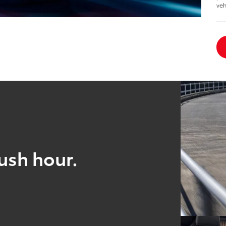
veh
ush hour.