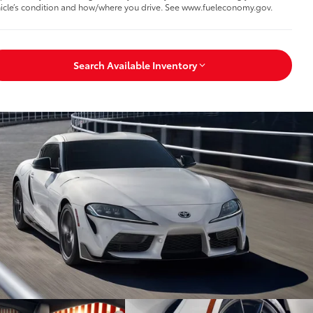
icle’s condition and how/where you drive. See www.fueleconomy.gov.
Search Available Inventory