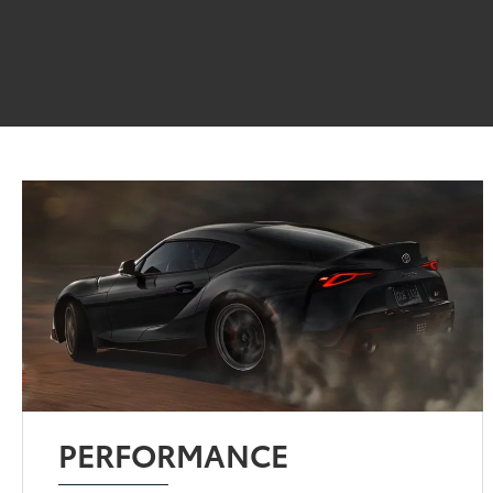
PERFORMANCE