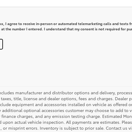
box, I agree to receive in-person or automated telemarketing calls and texts 
at the number I entered. I understand that my consent is not required for pu
 includes manufacturer and distributor options and delivery, proce
axes, title, license and dealer options, fees and charges. Dealer pri
nclude equipment and accessories installed on vehicle as offered or
y additional optional accessories customer may choose to add to veh
 finance charges, and any emission testing charge. Estimated Mon
pon actual vehicle inspection. All payments are estimates. Please
 or misprint errors. Inventory is subject to prior sale. Contact us 