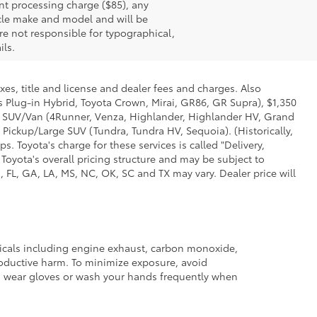
nt processing charge ($85), any
icle make and model and will be
re not responsible for typographical,
ils.
xes, title and license and dealer fees and charges. Also
us Plug-in Hybrid, Toyota Crown, Mirai, GR86, GR Supra), $1,350
Mid SUV/Van (4Runner, Venza, Highlander, Highlander HV, Grand
 Pickup/Large SUV (Tundra, Tundra HV, Sequoia). (Historically,
. Toyota's charge for these services is called "Delivery,
Toyota's overall pricing structure and may be subject to
 FL, GA, LA, MS, NC, OK, SC and TX may vary. Dealer price will
micals including engine exhaust, carbon monoxide,
productive harm. To minimize exposure, avoid
and wear gloves or wash your hands frequently when