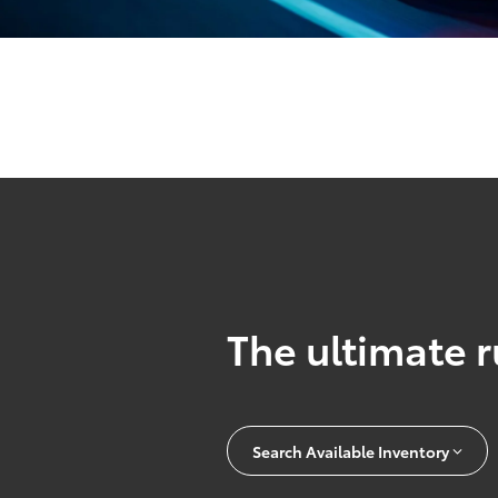
The ultimate r
Search Available Inventory