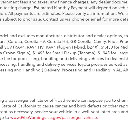
government fees and taxes, any finance charges, any dealer docume
ion testing charge. Estimated Monthly Payment will depend on veh
on. All payments are estimates. Please verify all information. We a
is subject to prior sale. Contact us via phone or email for more deta
model and excludes manufacturer, distributor and dealer options, ta
ars (Corolla, Corolla HV, Corolla HB, GR Corolla, Camry, Prius, Pri
Small SUV (RAV4, RAV4 HV, RAV4 Plug-in Hybrid, bZ4X), $1,450 for 
 Crown Signia), $1,495 for Small Pickup (Tacoma), $1,945 for Large
fee for processing, handling and delivering vehicles to dealerships
essing, handling and delivery services Toyota provides as well as 
essing and Handling.) Delivery, Processing and Handling in AL, AR,
ing a passenger vehicle or off-road vehicle can expose you to che
 State of California to cause cancer and birth defects or other re
cept as necessary, service your vehicle in a well-ventilated area 
 go to
www.P65Warnings.ca.gov/passenger-vehicle
.