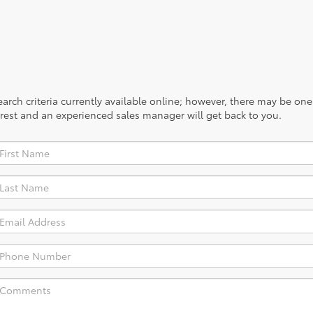
rch criteria currently available online; however, there may be one a
rest and an experienced sales manager will get back to you.