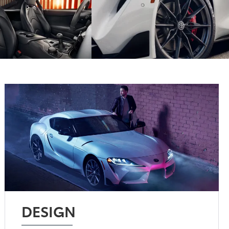
DESIGN