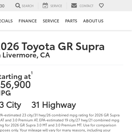
30
SEARCH
SERVICE
CONTACT
ECIALS
FINANCE
SERVICE
PARTS
ABOUT US
026 Toyota GR Supra
n Livermore, CA
1
tarting at
56,900
PG
3 City
31 Highway
PA-estimated 23 city/31 hwy/26 combined mpg rating for 2026 GR Supra
 AT and 3.0 Premium AT; EPA-estimated 19 city/27 hwy/21 combined mpg
ing for 2026 GR Supra 3.0 MT and 3.0 Premium MT. Use for comparison
poses only. Your mileage will vary for many reasons, including your