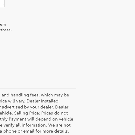
from
rchase.
ss and handling fees, which may be
ce will vary. Dealer Installed
 advertised by your dealer. Dealer
icle. Selling Price: Prices do not
thly Payment will depend on vehicle
 verify all information. We are not
via phone or email for more details.