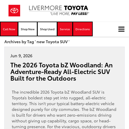
Call Now
Shop New
Shop Used
Service
Directions
Archives by Tag ' new Toyota SUV '
Jun 9, 2026
The 2026 Toyota bZ Woodland: An
Adventure-Ready All-Electric SUV
Built for the Outdoors
The incredible 2026 Toyota bZ Woodland SUV is
Toyota’s boldest step yet into rugged, all-electric
territory. This isn’t your typical battery-electric vehicle
designed purely for city commutes. The bZ Woodland
is built for drivers who want zero-emissions driving
without giving up capability, cargo space, or head-
turning presence. For the vivacious, outdoorsy drivers