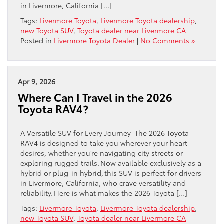
in Livermore, California […]
Tags:
Livermore Toyota
,
Livermore Toyota dealership
,
new Toyota SUV
,
Toyota dealer near Livermore CA
Posted in
Livermore Toyota Dealer
|
No Comments »
Apr 9, 2026
Where Can I Travel in the 2026
Toyota RAV4?
A Versatile SUV for Every Journey The 2026 Toyota
RAV4 is designed to take you wherever your heart
desires, whether you’re navigating city streets or
exploring rugged trails. Now available exclusively as a
hybrid or plug-in hybrid, this SUV is perfect for drivers
in Livermore, California, who crave versatility and
reliability. Here is what makes the 2026 Toyota […]
Tags:
Livermore Toyota
,
Livermore Toyota dealership
,
new Toyota SUV
,
Toyota dealer near Livermore CA