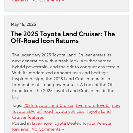
May 16, 2025
The 2025 Toyota Land Cruiser: The
Off-Road Icon Returns
The legendary 2025 Toyota Land Cruiser enters its
next generation with a fresh look, a turbocharged
hybrid powertrain, and the grit to conquer any terrain.
With its modernized onboard tech and heritage-
inspired design, the 2025 Land Cruiser remains a
formidable off-road powerhouse. A Look at the Off-
Road Icon: The 2025 Toyota Land Cruiser Inside the
[…]
Tags:
2025 Toyota Land Cruiser
,
Livermore Toyota
,
new
Toyota SUV
,
off-road Toyota vehicles
,
Toyota Land
Cruiser features
Posted in
Livermore Toyota Dealer
,
Toyota Vehicle
Reviews
|
No Comments »