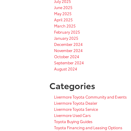
July 2025
June 2025
May 2025
April 2025
March 2025
February 2025
January 2025
December 2024
November 2024
October 2024
September 2024
August 2024
Categories
Livermore Toyota Community and Events
Livermore Toyota Dealer
Livermore Toyota Service
Livermore Used Cars
Toyota Buying Guides
Toyota Financing and Leasing Options