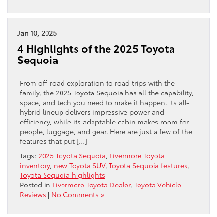
Jan 10, 2025
4 Highlights of the 2025 Toyota
Sequoia
From off-road exploration to road trips with the
family, the 2025 Toyota Sequoia has all the capability,
space, and tech you need to make it happen. Its all-
hybrid lineup delivers impressive power and
efficiency, while its adaptable cabin makes room for
people, luggage, and gear. Here are just a few of the
features that put […]
Tags:
2025 Toyota Sequoia
,
Livermore Toyota
inventory
,
new Toyota SUV
,
Toyota Sequoia features
,
Toyota Sequoia highlights
Posted in
Livermore Toyota Dealer
,
Toyota Vehicle
Reviews
|
No Comments »