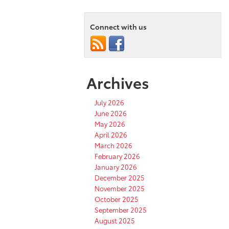
Connect with us
Archives
July 2026
June 2026
May 2026
April 2026
March 2026
February 2026
January 2026
December 2025
November 2025
October 2025
September 2025
August 2025