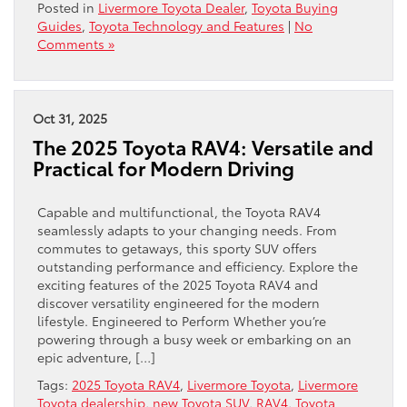
Posted in
Livermore Toyota Dealer
,
Toyota Buying
Guides
,
Toyota Technology and Features
|
No
Comments »
Oct 31, 2025
The 2025 Toyota RAV4: Versatile and
Practical for Modern Driving
Capable and multifunctional, the Toyota RAV4
seamlessly adapts to your changing needs. From
commutes to getaways, this sporty SUV offers
outstanding performance and efficiency. Explore the
exciting features of the 2025 Toyota RAV4 and
discover versatility engineered for the modern
lifestyle. Engineered to Perform Whether you’re
powering through a busy week or embarking on an
epic adventure, […]
Tags:
2025 Toyota RAV4
,
Livermore Toyota
,
Livermore
Toyota dealership
,
new Toyota SUV
,
RAV4
,
Toyota