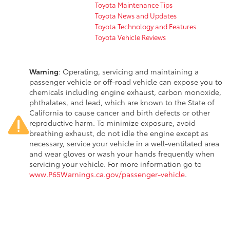
Toyota Maintenance Tips
Toyota News and Updates
Toyota Technology and Features
Toyota Vehicle Reviews
Warning
: Operating, servicing and maintaining a
passenger vehicle or off-road vehicle can expose you to
chemicals including engine exhaust, carbon monoxide,
phthalates, and lead, which are known to the State of
California to cause cancer and birth defects or other
reproductive harm. To minimize exposure, avoid
breathing exhaust, do not idle the engine except as
necessary, service your vehicle in a well-ventilated area
and wear gloves or wash your hands frequently when
servicing your vehicle. For more information go to
www.P65Warnings.ca.gov/passenger-vehicle
.