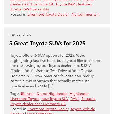
dealer near Livermore CA
,
Toyota RAV4 features
,
Toyota RAV4 versatility
Posted in
Livermore Toyota Dealer
|
No Comments »
Jun 27, 2025
5 Great Toyota SUVs for 2025
Toyota offers 15 SUV options for 2025. We’re
highlighting just five here, but if you’d like to explore
the rest, swing by our Toyota dealership. 5 SUV
Options You’ll Want to Test Drive at Your Toyota
Dealership 1. RAV4 America’s favorite non-pickup
carries a mix of virtues that actually matter. It’s
practical even by SUV […]
Tags:
4Runner
,
Grand Highlander
,
Highlander
,
Livermore Toyota
,
new Toyota SUV
,
RAV4
,
Sequoia
,
Toyota dealer near Livermore CA
Posted in
Livermore Toyota Dealer
,
Toyota Vehicle
Reviews
|
No Comments »