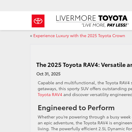
«
Experience Luxury with the 2025 Toyota Crown
The 2025 Toyota RAV4: Versatile a
Oct 31, 2025
Capable and multifunctional, the Toyota RAV4
getaways, this sporty SUV offers outstanding pe
Toyota RAV4
and discover versatility engineered
Engineered to Perform
Whether you’re powering through a busy week
an epic adventure, the Toyota RAV4 is enginee
living. The powerfully efficient 2.5L Dynamic F