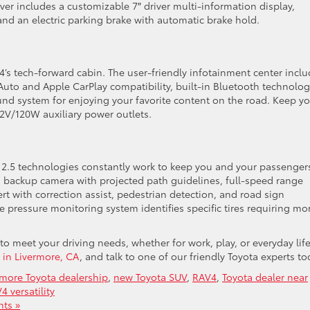
er includes a customizable 7″ driver multi-information display,
and an electric parking brake with automatic brake hold.
s tech-forward cabin. The user-friendly infotainment center incl
 Auto and Apple CarPlay compatibility, built-in Bluetooth technolog
und system for enjoying your favorite content on the road. Keep y
2V/120W auxiliary power outlets.
e 2.5 technologies constantly work to keep you and your passenger
 backup camera with projected path guidelines, full-speed range
rt with correction assist, pedestrian detection, and road sign
e pressure monitoring system identifies specific tires requiring mo
o meet your driving needs, whether for work, play, or everyday life
a in Livermore, CA
, and talk to one of our friendly Toyota experts to
rmore Toyota dealership
,
new Toyota SUV
,
RAV4
,
Toyota dealer near
4 versatility
ts »