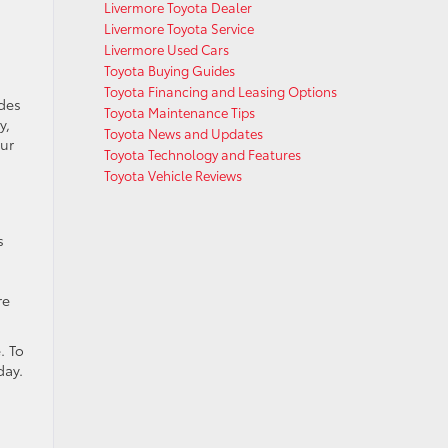
Livermore Toyota Dealer
Livermore Toyota Service
Livermore Used Cars
Toyota Buying Guides
Toyota Financing and Leasing Options
udes
Toyota Maintenance Tips
y,
Toyota News and Updates
our
Toyota Technology and Features
Toyota Vehicle Reviews
s
re
. To
day.