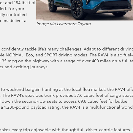
r and 184 lb-ft of
ed. For your
lly controlled
ems deliver a
Image via Livermore Toyota.
 confidently tackle life’s many challenges. Adapt to different drivin
table NORMAL, Eco, and SPORT driving modes. The RAV4 is also fuel-
d 35 mpg on the highway with a range of over 400 miles on a full t
es and exciting journeys.
o weekend bargain hunting at the local flea market, the RAV4 off
s. The RAV4’s spacious trunk provides 37.6 cubic feet of cargo space
 down the second-row seats to access 69.8 cubic feet for bulkier
a 1,230-pound payload rating, the RAV4 is a multifunctional wond
kes every trip enjoyable with thoughtful, driver-centric features. 