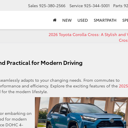
Sales
925-380-2566
Service
925-344-5001
Parts
9
NEW
USED
SMARTPATH
SP
2026 Toyota Corolla Cross: A Stylish and 
Cro
nd Practical for Modern Driving
 seamlessly adapts to your changing needs. From commutes to
rformance and efficiency. Explore the exciting features of the
2025
 for the modern lifestyle.
 or embarking on
red for modern
orce DOHC 4-