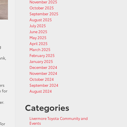
November 2025
October 2025
September 2025
August 2025
July 2025
June 2025
May 2025
April 2025
g
March 2025
February 2025
ank,
January 2025
December 2024
November 2024
October 2024
ers
September 2024
 for
August 2024
er.
Categories
Livermore Toyota Community and
Events
For