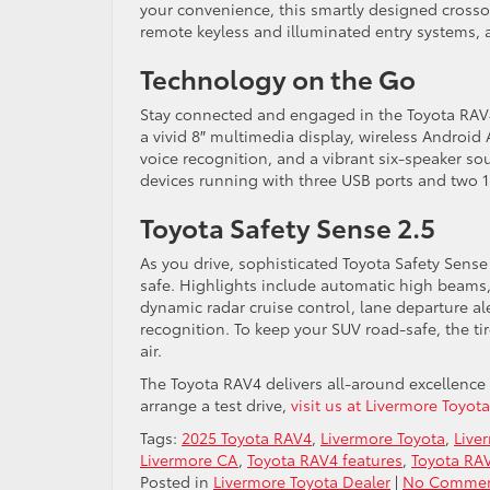
your convenience, this smartly designed crossov
remote keyless and illuminated entry systems, 
Technology on the Go
Stay connected and engaged in the Toyota RAV4’
a vivid 8″ multimedia display, wireless Android
voice recognition, and a vibrant six-speaker so
devices running with three USB ports and two 1
Toyota Safety Sense 2.5
As you drive, sophisticated Toyota Safety Sens
safe. Highlights include automatic high beams,
dynamic radar cruise control, lane departure ale
recognition. To keep your SUV road-safe, the tir
air.
The Toyota RAV4 delivers all-around excellence t
arrange a test drive,
visit us at Livermore Toyot
Tags:
2025 Toyota RAV4
,
Livermore Toyota
,
Live
Livermore CA
,
Toyota RAV4 features
,
Toyota RAV
Posted in
Livermore Toyota Dealer
|
No Commen