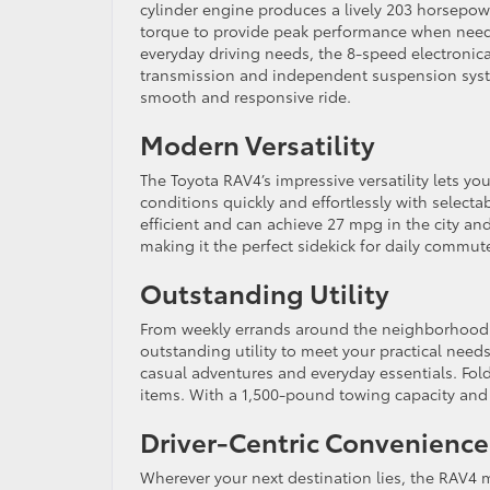
cylinder engine produces a lively 203 horsepowe
torque to provide peak performance when need
everyday driving needs, the 8-speed electronica
transmission and independent suspension syst
smooth and responsive ride.
Modern Versatility
The Toyota RAV4’s impressive versatility lets you
conditions quickly and effortlessly with selec
efficient and can achieve 27 mpg in the city an
making it the perfect sidekick for daily commut
Outstanding Utility
From weekly errands around the neighborhood t
outstanding utility to meet your practical need
casual adventures and everyday essentials. Fold
items. With a 1,500-pound towing capacity and 
Driver-Centric Convenience
Wherever your next destination lies, the RAV4 ma