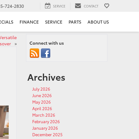
25-724-2830
SERVICE
CONTACT
ECIALS
FINANCE
SERVICE
PARTS
ABOUT US
Versatile
Connect with us
ssover
»
Archives
July 2026
June 2026
May 2026
April 2026
March 2026
February 2026
January 2026
December 2025