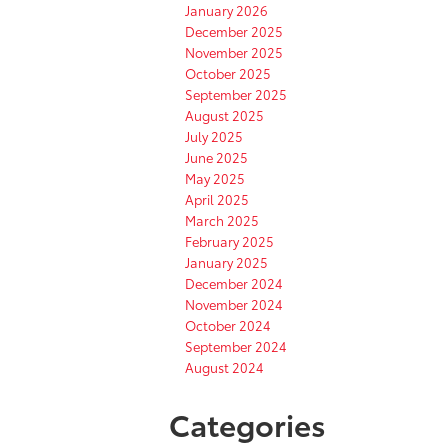
January 2026
December 2025
November 2025
October 2025
September 2025
August 2025
July 2025
June 2025
May 2025
April 2025
March 2025
February 2025
January 2025
December 2024
November 2024
October 2024
September 2024
August 2024
Categories