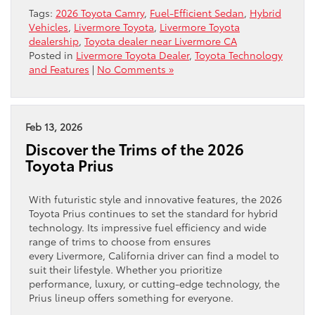
Tags:
2026 Toyota Camry
,
Fuel-Efficient Sedan
,
Hybrid
Vehicles
,
Livermore Toyota
,
Livermore Toyota
dealership
,
Toyota dealer near Livermore CA
Posted in
Livermore Toyota Dealer
,
Toyota Technology
and Features
|
No Comments »
Feb 13, 2026
Discover the Trims of the 2026
Toyota Prius
With futuristic style and innovative features, the 2026
Toyota Prius continues to set the standard for hybrid
technology. Its impressive fuel efficiency and wide
range of trims to choose from ensures
every Livermore, California driver can find a model to
suit their lifestyle. Whether you prioritize
performance, luxury, or cutting-edge technology, the
Prius lineup offers something for everyone.