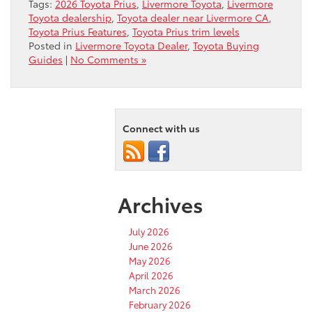
Tags:
2026 Toyota Prius
,
Livermore Toyota
,
Livermore
Toyota dealership
,
Toyota dealer near Livermore CA
,
Toyota Prius Features
,
Toyota Prius trim levels
Posted in
Livermore Toyota Dealer
,
Toyota Buying
Guides
|
No Comments »
Connect with us
Archives
July 2026
June 2026
May 2026
April 2026
March 2026
February 2026