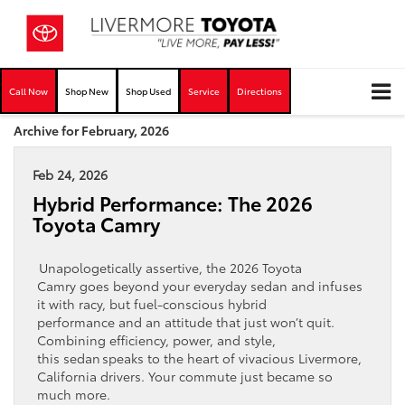
Call Now
Shop New
Shop Used
Service
Directions
Archive for February, 2026
Feb 24, 2026
Hybrid Performance: The 2026
Toyota Camry
Unapologetically assertive, the 2026 Toyota
Camry goes beyond your everyday sedan and infuses
it with racy, but fuel-conscious hybrid
performance and an attitude that just won’t quit.
Combining efficiency, power, and style,
this sedan speaks to the heart of vivacious Livermore,
California drivers. Your commute just became so
much more.