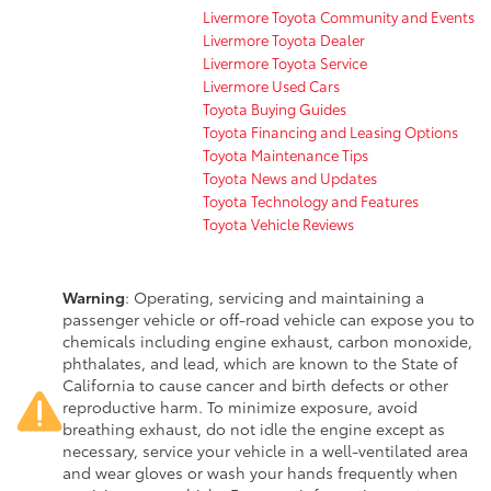
Livermore Toyota Community and Events
Livermore Toyota Dealer
Livermore Toyota Service
Livermore Used Cars
Toyota Buying Guides
Toyota Financing and Leasing Options
Toyota Maintenance Tips
Toyota News and Updates
Toyota Technology and Features
Toyota Vehicle Reviews
Warning
: Operating, servicing and maintaining a
passenger vehicle or off-road vehicle can expose you to
chemicals including engine exhaust, carbon monoxide,
phthalates, and lead, which are known to the State of
California to cause cancer and birth defects or other
reproductive harm. To minimize exposure, avoid
breathing exhaust, do not idle the engine except as
necessary, service your vehicle in a well-ventilated area
and wear gloves or wash your hands frequently when