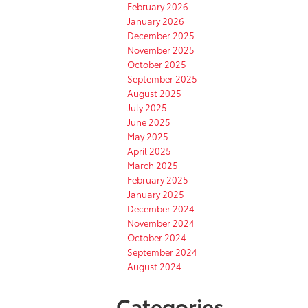
February 2026
January 2026
December 2025
November 2025
October 2025
September 2025
August 2025
July 2025
June 2025
May 2025
April 2025
March 2025
February 2025
January 2025
December 2024
November 2024
October 2024
September 2024
August 2024
Categories