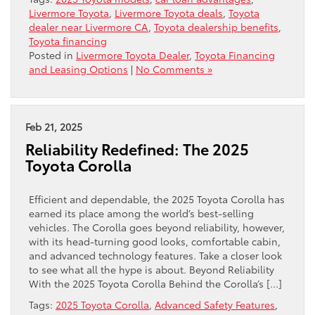
Livermore Toyota
,
Livermore Toyota deals
,
Toyota
dealer near Livermore CA
,
Toyota dealership benefits
,
Toyota financing
Posted in
Livermore Toyota Dealer
,
Toyota Financing
and Leasing Options
|
No Comments »
Feb 21, 2025
Reliability Redefined: The 2025
Toyota Corolla
Efficient and dependable, the 2025 Toyota Corolla has
earned its place among the world’s best-selling
vehicles. The Corolla goes beyond reliability, however,
with its head-turning good looks, comfortable cabin,
and advanced technology features. Take a closer look
to see what all the hype is about. Beyond Reliability
With the 2025 Toyota Corolla Behind the Corolla’s […]
Tags:
2025 Toyota Corolla
,
Advanced Safety Features
,