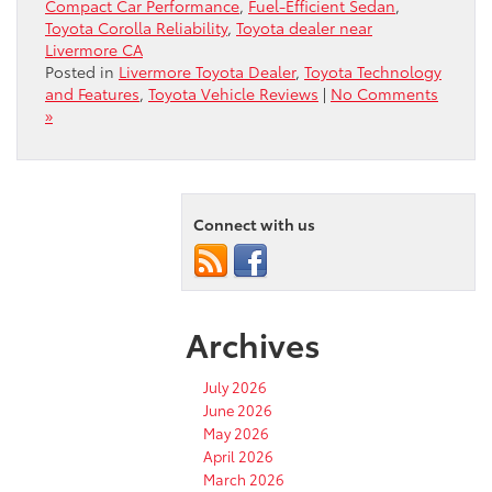
Compact Car Performance
,
Fuel-Efficient Sedan
,
Toyota Corolla Reliability
,
Toyota dealer near
Livermore CA
Posted in
Livermore Toyota Dealer
,
Toyota Technology
and Features
,
Toyota Vehicle Reviews
|
No Comments
»
Connect with us
Archives
July 2026
June 2026
May 2026
April 2026
March 2026