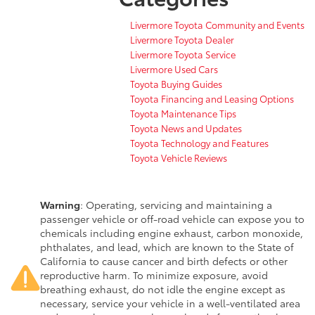
Livermore Toyota Community and Events
Livermore Toyota Dealer
Livermore Toyota Service
Livermore Used Cars
Toyota Buying Guides
Toyota Financing and Leasing Options
Toyota Maintenance Tips
Toyota News and Updates
Toyota Technology and Features
Toyota Vehicle Reviews
Warning
: Operating, servicing and maintaining a
passenger vehicle or off-road vehicle can expose you to
chemicals including engine exhaust, carbon monoxide,
phthalates, and lead, which are known to the State of
California to cause cancer and birth defects or other
reproductive harm. To minimize exposure, avoid
breathing exhaust, do not idle the engine except as
necessary, service your vehicle in a well-ventilated area