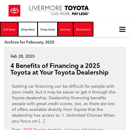
Call Now
Shop New
Shop Used
Service
Directions
Archive for February, 2025
Feb 28, 2025
4 Benefits of Financing a 2025
Toyota at Your Toyota Dealership
Getting car financing can be difficult for people with
poor credit, but it may be easier to get it through the
Toyota dealership. Dealership financing benefits
people with great credit scores, too, as there are lots
of offers available directly from Toyota that the
dealership has access to. 1. Unlimited Choices When
you focus on […]
Tags:
2025 Toyota models
,
car loan advantages
,