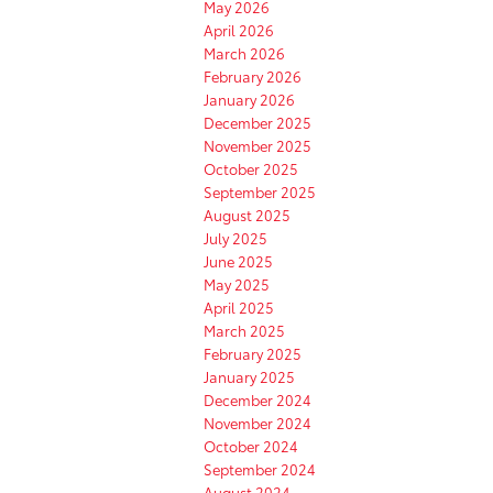
May 2026
April 2026
March 2026
February 2026
January 2026
December 2025
November 2025
October 2025
September 2025
August 2025
July 2025
June 2025
May 2025
April 2025
March 2025
February 2025
January 2025
December 2024
November 2024
October 2024
September 2024
August 2024