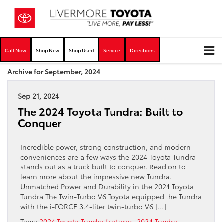
Call Now
Shop New
Shop Used
Service
Directions
Archive for September, 2024
Sep 21, 2024
The 2024 Toyota Tundra: Built to
Conquer
Incredible power, strong construction, and modern
conveniences are a few ways the 2024 Toyota Tundra
stands out as a truck built to conquer. Read on to
learn more about the impressive new Tundra.
Unmatched Power and Durability in the 2024 Toyota
Tundra The Twin-Turbo V6 Toyota equipped the Tundra
with the i-FORCE 3.4-liter twin-turbo V6 […]
Tags:
2024 Toyota Tundra features
,
2024 Tundra