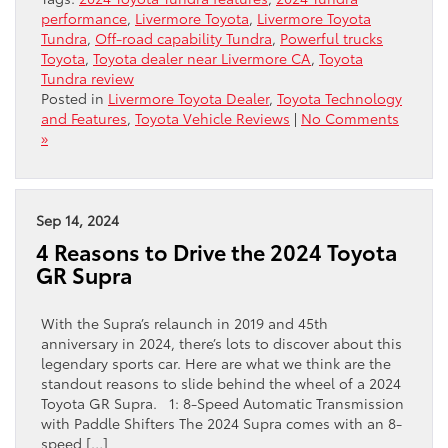
performance
,
Livermore Toyota
,
Livermore Toyota
Tundra
,
Off-road capability Tundra
,
Powerful trucks
Toyota
,
Toyota dealer near Livermore CA
,
Toyota
Tundra review
Posted in
Livermore Toyota Dealer
,
Toyota Technology
and Features
,
Toyota Vehicle Reviews
|
No Comments
»
Sep 14, 2024
4 Reasons to Drive the 2024 Toyota
GR Supra
With the Supra’s relaunch in 2019 and 45th
anniversary in 2024, there’s lots to discover about this
legendary sports car. Here are what we think are the
standout reasons to slide behind the wheel of a 2024
Toyota GR Supra. 1: 8-Speed Automatic Transmission
with Paddle Shifters The 2024 Supra comes with an 8-
speed […]