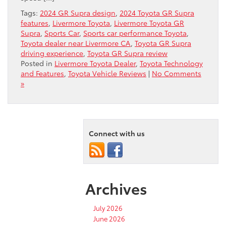
Tags:
2024 GR Supra design
,
2024 Toyota GR Supra
features
,
Livermore Toyota
,
Livermore Toyota GR
Supra
,
Sports Car
,
Sports car performance Toyota
,
Toyota dealer near Livermore CA
,
Toyota GR Supra
driving experience
,
Toyota GR Supra review
Posted in
Livermore Toyota Dealer
,
Toyota Technology
and Features
,
Toyota Vehicle Reviews
|
No Comments
»
Connect with us
Archives
July 2026
June 2026