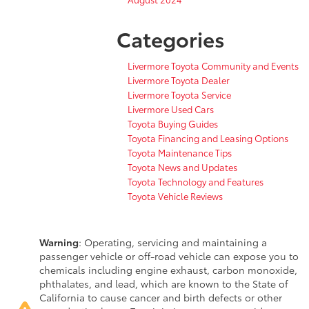
Categories
Livermore Toyota Community and Events
Livermore Toyota Dealer
Livermore Toyota Service
Livermore Used Cars
Toyota Buying Guides
Toyota Financing and Leasing Options
Toyota Maintenance Tips
Toyota News and Updates
Toyota Technology and Features
Toyota Vehicle Reviews
Warning
: Operating, servicing and maintaining a
passenger vehicle or off-road vehicle can expose you to
chemicals including engine exhaust, carbon monoxide,
phthalates, and lead, which are known to the State of
California to cause cancer and birth defects or other