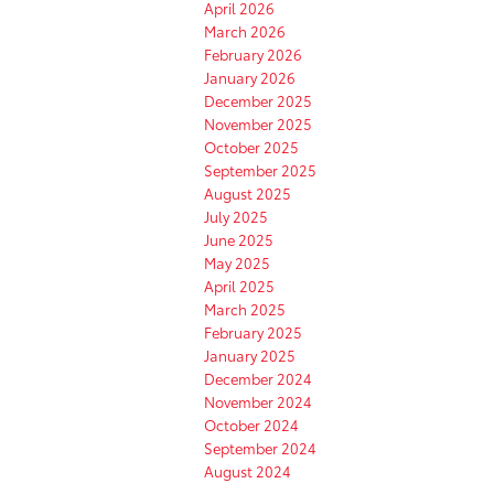
April 2026
March 2026
February 2026
January 2026
December 2025
November 2025
October 2025
September 2025
August 2025
July 2025
June 2025
May 2025
April 2025
March 2025
February 2025
January 2025
December 2024
November 2024
October 2024
September 2024
August 2024