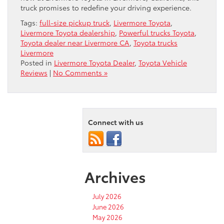
truck promises to redefine your driving experience.
Tags:
full-size pickup truck
,
Livermore Toyota
,
Livermore Toyota dealership
,
Powerful trucks Toyota
,
Toyota dealer near Livermore CA
,
Toyota trucks
Livermore
Posted in
Livermore Toyota Dealer
,
Toyota Vehicle
Reviews
|
No Comments »
Connect with us
Archives
July 2026
June 2026
May 2026