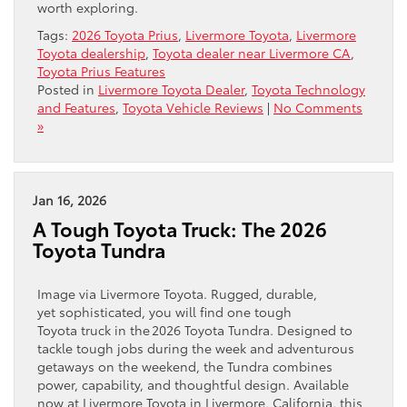
worth exploring.
Tags:
2026 Toyota Prius
,
Livermore Toyota
,
Livermore
Toyota dealership
,
Toyota dealer near Livermore CA
,
Toyota Prius Features
Posted in
Livermore Toyota Dealer
,
Toyota Technology
and Features
,
Toyota Vehicle Reviews
|
No Comments
»
Jan 16, 2026
A Tough Toyota Truck: The 2026
Toyota Tundra
Image via Livermore Toyota. Rugged, durable,
yet sophisticated, you will find one tough
Toyota truck in the 2026 Toyota Tundra. Designed to
tackle tough jobs during the week and adventurous
getaways on the weekend, the Tundra combines
power, capability, and thoughtful design. Available
now at Livermore Toyota in Livermore, California, this