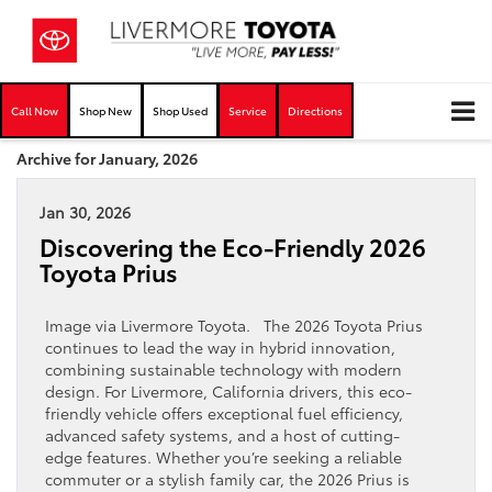
Call Now
Shop New
Shop Used
Service
Directions
Archive for January, 2026
Jan 30, 2026
Discovering the Eco-Friendly 2026
Toyota Prius
Image via Livermore Toyota. The 2026 Toyota Prius
continues to lead the way in hybrid innovation,
combining sustainable technology with modern
design. For Livermore, California drivers, this eco-
friendly vehicle offers exceptional fuel efficiency,
advanced safety systems, and a host of cutting-
edge features. Whether you’re seeking a reliable
commuter or a stylish family car, the 2026 Prius is