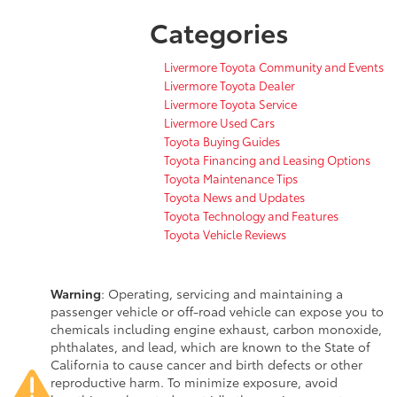
Categories
Livermore Toyota Community and Events
Livermore Toyota Dealer
Livermore Toyota Service
Livermore Used Cars
Toyota Buying Guides
Toyota Financing and Leasing Options
Toyota Maintenance Tips
Toyota News and Updates
Toyota Technology and Features
Toyota Vehicle Reviews
Warning
: Operating, servicing and maintaining a
passenger vehicle or off-road vehicle can expose you to
chemicals including engine exhaust, carbon monoxide,
phthalates, and lead, which are known to the State of
California to cause cancer and birth defects or other
reproductive harm. To minimize exposure, avoid