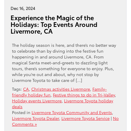
Dec 16, 2024
Experience the Magic of the
Holidays: Top Events Around
Livermore, CA
The holiday season is here, and there’s no better way
to celebrate than by diving into the festive fun
happening in and around Livermore, CA. From
magical Santa meet-and-greets to dazzling light
tours, there’s something for everyone to enjoy. Plus,
while you’re out and about, why not stop by
Livermore Toyota to take care of […]
Tags:
CA
,
Christmas activities Livermore
,
Family-
friendly holiday fun
,
Festive things to do in Tri-Valley
,
Holiday events Livermore
,
Livermore Toyota holiday
deals
Posted in
Livermore Toyota Community and Events
,
Livermore Toyota Dealer
,
Livermore Toyota Service
|
No
Comments »