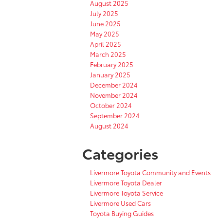
August 2025
July 2025
June 2025
May 2025
April 2025
March 2025
February 2025
January 2025
December 2024
November 2024
October 2024
September 2024
August 2024
Categories
Livermore Toyota Community and Events
Livermore Toyota Dealer
Livermore Toyota Service
Livermore Used Cars
Toyota Buying Guides