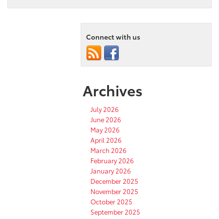
Connect with us
Archives
July 2026
June 2026
May 2026
April 2026
March 2026
February 2026
January 2026
December 2025
November 2025
October 2025
September 2025