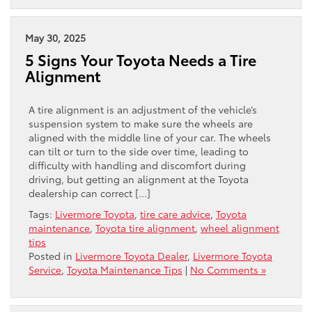
May 30, 2025
5 Signs Your Toyota Needs a Tire
Alignment
A tire alignment is an adjustment of the vehicle’s
suspension system to make sure the wheels are
aligned with the middle line of your car. The wheels
can tilt or turn to the side over time, leading to
difficulty with handling and discomfort during
driving, but getting an alignment at the Toyota
dealership can correct […]
Tags:
Livermore Toyota
,
tire care advice
,
Toyota
maintenance
,
Toyota tire alignment
,
wheel alignment
tips
Posted in
Livermore Toyota Dealer
,
Livermore Toyota
Service
,
Toyota Maintenance Tips
|
No Comments »