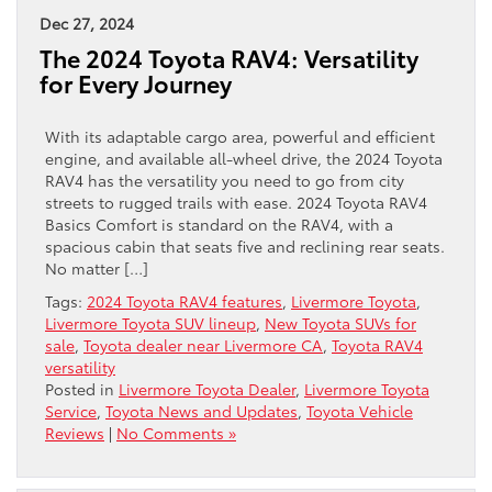
Dec 27, 2024
The 2024 Toyota RAV4: Versatility
for Every Journey
With its adaptable cargo area, powerful and efficient
engine, and available all-wheel drive, the 2024 Toyota
RAV4 has the versatility you need to go from city
streets to rugged trails with ease. 2024 Toyota RAV4
Basics Comfort is standard on the RAV4, with a
spacious cabin that seats five and reclining rear seats.
No matter […]
Tags:
2024 Toyota RAV4 features
,
Livermore Toyota
,
Livermore Toyota SUV lineup
,
New Toyota SUVs for
sale
,
Toyota dealer near Livermore CA
,
Toyota RAV4
versatility
Posted in
Livermore Toyota Dealer
,
Livermore Toyota
Service
,
Toyota News and Updates
,
Toyota Vehicle
Reviews
|
No Comments »