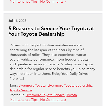
Maintenance Tips
|
No Comments »
Jul 11, 2025
5 Reasons to Service Your Toyota at
Your Toyota Dealership
Drivers who neglect routine maintenance are
shortening the lifespan of their cars by tens of
thousands of miles. They also experience worse
overall vehicle performance, more frequent faults,
and greater expense on repairs. Visiting your Toyota
dealership for regular service benefits you in so many
ways; let’s look into them. Enjoy Your Daily Drives
More […]
Tags:
Livermore Toyota
,
Livermore Toyota dealership
,
Toyota Service
Posted in
Livermore Toyota Service
,
Toyota
Maintenance Tips
|
No Comments »