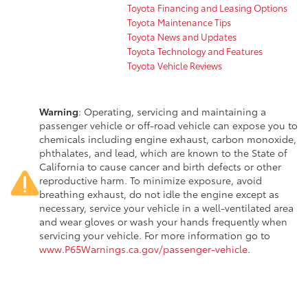
Toyota Financing and Leasing Options
Toyota Maintenance Tips
Toyota News and Updates
Toyota Technology and Features
Toyota Vehicle Reviews
Warning
: Operating, servicing and maintaining a
passenger vehicle or off-road vehicle can expose you to
chemicals including engine exhaust, carbon monoxide,
phthalates, and lead, which are known to the State of
California to cause cancer and birth defects or other
reproductive harm. To minimize exposure, avoid
breathing exhaust, do not idle the engine except as
necessary, service your vehicle in a well-ventilated area
and wear gloves or wash your hands frequently when
servicing your vehicle. For more information go to
www.P65Warnings.ca.gov/passenger-vehicle
.