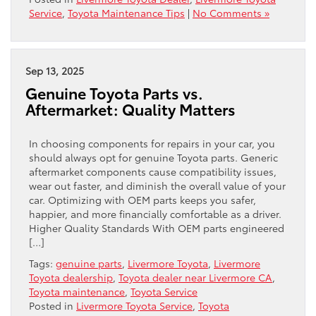
Service
,
Toyota Maintenance Tips
|
No Comments »
Sep 13, 2025
Genuine Toyota Parts vs.
Aftermarket: Quality Matters
In choosing components for repairs in your car, you
should always opt for genuine Toyota parts. Generic
aftermarket components cause compatibility issues,
wear out faster, and diminish the overall value of your
car. Optimizing with OEM parts keeps you safer,
happier, and more financially comfortable as a driver.
Higher Quality Standards With OEM parts engineered
[…]
Tags:
genuine parts
,
Livermore Toyota
,
Livermore
Toyota dealership
,
Toyota dealer near Livermore CA
,
Toyota maintenance
,
Toyota Service
Posted in
Livermore Toyota Service
,
Toyota