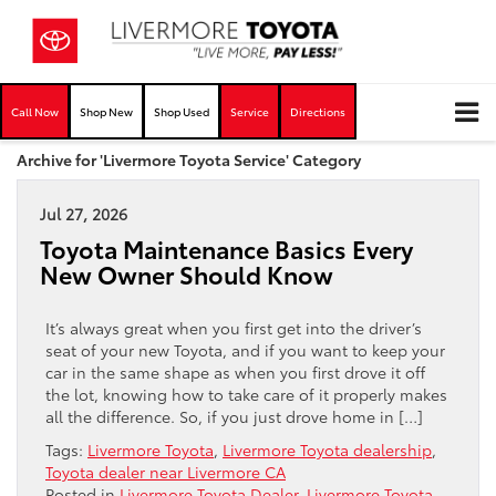
Call Now
Shop New
Shop Used
Service
Directions
Archive for 'Livermore Toyota Service' Category
Jul 27, 2026
Toyota Maintenance Basics Every
New Owner Should Know
It’s always great when you first get into the driver’s
seat of your new Toyota, and if you want to keep your
car in the same shape as when you first drove it off
the lot, knowing how to take care of it properly makes
all the difference. So, if you just drove home in […]
Tags:
Livermore Toyota
,
Livermore Toyota dealership
,
Toyota dealer near Livermore CA
Posted in
Livermore Toyota Dealer
,
Livermore Toyota