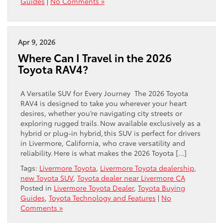
Guides
|
No Comments »
Apr 9, 2026
Where Can I Travel in the 2026
Toyota RAV4?
A Versatile SUV for Every Journey The 2026 Toyota
RAV4 is designed to take you wherever your heart
desires, whether you’re navigating city streets or
exploring rugged trails. Now available exclusively as a
hybrid or plug-in hybrid, this SUV is perfect for drivers
in Livermore, California, who crave versatility and
reliability. Here is what makes the 2026 Toyota […]
Tags:
Livermore Toyota
,
Livermore Toyota dealership
,
new Toyota SUV
,
Toyota dealer near Livermore CA
Posted in
Livermore Toyota Dealer
,
Toyota Buying
Guides
,
Toyota Technology and Features
|
No
Comments »