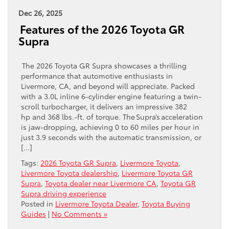
Dec 26, 2025
Features of the 2026 Toyota GR
Supra
The 2026 Toyota GR Supra showcases a thrilling
performance that automotive enthusiasts in
Livermore, CA, and beyond will appreciate. Packed
with a 3.0L inline 6-cylinder engine featuring a twin-
scroll turbocharger, it delivers an impressive 382
hp and 368 lbs.-ft. of torque. The Supra’s acceleration
is jaw-dropping, achieving 0 to 60 miles per hour in
just 3.9 seconds with the automatic transmission, or
[…]
Tags:
2026 Toyota GR Supra
,
Livermore Toyota
,
Livermore Toyota dealership
,
Livermore Toyota GR
Supra
,
Toyota dealer near Livermore CA
,
Toyota GR
Supra driving experience
Posted in
Livermore Toyota Dealer
,
Toyota Buying
Guides
|
No Comments »