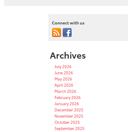
Connect with us
Archives
July 2026
June 2026
May 2026
April 2026
March 2026
February 2026
January 2026
December 2025
November 2025
October 2025
September 2025