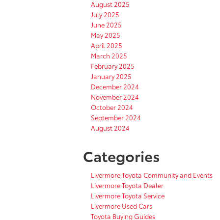
August 2025
July 2025
June 2025
May 2025
April 2025
March 2025
February 2025
January 2025
December 2024
November 2024
October 2024
September 2024
August 2024
Categories
Livermore Toyota Community and Events
Livermore Toyota Dealer
Livermore Toyota Service
Livermore Used Cars
Toyota Buying Guides