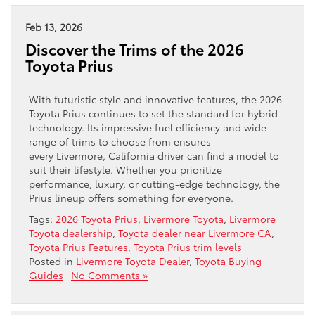
Feb 13, 2026
Discover the Trims of the 2026
Toyota Prius
With futuristic style and innovative features, the 2026
Toyota Prius continues to set the standard for hybrid
technology. Its impressive fuel efficiency and wide
range of trims to choose from ensures
every Livermore, California driver can find a model to
suit their lifestyle. Whether you prioritize
performance, luxury, or cutting-edge technology, the
Prius lineup offers something for everyone.
Tags:
2026 Toyota Prius
,
Livermore Toyota
,
Livermore
Toyota dealership
,
Toyota dealer near Livermore CA
,
Toyota Prius Features
,
Toyota Prius trim levels
Posted in
Livermore Toyota Dealer
,
Toyota Buying
Guides
|
No Comments »