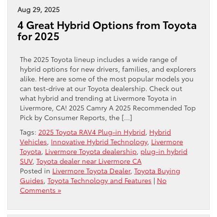
Aug 29, 2025
4 Great Hybrid Options from Toyota
for 2025
The 2025 Toyota lineup includes a wide range of
hybrid options for new drivers, families, and explorers
alike. Here are some of the most popular models you
can test-drive at our Toyota dealership. Check out
what hybrid and trending at Livermore Toyota in
Livermore, CA! 2025 Camry A 2025 Recommended Top
Pick by Consumer Reports, the […]
Tags:
2025 Toyota RAV4 Plug-in Hybrid
,
Hybrid
Vehicles
,
Innovative Hybrid Technology
,
Livermore
Toyota
,
Livermore Toyota dealership
,
plug-in hybrid
SUV
,
Toyota dealer near Livermore CA
Posted in
Livermore Toyota Dealer
,
Toyota Buying
Guides
,
Toyota Technology and Features
|
No
Comments »