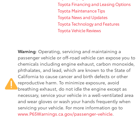
Toyota Financing and Leasing Options
Toyota Maintenance Tips
Toyota News and Updates
Toyota Technology and Features
Toyota Vehicle Reviews
Warning
: Operating, servicing and maintaining a
passenger vehicle or off-road vehicle can expose you to
chemicals including engine exhaust, carbon monoxide,
phthalates, and lead, which are known to the State of
California to cause cancer and birth defects or other
reproductive harm. To minimize exposure, avoid
breathing exhaust, do not idle the engine except as
necessary, service your vehicle in a well-ventilated area
and wear gloves or wash your hands frequently when
servicing your vehicle. For more information go to
www.P65Warnings.ca.gov/passenger-vehicle
.