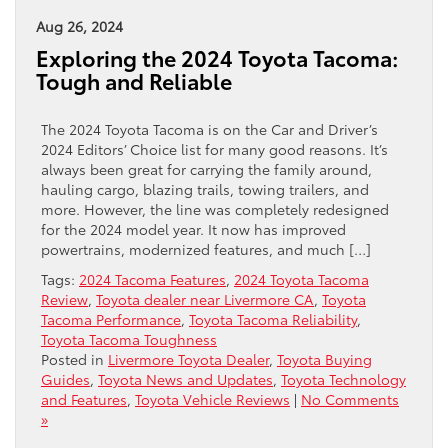
Aug 26, 2024
Exploring the 2024 Toyota Tacoma:
Tough and Reliable
The 2024 Toyota Tacoma is on the Car and Driver’s
2024 Editors’ Choice list for many good reasons. It’s
always been great for carrying the family around,
hauling cargo, blazing trails, towing trailers, and
more. However, the line was completely redesigned
for the 2024 model year. It now has improved
powertrains, modernized features, and much […]
Tags:
2024 Tacoma Features
,
2024 Toyota Tacoma
Review
,
Toyota dealer near Livermore CA
,
Toyota
Tacoma Performance
,
Toyota Tacoma Reliability
,
Toyota Tacoma Toughness
Posted in
Livermore Toyota Dealer
,
Toyota Buying
Guides
,
Toyota News and Updates
,
Toyota Technology
and Features
,
Toyota Vehicle Reviews
|
No Comments
»