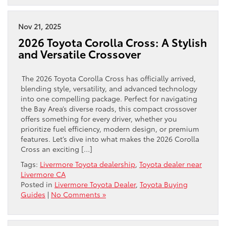
Nov 21, 2025
2026 Toyota Corolla Cross: A Stylish
and Versatile Crossover
The 2026 Toyota Corolla Cross has officially arrived,
blending style, versatility, and advanced technology
into one compelling package. Perfect for navigating
the Bay Area’s diverse roads, this compact crossover
offers something for every driver, whether you
prioritize fuel efficiency, modern design, or premium
features. Let’s dive into what makes the 2026 Corolla
Cross an exciting […]
Tags:
Livermore Toyota dealership
,
Toyota dealer near
Livermore CA
Posted in
Livermore Toyota Dealer
,
Toyota Buying
Guides
|
No Comments »