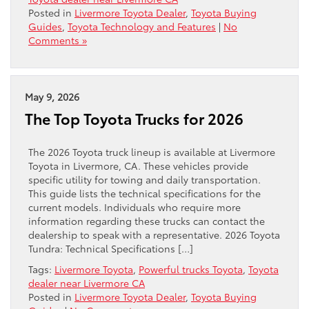
Posted in
Livermore Toyota Dealer
,
Toyota Buying
Guides
,
Toyota Technology and Features
|
No
Comments »
May 9, 2026
The Top Toyota Trucks for 2026
The 2026 Toyota truck lineup is available at Livermore
Toyota in Livermore, CA. These vehicles provide
specific utility for towing and daily transportation.
This guide lists the technical specifications for the
current models. Individuals who require more
information regarding these trucks can contact the
dealership to speak with a representative. 2026 Toyota
Tundra: Technical Specifications […]
Tags:
Livermore Toyota
,
Powerful trucks Toyota
,
Toyota
dealer near Livermore CA
Posted in
Livermore Toyota Dealer
,
Toyota Buying