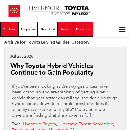
Call Now
Shop New
Shop Used
Service
Directions
Archive for 'Toyota Buying Guides' Category
Jul 27, 2026
Why Toyota Hybrid Vehicles
Continue to Gain Popularity
If you’ve been looking at the way gas prices have
been going up and are thinking of getting a new
vehicle that gets better gas milage, the decision to go
hybrid comes down to a simple question: does it
actually make sense for my life? More and more
drivers are finding that the answer is […]
Tags:
Livermore Toyota
,
Livermore Toyota dealership
,
Toyota dealer near Livermore CA