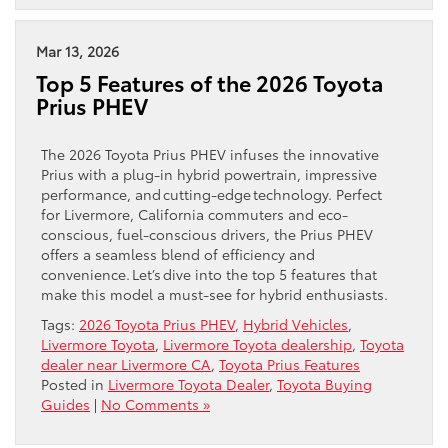
Mar 13, 2026
Top 5 Features of the 2026 Toyota
Prius PHEV
The 2026 Toyota Prius PHEV infuses the innovative
Prius with a plug-in hybrid powertrain, impressive
performance, and cutting-edge technology. Perfect
for Livermore, California commuters and eco-
conscious, fuel-conscious drivers, the Prius PHEV
offers a seamless blend of efficiency and
convenience. Let’s dive into the top 5 features that
make this model a must-see for hybrid enthusiasts.
Tags:
2026 Toyota Prius PHEV
,
Hybrid Vehicles
,
Livermore Toyota
,
Livermore Toyota dealership
,
Toyota
dealer near Livermore CA
,
Toyota Prius Features
Posted in
Livermore Toyota Dealer
,
Toyota Buying
Guides
|
No Comments »