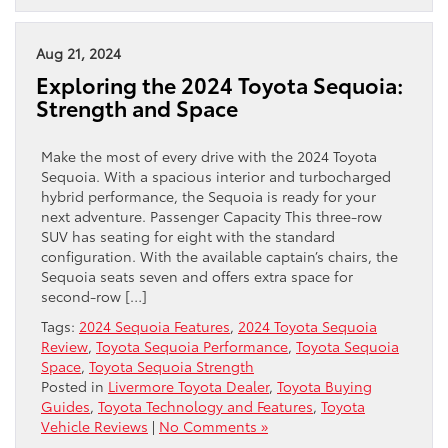
Aug 21, 2024
Exploring the 2024 Toyota Sequoia:
Strength and Space
Make the most of every drive with the 2024 Toyota
Sequoia. With a spacious interior and turbocharged
hybrid performance, the Sequoia is ready for your
next adventure. Passenger Capacity This three-row
SUV has seating for eight with the standard
configuration. With the available captain’s chairs, the
Sequoia seats seven and offers extra space for
second-row […]
Tags:
2024 Sequoia Features
,
2024 Toyota Sequoia
Review
,
Toyota Sequoia Performance
,
Toyota Sequoia
Space
,
Toyota Sequoia Strength
Posted in
Livermore Toyota Dealer
,
Toyota Buying
Guides
,
Toyota Technology and Features
,
Toyota
Vehicle Reviews
|
No Comments »