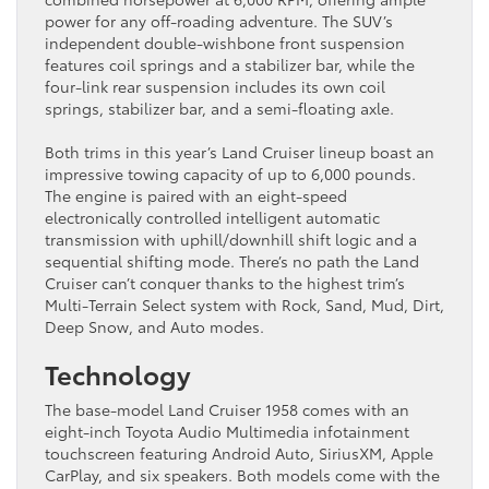
power for any off-roading adventure. The SUV’s
independent double-wishbone front suspension
features coil springs and a stabilizer bar, while the
four-link rear suspension includes its own coil
springs, stabilizer bar, and a semi-floating axle.
Both trims in this year’s Land Cruiser lineup boast an
impressive towing capacity of up to 6,000 pounds.
The engine is paired with an eight-speed
electronically controlled intelligent automatic
transmission with uphill/downhill shift logic and a
sequential shifting mode. There’s no path the Land
Cruiser can’t conquer thanks to the highest trim’s
Multi-Terrain Select system with Rock, Sand, Mud, Dirt,
Deep Snow, and Auto modes.
Technology
The base-model Land Cruiser 1958 comes with an
eight-inch Toyota Audio Multimedia infotainment
touchscreen featuring Android Auto, SiriusXM, Apple
CarPlay, and six speakers. Both models come with the