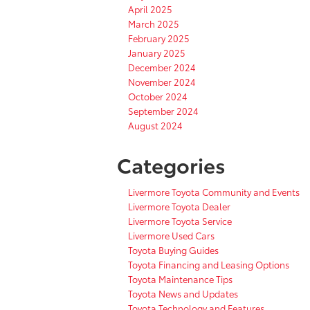
April 2025
March 2025
February 2025
January 2025
December 2024
November 2024
October 2024
September 2024
August 2024
Categories
Livermore Toyota Community and Events
Livermore Toyota Dealer
Livermore Toyota Service
Livermore Used Cars
Toyota Buying Guides
Toyota Financing and Leasing Options
Toyota Maintenance Tips
Toyota News and Updates
Toyota Technology and Features