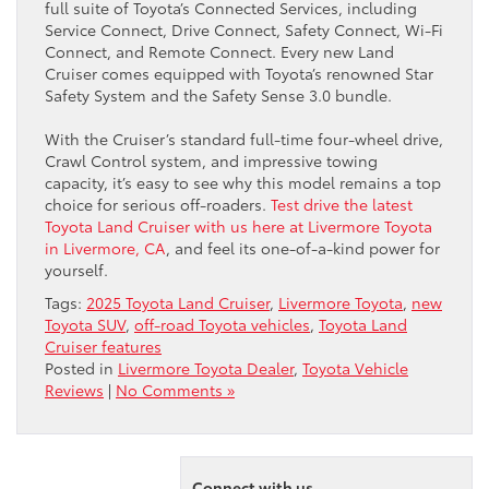
full suite of Toyota’s Connected Services, including
Service Connect, Drive Connect, Safety Connect, Wi-Fi
Connect, and Remote Connect. Every new Land
Cruiser comes equipped with Toyota’s renowned Star
Safety System and the Safety Sense 3.0 bundle.
With the Cruiser’s standard full-time four-wheel drive,
Crawl Control system, and impressive towing
capacity, it’s easy to see why this model remains a top
choice for serious off-roaders.
Test drive the latest
Toyota Land Cruiser with us here at Livermore Toyota
in Livermore, CA
, and feel its one-of-a-kind power for
yourself.
Tags:
2025 Toyota Land Cruiser
,
Livermore Toyota
,
new
Toyota SUV
,
off-road Toyota vehicles
,
Toyota Land
Cruiser features
Posted in
Livermore Toyota Dealer
,
Toyota Vehicle
Reviews
|
No Comments »
Connect with us