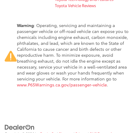
Toyota Vehicle Reviews
Warning
: Operating, servicing and maintaining a
passenger vehicle or off-road vehicle can expose you to
chemicals including engine exhaust, carbon monoxide,
phthalates, and lead, which are known to the State of
California to cause cancer and birth defects or other
reproductive harm. To minimize exposure, avoid
breathing exhaust, do not idle the engine except as
necessary, service your vehicle in a well-ventilated area
and wear gloves or wash your hands frequently when
servicing your vehicle. For more information go to
www.P65Warnings.ca.gov/passenger-vehicle
.