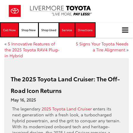
Call Now
Shop New
Shop Used
Service
Directions
«
5 Innovative Features of
5 Signs Your Toyota Needs
the 2025 Toyota RAV4 Plug-
a Tire Alignment
»
in Hybrid
The 2025 Toyota Land Cruiser: The Off-
Road Icon Returns
May 16, 2025
The legendary
2025 Toyota Land Cruiser
enters its
next generation with a fresh look, a turbocharged
hybrid powertrain, and the grit to conquer any terrain.
With its modernized onboard tech and heritage-
inspired design, the 2025 Land Cruiser remains a