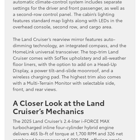
automatic climate-control system includes separate
settings for the driver and front passenger, as well as
a second-row control panel. The cabin’s lighting
features standard map lights along with LEDs in the
overhead console, second row, and cargo area.
The Land Cruiser’s rearview mirror features auto-
dimming technology, an integrated compass, and the
HomeLink universal transceiver. The top-trim Land
Cruiser comes with SofTex upholstery and all-weather
floor liners, with the option to add on a Head-Up
Display, a power tilt-and-slide moonroof, and a
wireless charging pad. The highest trim also comes
with a Multi-Terrain Monitor with selectable side,
front, and rear views.
A Closer Look at the Land
Cruiser’s Mechanics
The 2025 Land Cruiser’s 2.4-liter i-FORCE MAX
turbocharged inline four-cylinder hybrid engine
delivers 465 lb-ft of torque at 1,700 RPM and 326 net
combined horsepower at 6,000 RPM, offering ample