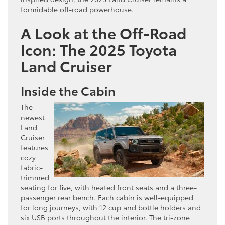
formidable off-road powerhouse.
A Look at the Off-Road
Icon: The 2025 Toyota
Land Cruiser
Inside the Cabin
The
newest
Land
Cruiser
features
cozy
fabric-
trimmed
seating for five, with heated front seats and a three-
passenger rear bench. Each cabin is well-equipped
for long journeys, with 12 cup and bottle holders and
six USB ports throughout the interior. The tri-zone