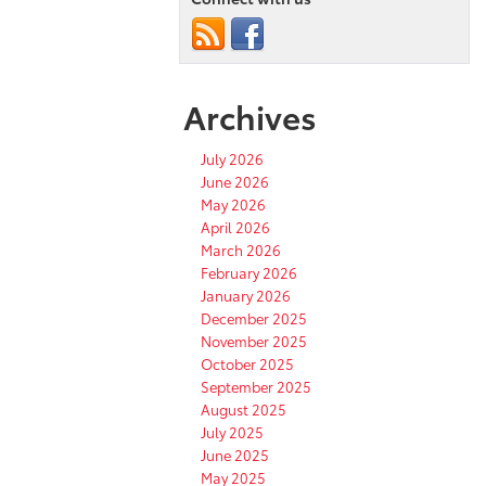
Archives
July 2026
June 2026
May 2026
April 2026
March 2026
February 2026
January 2026
December 2025
November 2025
October 2025
September 2025
August 2025
July 2025
June 2025
May 2025