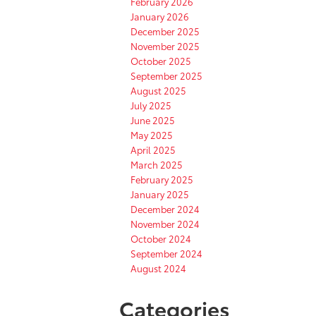
February 2026
January 2026
December 2025
November 2025
October 2025
September 2025
August 2025
July 2025
June 2025
May 2025
April 2025
March 2025
February 2025
January 2025
December 2024
November 2024
October 2024
September 2024
August 2024
Categories