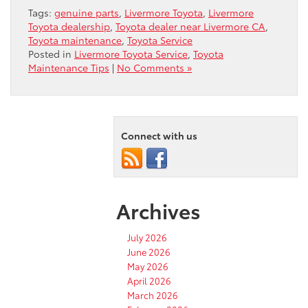
Tags:
genuine parts
,
Livermore Toyota
,
Livermore
Toyota dealership
,
Toyota dealer near Livermore CA
,
Toyota maintenance
,
Toyota Service
Posted in
Livermore Toyota Service
,
Toyota
Maintenance Tips
|
No Comments »
Connect with us
Archives
July 2026
June 2026
May 2026
April 2026
March 2026