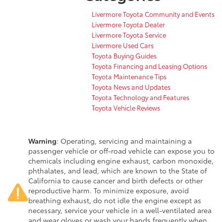
Livermore Toyota Community and Events
Livermore Toyota Dealer
Livermore Toyota Service
Livermore Used Cars
Toyota Buying Guides
Toyota Financing and Leasing Options
Toyota Maintenance Tips
Toyota News and Updates
Toyota Technology and Features
Toyota Vehicle Reviews
Warning
: Operating, servicing and maintaining a
passenger vehicle or off-road vehicle can expose you to
chemicals including engine exhaust, carbon monoxide,
phthalates, and lead, which are known to the State of
California to cause cancer and birth defects or other
reproductive harm. To minimize exposure, avoid
breathing exhaust, do not idle the engine except as
necessary, service your vehicle in a well-ventilated area
and wear gloves or wash your hands frequently when