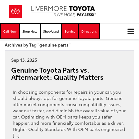
Call Now
Shop New
Shop Used
Service
Directions
Archives by Tag ' genuine parts '
Sep 13, 2025
Genuine Toyota Parts vs.
Aftermarket: Quality Matters
In choosing components for repairs in your car, you
should always opt for genuine Toyota parts. Generic
aftermarket components cause compatibility issues,
wear out faster, and diminish the overall value of your
car. Optimizing with OEM parts keeps you safer,
happier, and more financially comfortable as a driver.
Higher Quality Standards With OEM parts engineered
[…]