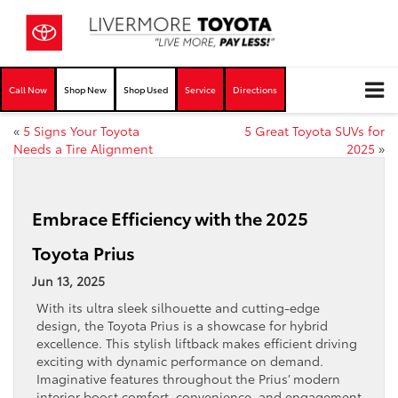
Call Now
Shop New
Shop Used
Service
Directions
«
5 Signs Your Toyota
5 Great Toyota SUVs for
Needs a Tire Alignment
2025
»
Embrace Efficiency with the 2025
Toyota Prius
Jun 13, 2025
With its ultra sleek silhouette and cutting-edge
design, the Toyota Prius is a showcase for hybrid
excellence. This stylish liftback makes efficient driving
exciting with dynamic performance on demand.
Imaginative features throughout the Prius’ modern
interior boost comfort, convenience, and engagement