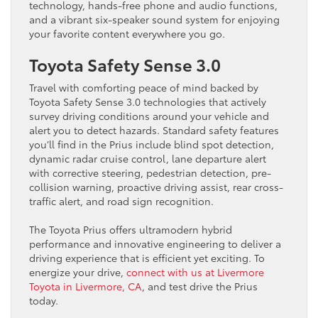
technology, hands-free phone and audio functions,
and a vibrant six-speaker sound system for enjoying
your favorite content everywhere you go.
Toyota Safety Sense 3.0
Travel with comforting peace of mind backed by
Toyota Safety Sense 3.0 technologies that actively
survey driving conditions around your vehicle and
alert you to detect hazards. Standard safety features
you’ll find in the Prius include blind spot detection,
dynamic radar cruise control, lane departure alert
with corrective steering, pedestrian detection, pre-
collision warning, proactive driving assist, rear cross-
traffic alert, and road sign recognition.
The Toyota Prius offers ultramodern hybrid
performance and innovative engineering to deliver a
driving experience that is efficient yet exciting. To
energize your drive,
connect with us at Livermore
Toyota in Livermore, CA
, and test drive the Prius
today.