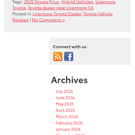
Tags:
2025 Toyota Prius
,
Hybrid Vehicles
,
Livermore
Toyota
,
Toyota dealer near Livermore CA
Posted in
Livermore Toyota Dealer
,
Toyota Vehicle
Reviews
|
No Comments »
Connect with us
Archives
July 2026
June 2026
May 2026
April 2026
March 2026
February 2026
January 2026