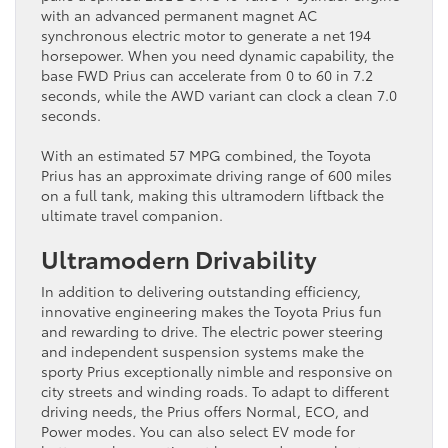
with an advanced permanent magnet AC
synchronous electric motor to generate a net 194
horsepower. When you need dynamic capability, the
base FWD Prius can accelerate from 0 to 60 in 7.2
seconds, while the AWD variant can clock a clean 7.0
seconds.
With an estimated 57 MPG combined, the Toyota
Prius ​has an approximate driving range of 600 miles
on a ​full tank, making this ultramodern liftback the
ultimate travel companion.
Ultramodern Drivability
In addition to delivering outstanding efficiency,
innovative engineering makes the Toyota Prius fun
and rewarding to drive. The electric power steering
and independent suspension systems make the
sporty Prius exceptionally nimble and responsive on
city streets and winding roads. To adapt to different
driving needs, the Prius offers Normal, ECO, and
Power ​modes. You can also select EV mode for