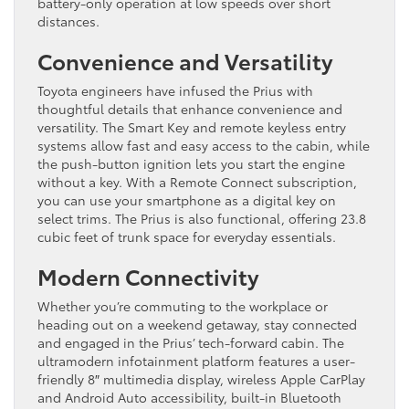
battery-only operation at low speeds over short
distances.
Convenience and Versatility
Toyota engineers have infused the Prius with
thoughtful details that enhance convenience and
versatility. The Smart Key and remote keyless entry
systems allow fast and easy access to the cabin, while
the push-button ignition lets you start the engine
without a key. With a Remote Connect subscription,
you can use your smartphone as a digital key on
select trims. The Prius is also functional, offering 23.8
cubic feet of trunk space for everyday essentials.
Modern Connectivity
Whether you’re commuting to the workplace or
heading out on a weekend getaway, stay connected
and engaged in the Prius’ tech-forward cabin. The
ultramodern infotainment platform features a user-
friendly 8″ multimedia display, wireless Apple CarPlay
and Android Auto accessibility, built-in Bluetooth