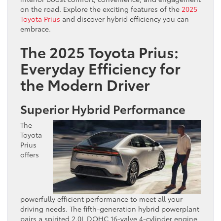
on the road. Explore the exciting features of the
2025
Toyota
Prius
and discover hybrid efficiency you can
embrace.
The 2025 Toyota Prius:
Everyday Efficiency for
the Modern Driver
Superior Hybrid Performance
The
Toyota
Prius
offers
powerfully efficient performance to meet all your
driving needs. The fifth-generation hybrid powerplant
pairs a spirited 2.0L DOHC 16-valve 4-cylinder engine