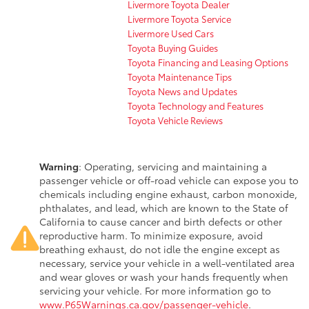
Livermore Toyota Dealer
Livermore Toyota Service
Livermore Used Cars
Toyota Buying Guides
Toyota Financing and Leasing Options
Toyota Maintenance Tips
Toyota News and Updates
Toyota Technology and Features
Toyota Vehicle Reviews
Warning
: Operating, servicing and maintaining a
passenger vehicle or off-road vehicle can expose you to
chemicals including engine exhaust, carbon monoxide,
phthalates, and lead, which are known to the State of
California to cause cancer and birth defects or other
reproductive harm. To minimize exposure, avoid
breathing exhaust, do not idle the engine except as
necessary, service your vehicle in a well-ventilated area
and wear gloves or wash your hands frequently when
servicing your vehicle. For more information go to
www.P65Warnings.ca.gov/passenger-vehicle
.