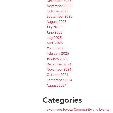
December 2025
November 2025
October 2025
September 2025
August 2025
July 2025
June 2025
May 2025
April 2025
March 2025
February 2025
January 2025
December 2024
November 2024
October 2024
September 2024
August 2024
Categories
Livermore Toyota Community and Events