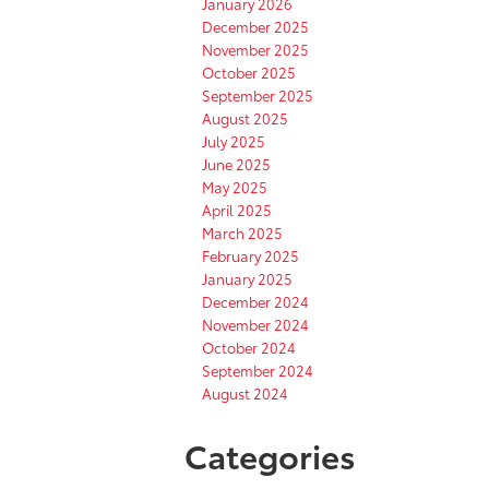
January 2026
December 2025
November 2025
October 2025
September 2025
August 2025
July 2025
June 2025
May 2025
April 2025
March 2025
February 2025
January 2025
December 2024
November 2024
October 2024
September 2024
August 2024
Categories