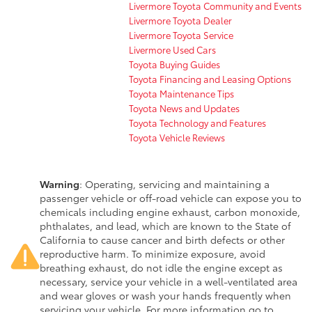
Livermore Toyota Community and Events
Livermore Toyota Dealer
Livermore Toyota Service
Livermore Used Cars
Toyota Buying Guides
Toyota Financing and Leasing Options
Toyota Maintenance Tips
Toyota News and Updates
Toyota Technology and Features
Toyota Vehicle Reviews
Warning
: Operating, servicing and maintaining a
passenger vehicle or off-road vehicle can expose you to
chemicals including engine exhaust, carbon monoxide,
phthalates, and lead, which are known to the State of
California to cause cancer and birth defects or other
reproductive harm. To minimize exposure, avoid
breathing exhaust, do not idle the engine except as
necessary, service your vehicle in a well-ventilated area
and wear gloves or wash your hands frequently when
servicing your vehicle. For more information go to