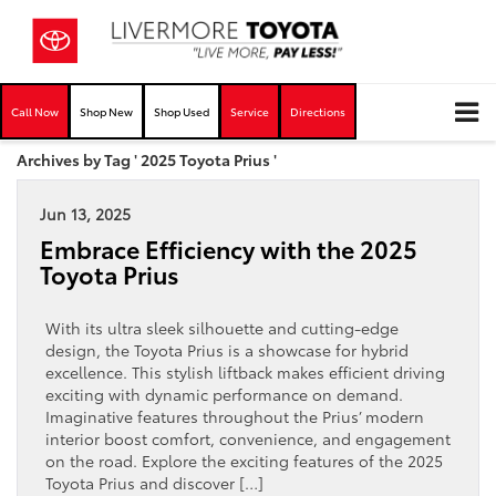
Call Now
Shop New
Shop Used
Service
Directions
Archives by Tag ' 2025 Toyota Prius '
Jun 13, 2025
Embrace Efficiency with the 2025
Toyota Prius
With its ultra sleek silhouette and cutting-edge
design, the Toyota Prius is a showcase for hybrid
excellence. This stylish liftback makes efficient driving
exciting with dynamic performance on demand.
Imaginative features throughout the Prius’ modern
interior boost comfort, convenience, and engagement
on the road. Explore the exciting features of the 2025
Toyota Prius and discover […]