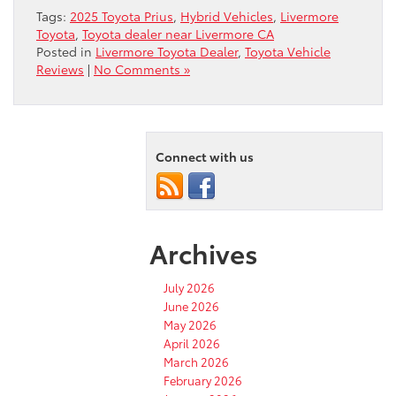
Tags:
2025 Toyota Prius
,
Hybrid Vehicles
,
Livermore
Toyota
,
Toyota dealer near Livermore CA
Posted in
Livermore Toyota Dealer
,
Toyota Vehicle
Reviews
|
No Comments »
Connect with us
Archives
July 2026
June 2026
May 2026
April 2026
March 2026
February 2026