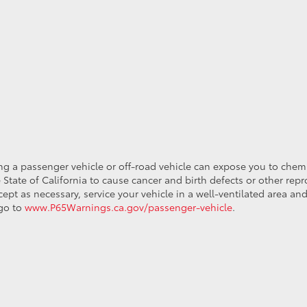
ing a passenger vehicle or off-road vehicle can expose you to che
 State of California to cause cancer and birth defects or other re
cept as necessary, service your vehicle in a well-ventilated area 
 go to
www.P65Warnings.ca.gov/passenger-vehicle
.