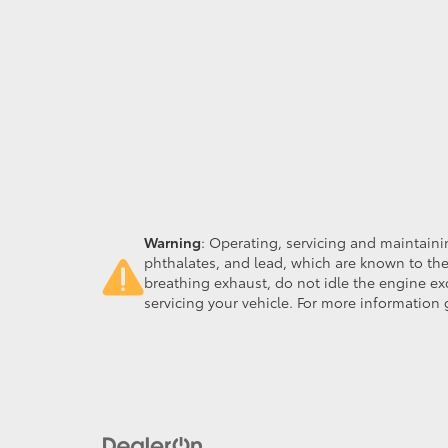
Warning
: Operating, servicing and maintain
phthalates, and lead, which are known to the
breathing exhaust, do not idle the engine ex
servicing your vehicle. For more information