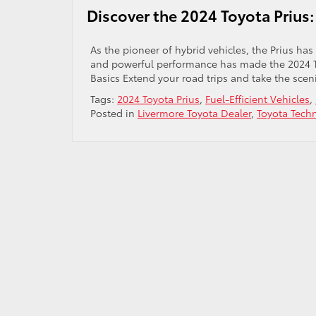
Discover the 2024 Toyota Prius:
As the pioneer of hybrid vehicles, the Prius has
and powerful performance has made the 2024 Toy
Basics Extend your road trips and take the scen
Tags:
2024 Toyota Prius
,
Fuel-Efficient Vehicles
,
Posted in
Livermore Toyota Dealer
,
Toyota Tech