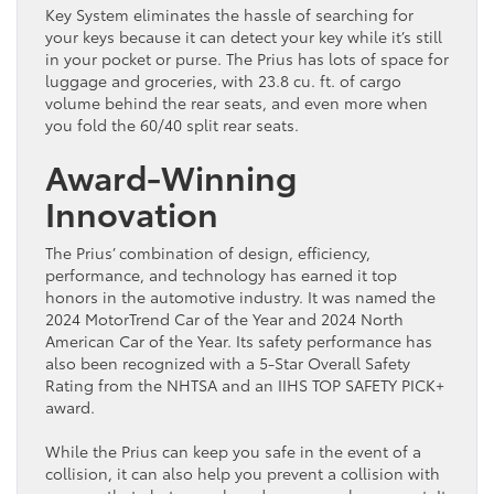
Key System eliminates the hassle of searching for
your keys because it can detect your key while it’s still
in your pocket or purse. The Prius has lots of space for
luggage and groceries, with 23.8 cu. ft. of cargo
volume behind the rear seats, and even more when
you fold the 60/40 split rear seats.
Award-Winning
Innovation
The Prius’ combination of design, efficiency,
performance, and technology has earned it top
honors in the automotive industry. It was named the
2024 MotorTrend Car of the Year and 2024 North
American Car of the Year. Its safety performance has
also been recognized with a 5-Star Overall Safety
Rating from the NHTSA and an IIHS TOP SAFETY PICK+
award.
While the Prius can keep you safe in the event of a
collision, it can also help you prevent a collision with