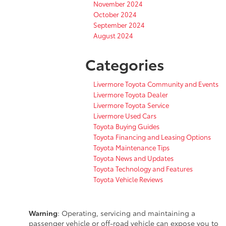
November 2024
October 2024
September 2024
August 2024
Categories
Livermore Toyota Community and Events
Livermore Toyota Dealer
Livermore Toyota Service
Livermore Used Cars
Toyota Buying Guides
Toyota Financing and Leasing Options
Toyota Maintenance Tips
Toyota News and Updates
Toyota Technology and Features
Toyota Vehicle Reviews
Warning
: Operating, servicing and maintaining a
passenger vehicle or off-road vehicle can expose you to