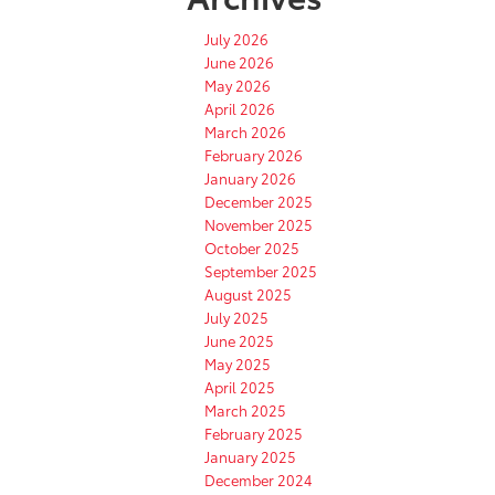
July 2026
June 2026
May 2026
April 2026
March 2026
February 2026
January 2026
December 2025
November 2025
October 2025
September 2025
August 2025
July 2025
June 2025
May 2025
April 2025
March 2025
February 2025
January 2025
December 2024