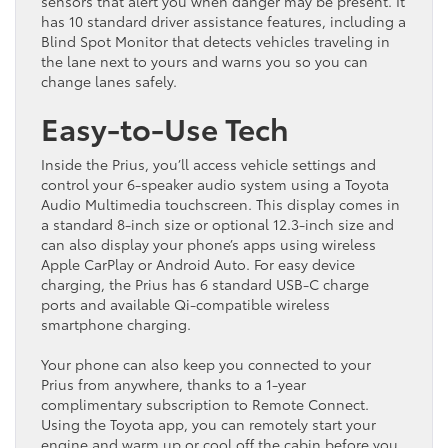
sensors that alert you when danger may be present. It
has 10 standard driver assistance features, including a
Blind Spot Monitor that detects vehicles traveling in
the lane next to yours and warns you so you can
change lanes safely.
Easy-to-Use Tech
Inside the Prius, you’ll access vehicle settings and
control your 6-speaker audio system using a Toyota
Audio Multimedia touchscreen. This display comes in
a standard 8-inch size or optional 12.3-inch size and
can also display your phone’s apps using wireless
Apple CarPlay or Android Auto. For easy device
charging, the Prius has 6 standard USB-C charge
ports and available Qi-compatible wireless
smartphone charging.
Your phone can also keep you connected to your
Prius from anywhere, thanks to a 1-year
complimentary subscription to Remote Connect.
Using the Toyota app, you can remotely start your
engine and warm up or cool off the cabin before you