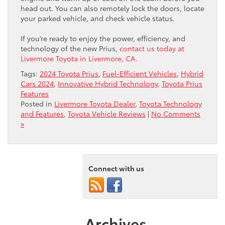
head out. You can also remotely lock the doors, locate
your parked vehicle, and check vehicle status.
If you’re ready to enjoy the power, efficiency, and
technology of the new Prius,
contact us today at
Livermore Toyota in Livermore, CA
.
Tags:
2024 Toyota Prius
,
Fuel-Efficient Vehicles
,
Hybrid
Cars 2024
,
Innovative Hybrid Technology
,
Toyota Prius
Features
Posted in
Livermore Toyota Dealer
,
Toyota Technology
and Features
,
Toyota Vehicle Reviews
|
No Comments
»
Connect with us
Archives