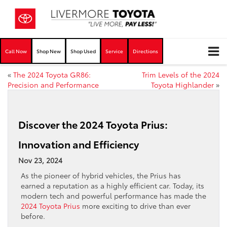
Call Now
Shop New
Shop Used
Service
Directions
«
The 2024 Toyota GR86:
Trim Levels of the 2024
Precision and Performance
Toyota Highlander
»
Discover the 2024 Toyota Prius:
Innovation and Efficiency
Nov 23, 2024
As the pioneer of hybrid vehicles, the Prius has
earned a reputation as a highly efficient car. Today, its
modern tech and powerful performance has made the
2024 Toyota Prius
more exciting to drive than ever
before.