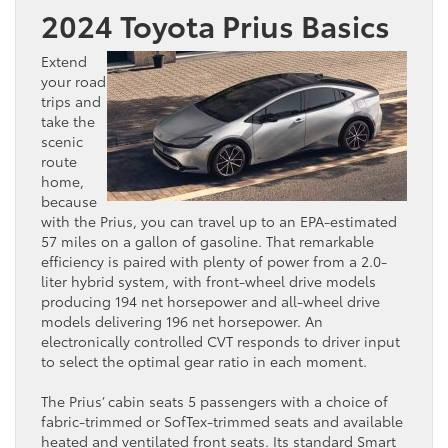
2024 Toyota Prius Basics
Extend
your road
trips and
take the
scenic
route
home,
because
with the Prius, you can travel up to an EPA-estimated
57 miles on a gallon of gasoline. That remarkable
efficiency is paired with plenty of power from a 2.0-
liter hybrid system, with front-wheel drive models
producing 194 net horsepower and all-wheel drive
models delivering 196 net horsepower. An
electronically controlled CVT responds to driver input
to select the optimal gear ratio in each moment.
The Prius’ cabin seats 5 passengers with a choice of
fabric-trimmed or SofTex-trimmed seats and available
heated and ventilated front seats. Its standard Smart