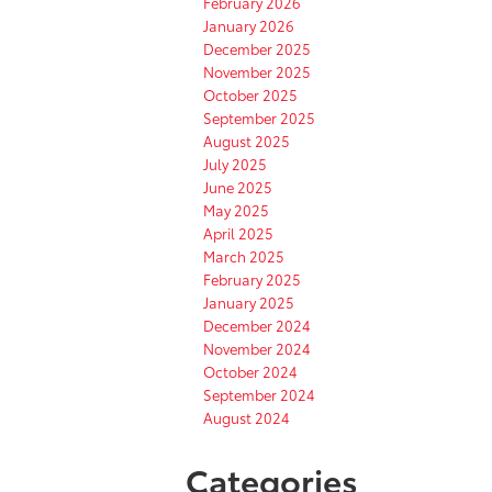
February 2026
January 2026
December 2025
November 2025
October 2025
September 2025
August 2025
July 2025
June 2025
May 2025
April 2025
March 2025
February 2025
January 2025
December 2024
November 2024
October 2024
September 2024
August 2024
Categories