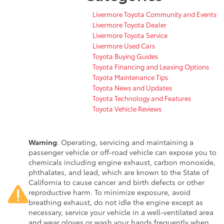
Livermore Toyota Community and Events
Livermore Toyota Dealer
Livermore Toyota Service
Livermore Used Cars
Toyota Buying Guides
Toyota Financing and Leasing Options
Toyota Maintenance Tips
Toyota News and Updates
Toyota Technology and Features
Toyota Vehicle Reviews
Warning
: Operating, servicing and maintaining a
passenger vehicle or off-road vehicle can expose you to
chemicals including engine exhaust, carbon monoxide,
phthalates, and lead, which are known to the State of
California to cause cancer and birth defects or other
reproductive harm. To minimize exposure, avoid
breathing exhaust, do not idle the engine except as
necessary, service your vehicle in a well-ventilated area
and wear gloves or wash your hands frequently when