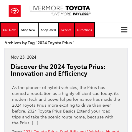
Call Now
Shop New
Shop Used
Service
Directions
Archives by Tag ' 2024 Toyota Prius '
Nov 23, 2024
Discover the 2024 Toyota Prius:
Innovation and Efficiency
As the pioneer of hybrid vehicles, the Prius has
earned a reputation as a highly efficient car. Today, its
modern tech and powerful performance has made the
2024 Toyota Prius more exciting to drive than ever
before. 2024 Toyota Prius Basics Extend your road
trips and take the scenic route home, because with
the Prius, […]
Tags:
2024 Toyota Prius
,
Fuel-Efficient Vehicles
,
Hybrid