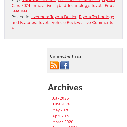
Cars 2024
,
Innovative Hybrid Technology
,
Toyota Prius
Features
Posted in
Livermore Toyota Dealer
,
Toyota Technology
and Features
,
Toyota Vehicle Reviews
|
No Comments
»
Connect with us
Archives
July 2026
June 2026
May 2026
April 2026
March 2026