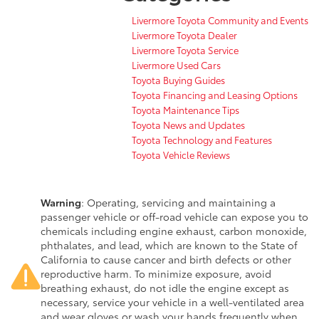
Livermore Toyota Community and Events
Livermore Toyota Dealer
Livermore Toyota Service
Livermore Used Cars
Toyota Buying Guides
Toyota Financing and Leasing Options
Toyota Maintenance Tips
Toyota News and Updates
Toyota Technology and Features
Toyota Vehicle Reviews
Warning
: Operating, servicing and maintaining a
passenger vehicle or off-road vehicle can expose you to
chemicals including engine exhaust, carbon monoxide,
phthalates, and lead, which are known to the State of
California to cause cancer and birth defects or other
reproductive harm. To minimize exposure, avoid
breathing exhaust, do not idle the engine except as
necessary, service your vehicle in a well-ventilated area
and wear gloves or wash your hands frequently when