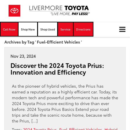
Call Now
Shop New
Shop Used
Service
Directions
Archives by Tag ' Fuel-Efficient Vehicles '
Nov 23, 2024
Discover the 2024 Toyota Prius:
Innovation and Efficiency
As the pioneer of hybrid vehicles, the Prius has
earned a reputation as a highly efficient car. Today, its
modern tech and powerful performance has made the
2024 Toyota Prius more exciting to drive than ever
before. 2024 Toyota Prius Basics Extend your road
trips and take the scenic route home, because with
the Prius, […]
Tags:
2024 Toyota Prius
,
Fuel-Efficient Vehicles
,
Hybrid