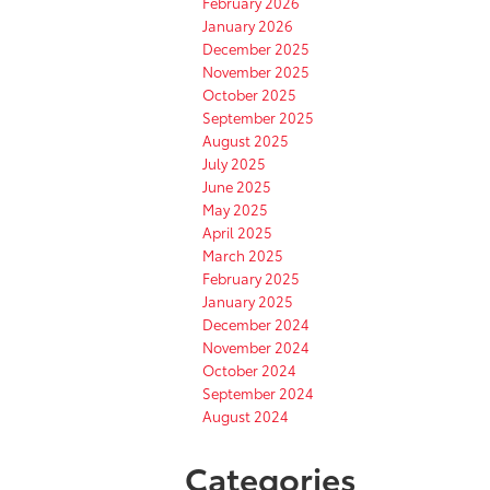
February 2026
January 2026
December 2025
November 2025
October 2025
September 2025
August 2025
July 2025
June 2025
May 2025
April 2025
March 2025
February 2025
January 2025
December 2024
November 2024
October 2024
September 2024
August 2024
Categories