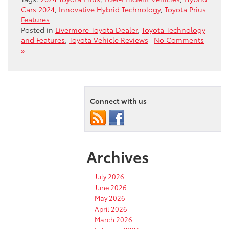
Cars 2024
,
Innovative Hybrid Technology
,
Toyota Prius
Features
Posted in
Livermore Toyota Dealer
,
Toyota Technology
and Features
,
Toyota Vehicle Reviews
|
No Comments
»
Connect with us
Archives
July 2026
June 2026
May 2026
April 2026
March 2026