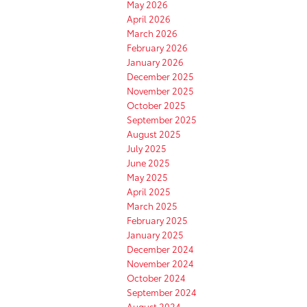
May 2026
April 2026
March 2026
February 2026
January 2026
December 2025
November 2025
October 2025
September 2025
August 2025
July 2025
June 2025
May 2025
April 2025
March 2025
February 2025
January 2025
December 2024
November 2024
October 2024
September 2024
August 2024