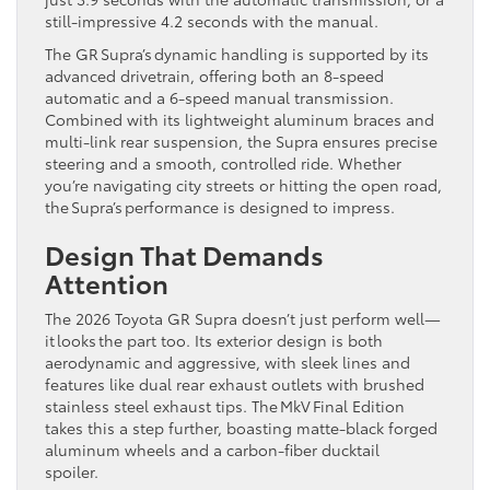
still-impressive 4.2 seconds with the manual.
The GR Supra’s dynamic handling is supported by its
advanced drivetrain, offering both an 8-speed
automatic and a 6-speed manual transmission.
Combined with its lightweight aluminum braces and
multi-link rear suspension, the Supra ensures precise
steering and a smooth, controlled ride. Whether
you’re navigating city streets or hitting the open road,
the Supra’s performance is designed to impress.
Design That Demands
Attention
The 2026 Toyota GR Supra doesn’t just perform well—
it looks the part too. Its exterior design is both
aerodynamic and aggressive, with sleek lines and
features like dual rear exhaust outlets with brushed
stainless steel exhaust tips. The MkV Final Edition
takes this a step further, boasting matte-black forged
aluminum wheels and a carbon-fiber ducktail
spoiler.