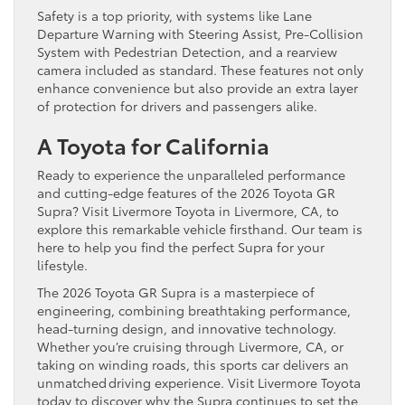
Safety is a top priority, with systems like Lane
Departure Warning with Steering Assist, Pre-Collision
System with Pedestrian Detection, and a rearview
camera included as standard. These features not only
enhance convenience but also provide an extra layer
of protection for drivers and passengers alike.
A Toyota for California
Ready to experience the unparalleled performance
and cutting-edge features of the 2026 Toyota GR
Supra? Visit Livermore Toyota in Livermore, CA, to
explore this remarkable vehicle firsthand. Our team is
here to help you find the perfect Supra for your
lifestyle.
The 2026 Toyota GR Supra is a masterpiece of
engineering, combining breathtaking performance,
head-turning design, and innovative technology.
Whether you’re cruising through Livermore, CA, or
taking on winding roads, this sports car delivers an
unmatched driving experience. Visit Livermore Toyota
today to discover why the Supra continues to set the