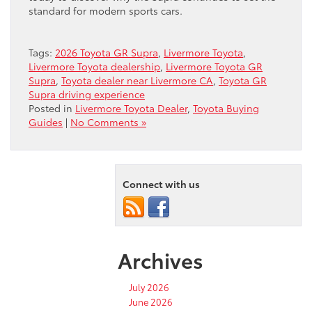
standard for modern sports cars.
Tags:
2026 Toyota GR Supra
,
Livermore Toyota
,
Livermore Toyota dealership
,
Livermore Toyota GR
Supra
,
Toyota dealer near Livermore CA
,
Toyota GR
Supra driving experience
Posted in
Livermore Toyota Dealer
,
Toyota Buying
Guides
|
No Comments »
Connect with us
Archives
July 2026
June 2026