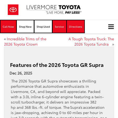
Call Now
Shop New
Shop Used
Service
Directions
«
Incredible Trims of the
A Tough Toyota Truck: The
2026 Toyota Crown
2026 Toyota Tundra
»
Features of the 2026 Toyota GR Supra
Dec 26, 2025
The 2026 Toyota GR Supra showcases a thrilling
performance that automotive enthusiasts in
Livermore, CA, and beyond will appreciate. Packed
with a 3.0L inline 6-cylinder engine featuring a twin-
scroll turbocharger, it delivers an impressive 382
hp and 368 lbs.-ft. of torque. The Supra’s acceleration
is jaw-dropping, achieving 0 to 60 miles per hour in
just 3.9 seconds with the automatic transmission, or a