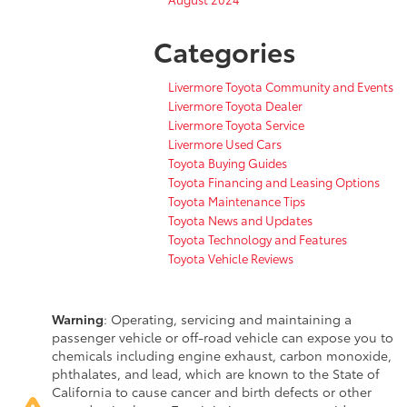
Categories
Livermore Toyota Community and Events
Livermore Toyota Dealer
Livermore Toyota Service
Livermore Used Cars
Toyota Buying Guides
Toyota Financing and Leasing Options
Toyota Maintenance Tips
Toyota News and Updates
Toyota Technology and Features
Toyota Vehicle Reviews
Warning
: Operating, servicing and maintaining a
passenger vehicle or off-road vehicle can expose you to
chemicals including engine exhaust, carbon monoxide,
phthalates, and lead, which are known to the State of
California to cause cancer and birth defects or other