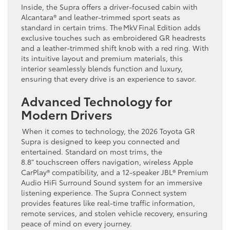
Inside, the Supra offers a driver-focused cabin with
Alcantara® and leather-trimmed sport seats as
standard in certain trims. The MkV Final Edition adds
exclusive touches such as embroidered GR headrests
and a leather-trimmed shift knob with a red ring. With
its intuitive layout and premium materials, this
interior seamlessly blends function and luxury,
ensuring that every drive is an experience to savor.
Advanced Technology for
Modern Drivers
When it comes to technology, the 2026 Toyota GR
Supra is designed to keep you connected and
entertained. Standard on most trims, the
8.8” touchscreen offers navigation, wireless Apple
CarPlay® compatibility, and a 12-speaker JBL® Premium
Audio HiFi Surround Sound system for an immersive
listening experience. The Supra Connect system
provides features like real-time traffic information,
remote services, and stolen vehicle recovery, ensuring
peace of mind on every journey.