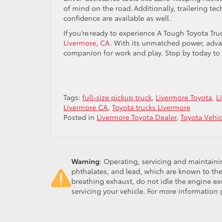
of mind on the road. Additionally, trailering t
confidence are available as well.
If you’re ready to experience A Tough Toyota Tru
Livermore, CA
. With its unmatched power, advanc
companion for work and play. Stop by today to s
Tags:
full-size pickup truck
,
Livermore Toyota
,
L
Livermore CA
,
Toyota trucks Livermore
Posted in
Livermore Toyota Dealer
,
Toyota Vehi
Warning
: Operating, servicing and maintain
phthalates, and lead, which are known to the
breathing exhaust, do not idle the engine ex
servicing your vehicle. For more information