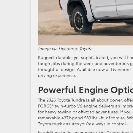
Image via Livermore Toyota.
Rugged, durable, yet sophisticated, you will fi
tough jobs during the week and adventurous g
thoughtful design. Available now at Livermore T
driving experience.
Powerful Engine Opti
The 2026 Toyota Tundra is all about power, offe
FORCE® twin-turbo V6 engine delivers an impres
for heavy towing or off-road adventures. If you
remarkable 437 hp and 583 lbs.-ft. of torque. W
Toyota truck ensures you’re always in control.
In addition to its sheer power, the Tundra boa