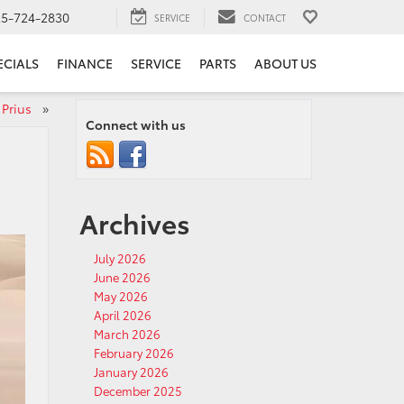
25-724-2830
SERVICE
CONTACT
ECIALS
FINANCE
SERVICE
PARTS
ABOUT US
a Prius
»
Connect with us
Archives
July 2026
June 2026
May 2026
April 2026
March 2026
February 2026
January 2026
December 2025