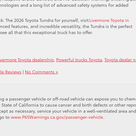
echnologies and a long list of advanced safety systems for added
ck: The 2026 Toyota Tundra for yourself, visit
Livermore Toyota in
ed features, and incredible versatility, the Tundra is the perfect
ee all that this exceptional truck has to offer.
ivermore Toyota dealership
,
Powerful trucks Toyota
,
Toyota dealer n
cle Reviews
|
No Comments »
ing a passenger vehicle or off-road vehicle can expose you to che
 State of California to cause cancer and birth defects or other re
cept as necessary, service your vehicle in a well-ventilated area 
 go to
www.P65Warnings.ca.gov/passenger-vehicle
.