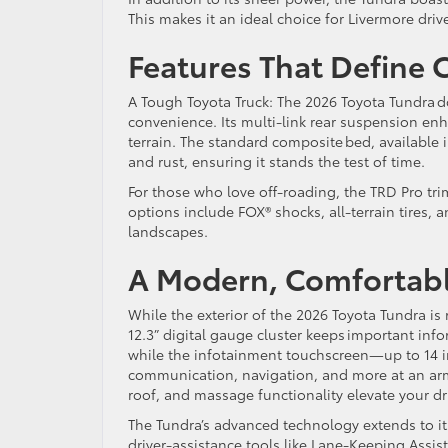
This makes it an ideal choice for Livermore dri
Features That Define 
A Tough Toyota Truck: The 2026 Toyota Tundra do
convenience. Its multi-link rear suspension enh
terrain. The standard composite bed, available i
and rust, ensuring it stands the test of time.
For those who love off-roading, the TRD Pro t
options include FOX® shocks, all-terrain tires, a
landscapes.
A Modern, Comfortabl
While the exterior of the 2026 Toyota Tundra is r
12.3” digital gauge cluster keeps important info
while the infotainment touchscreen—up to 14 i
communication, navigation, and more at an arm
roof, and massage functionality elevate your d
The Tundra’s advanced technology extends to it
driver-assistance tools like Lane-Keeping Assis