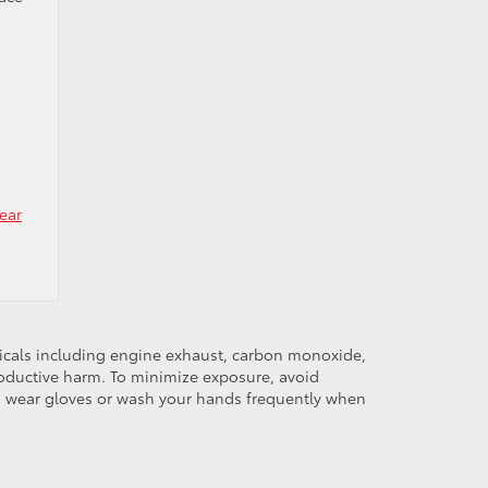
ear
micals including engine exhaust, carbon monoxide,
productive harm. To minimize exposure, avoid
and wear gloves or wash your hands frequently when