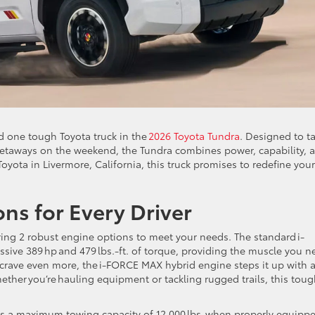
nd one tough Toyota truck in the
2026 Toyota Tundra
. Designed to t
etaways on the weekend, the Tundra combines power, capability, 
oyota in Livermore, California, this truck promises to redefine your
ons for Every Driver
ring 2 robust engine options to meet your needs. The standard i-
sive 389 hp and 479 lbs.-ft. of torque, providing the muscle you n
 crave even more, the i-FORCE MAX hybrid engine steps it up with 
hether you’re hauling equipment or tackling rugged trails, this tou
sts a maximum towing capacity of 12,000 lbs. when properly equipp