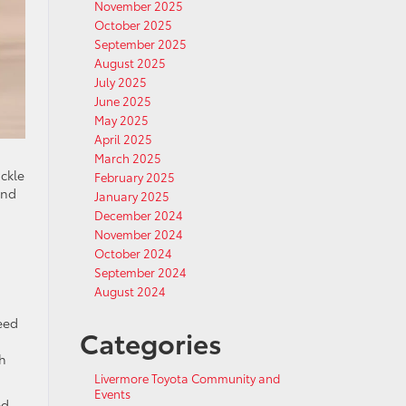
November 2025
October 2025
September 2025
August 2025
July 2025
June 2025
May 2025
April 2025
March 2025
ackle
February 2025
and
January 2025
December 2024
November 2024
October 2024
September 2024
August 2024
eed
Categories
a
gh
Livermore Toyota Community and
Events
ed.