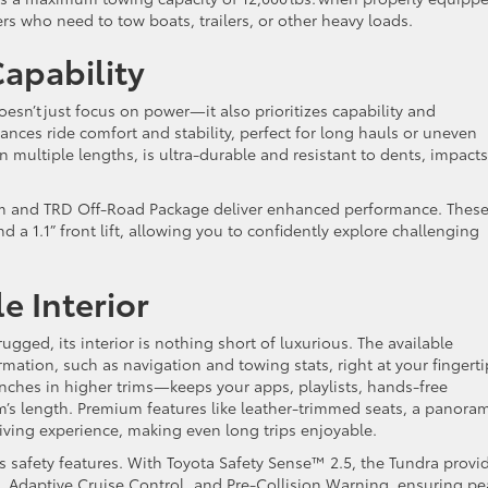
vers who need to tow boats, trailers, or other heavy loads.
Capability
esn’t just focus on power—it also prioritizes capability and
ances ride comfort and stability, perfect for long hauls or uneven
n multiple lengths, is ultra-durable and resistant to dents, impacts
rim and TRD Off-Road Package deliver enhanced performance. Thes
nd a 1.1” front lift, allowing you to confidently explore challenging
e Interior
ugged, its interior is nothing short of luxurious. The available
rmation, such as navigation and towing stats, right at your fingerti
nches in higher trims—keeps your apps, playlists, hands-free
’s length. Premium features like leather-trimmed seats, a panora
riving experience, making even long trips enjoyable.
s safety features. With Toyota Safety Sense™ 2.5, the Tundra provi
t, Adaptive Cruise Control, and Pre-Collision Warning, ensuring p