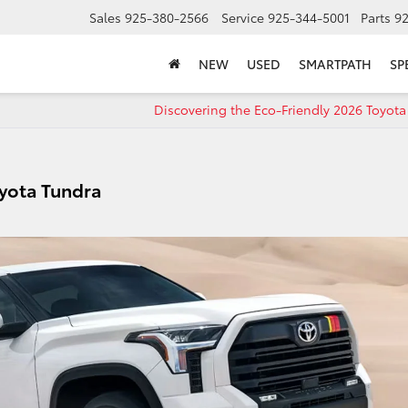
Sales
925-380-2566
Service
925-344-5001
Parts
9
NEW
USED
SMARTPATH
SP
Discovering the Eco-Friendly 2026 Toyot
Toyota Tundra