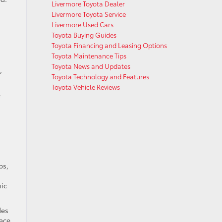
Livermore Toyota Dealer
Livermore Toyota Service
Livermore Used Cars
Toyota Buying Guides
Toyota Financing and Leasing Options
Toyota Maintenance Tips
Toyota News and Updates
,
Toyota Technology and Features
Toyota Vehicle Reviews
e
ps,
mic
des
eace