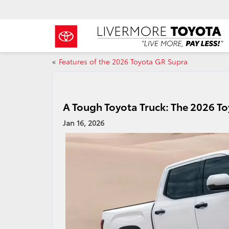
«
Features of the 2026 Toyota GR Supra
A Tough Toyota Truck: The 2026 
Jan 16, 2026