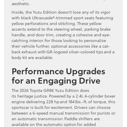
aesthetic.
Inside, the Yuzu Edition doesn’t lose any of its vigor
with black Ultrasuede®-trimmed sport seats featuring
yellow perforations and stitching. These yellow
accents extend to the steering wheel, parking brake
handle, and door trim, creating a cohesive and eye-
catching interior. For those looking to personalize
their vehicle further, optional accessories like a cat-
back exhaust with GR-logoed silver-colored tips and a
body kit are available.
Performance Upgrades
for an Engaging Drive
The 2026 Toyota GR86 Yuzu Edition does
its heritage justice. Powered by a 2.4L 4-cylinder boxer
engine delivering 228 hp and 184 lbs.-ft. of torque, this
sportscar is built for excitement. Drivers can choose
between a 6-speed manual transmission for purists or
an automatic transmission. Paddle shifters are
available on the automatic option for added