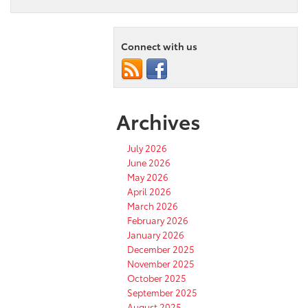
Connect with us
Archives
July 2026
June 2026
May 2026
April 2026
March 2026
February 2026
January 2026
December 2025
November 2025
October 2025
September 2025
August 2025