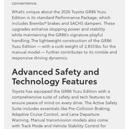
convenience.
What’s unique about the 2026 Toyota GR86 Yuzu
Edition is its standard Performance Package, which
includes Brembo® brakes and SACHS dampers. These
upgrades enhance stopping power and stability
while maintaining the GR86’s signature playful
handling. The lightweight construction of the GR86
Yuzu Edition — with a curb weight of 2,833 lbs. for the
manual model — further contributes to its nimble and
responsive driving dynamics.
Advanced Safety and
Technology Features
Toyota has equipped the GR86 Yuzu Edition with a
comprehensive suite of safety and tech features to
ensure peace of mind on every drive. The Active Safety
Suite includes essentials like Pre-Collision Braking,
Adaptive Cruise Control, and Lane Departure
Warning. Manual transmission models also come
with Track Mode and Vehicle Stability Control for