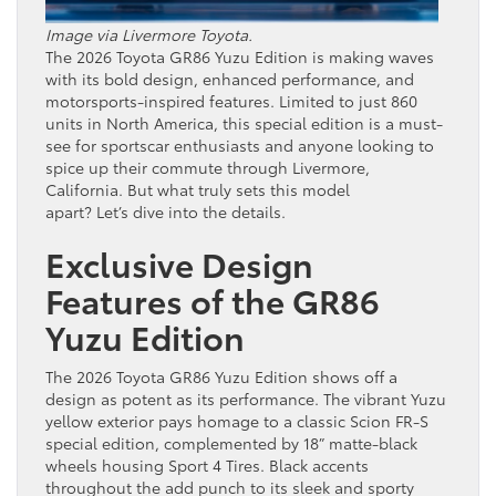
Image via Livermore Toyota.
The 2026 Toyota GR86 Yuzu Edition is making waves
with its bold design, enhanced performance, and
motorsports-inspired features. Limited to just 860
units in North America, this special edition is a must-
see for sportscar enthusiasts and anyone looking to
spice up their commute through Livermore,
California. But what truly sets this model
apart? Let’s dive into the details.
Exclusive Design
Features of the GR86
Yuzu Edition
The 2026 Toyota GR86 Yuzu Edition shows off a
design as potent as its performance. The vibrant Yuzu
yellow exterior pays homage to a classic Scion FR-S
special edition, complemented by 18” matte-black
wheels housing Sport 4 Tires. Black accents
throughout the add punch to its sleek and sporty