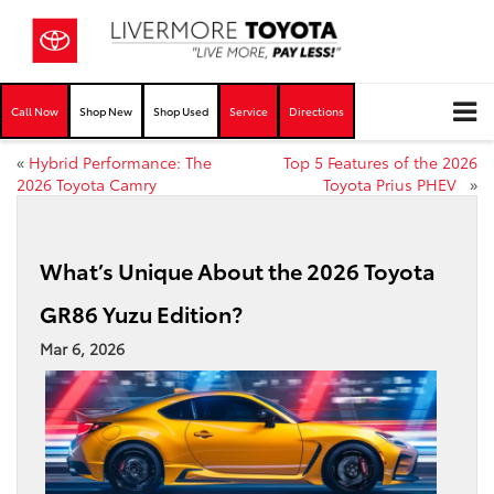
Call Now
Shop New
Shop Used
Service
Directions
«
Hybrid Performance: The
Top 5 Features of the 2026
2026 Toyota Camry
Toyota Prius PHEV
»
What’s Unique About the 2026 Toyota
GR86 Yuzu Edition?
Mar 6, 2026