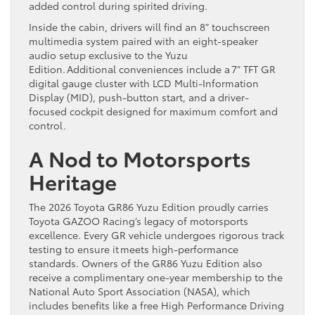
added control during spirited driving.
Inside the cabin, drivers will find an 8” touchscreen
multimedia system paired with an eight-speaker
audio setup exclusive to the Yuzu
Edition. Additional conveniences include a 7” TFT GR
digital gauge cluster with LCD Multi-Information
Display (MID), push-button start, and a driver-
focused cockpit designed for maximum comfort and
control.
A Nod to Motorsports
Heritage
The 2026 Toyota GR86 Yuzu Edition proudly carries
Toyota GAZOO Racing’s legacy of motorsports
excellence. Every GR vehicle undergoes rigorous track
testing to ensure it meets high-performance
standards. Owners of the GR86 Yuzu Edition also
receive a complimentary one-year membership to the
National Auto Sport Association (NASA), which
includes benefits like a free High Performance Driving