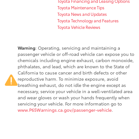
Toyota Financing and Leasing Options
Toyota Maintenance Tips
Toyota News and Updates
Toyota Technology and Features
Toyota Vehicle Reviews
Warning
: Operating, servicing and maintaining a
passenger vehicle or off-road vehicle can expose you to
chemicals including engine exhaust, carbon monoxide,
phthalates, and lead, which are known to the State of
California to cause cancer and birth defects or other
reproductive harm. To minimize exposure, avoid
breathing exhaust, do not idle the engine except as
necessary, service your vehicle in a well-ventilated area
and wear gloves or wash your hands frequently when
servicing your vehicle. For more information go to
www.P65Warnings.ca.gov/passenger-vehicle
.