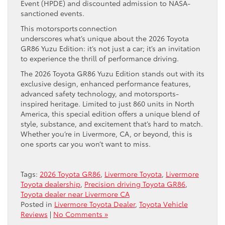
Event (HPDE) and discounted admission to NASA-
sanctioned events.
This motorsports connection
underscores what’s unique about the 2026 Toyota
GR86 Yuzu Edition: it’s not just a car; it’s an invitation
to experience the thrill of performance driving.
The 2026 Toyota GR86 Yuzu Edition stands out with its
exclusive design, enhanced performance features,
advanced safety technology, and motorsports-
inspired heritage. Limited to just 860 units in North
America, this special edition offers a unique blend of
style, substance, and excitement that’s hard to match.
Whether you’re in Livermore, CA, or beyond, this is
one sports car you won’t want to miss.
Tags:
2026 Toyota GR86
,
Livermore Toyota
,
Livermore
Toyota dealership
,
Precision driving Toyota GR86
,
Toyota dealer near Livermore CA
Posted in
Livermore Toyota Dealer
,
Toyota Vehicle
Reviews
|
No Comments »