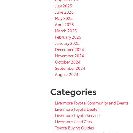
July 2025
June 2025
May 2025
April 2025
March 2025
February 2025
January 2025
December 2024
November 2024
October 2024
September 2024
August 2024
Categories
Livermore Toyota Community and Events
Livermore Toyota Dealer
Livermore Toyota Service
Livermore Used Cars
Toyota Buying Guides