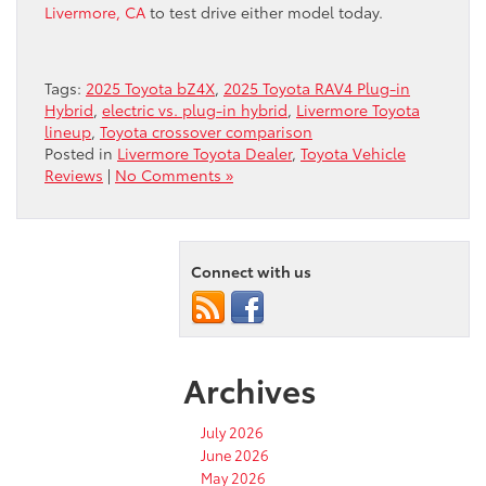
Livermore, CA
to test drive either model today.
Tags:
2025 Toyota bZ4X
,
2025 Toyota RAV4 Plug-in
Hybrid
,
electric vs. plug-in hybrid
,
Livermore Toyota
lineup
,
Toyota crossover comparison
Posted in
Livermore Toyota Dealer
,
Toyota Vehicle
Reviews
|
No Comments »
Connect with us
Archives
July 2026
June 2026
May 2026