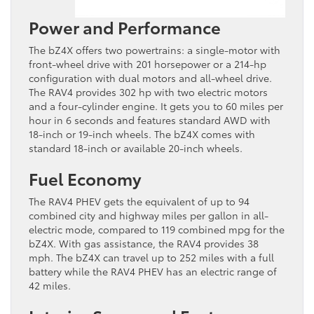
Power and Performance
The bZ4X offers two powertrains: a single-motor with
front-wheel drive with 201 horsepower or a 214-hp
configuration with dual motors and all-wheel drive.
The RAV4 provides 302 hp with two electric motors
and a four-cylinder engine. It gets you to 60 miles per
hour in 6 seconds and features standard AWD with
18-inch or 19-inch wheels. The bZ4X comes with
standard 18-inch or available 20-inch wheels.
Fuel Economy
The RAV4 PHEV gets the equivalent of up to 94
combined city and highway miles per gallon in all-
electric mode, compared to 119 combined mpg for the
bZ4X. With gas assistance, the RAV4 provides 38
mph. The bZ4X can travel up to 252 miles with a full
battery while the RAV4 PHEV has an electric range of
42 miles.