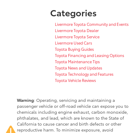
Categories
Livermore Toyota Community and Events
Livermore Toyota Dealer
Livermore Toyota Service
Livermore Used Cars
Toyota Buying Guides
Toyota Financing and Leasing Options
Toyota Maintenance Tips
Toyota News and Updates
Toyota Technology and Features
Toyota Vehicle Reviews
Warning
: Operating, servicing and maintaining a
passenger vehicle or off-road vehicle can expose you to
chemicals including engine exhaust, carbon monoxide,
phthalates, and lead, which are known to the State of
California to cause cancer and birth defects or other
reproductive harm. To minimize exposure, avoid