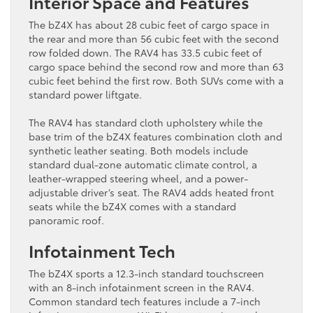
Interior Space and Features
The bZ4X has about 28 cubic feet of cargo space in
the rear and more than 56 cubic feet with the second
row folded down. The RAV4 has 33.5 cubic feet of
cargo space behind the second row and more than 63
cubic feet behind the first row. Both SUVs come with a
standard power liftgate.
The RAV4 has standard cloth upholstery while the
base trim of the bZ4X features combination cloth and
synthetic leather seating. Both models include
standard dual-zone automatic climate control, a
leather-wrapped steering wheel, and a power-
adjustable driver’s seat. The RAV4 adds heated front
seats while the bZ4X comes with a standard
panoramic roof.
Infotainment Tech
The bZ4X sports a 12.3-inch standard touchscreen
with an 8-inch infotainment screen in the RAV4.
Common standard tech features include a 7-inch