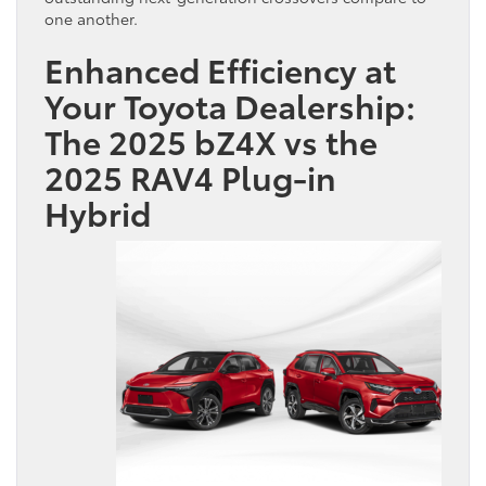
one another.
Enhanced Efficiency at
Your Toyota Dealership:
The 2025 bZ4X vs the
2025 RAV4 Plug-in
Hybrid