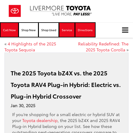
Call Now
Shop New
Shop Used
Service
Directions
«
4 Highlights of the 2025
Reliability Redefined: The
Toyota Sequoia
2025 Toyota Corolla
»
The 2025 Toyota bZ4X vs. the 2025
Toyota RAV4 Plug-in Hybrid: Electric vs.
Plug-in Hybrid Crossover
Jan 30, 2025
If you’re shopping for a small electric or hybrid SUV at
your
Toyota dealership
, the 2025 bZ4X and 2025 RAV4
Plug-in Hybrid belong on your list. See how these
outstanding next-generation crossovers compare to