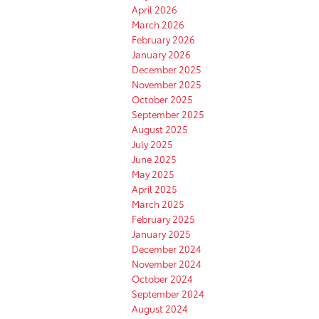
April 2026
March 2026
February 2026
January 2026
December 2025
November 2025
October 2025
September 2025
August 2025
July 2025
June 2025
May 2025
April 2025
March 2025
February 2025
January 2025
December 2024
November 2024
October 2024
September 2024
August 2024