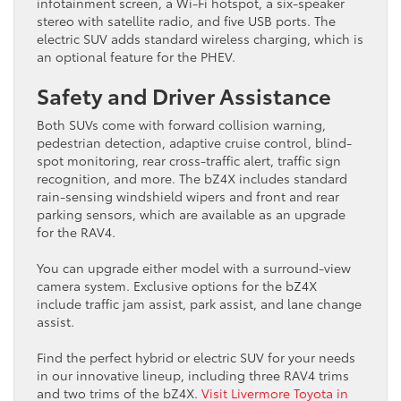
infotainment screen, a Wi-Fi hotspot, a six-speaker
stereo with satellite radio, and five USB ports. The
electric SUV adds standard wireless charging, which is
an optional feature for the PHEV.
Safety and Driver Assistance
Both SUVs come with forward collision warning,
pedestrian detection, adaptive cruise control, blind-
spot monitoring, rear cross-traffic alert, traffic sign
recognition, and more. The bZ4X includes standard
rain-sensing windshield wipers and front and rear
parking sensors, which are available as an upgrade
for the RAV4.
You can upgrade either model with a surround-view
camera system. Exclusive options for the bZ4X
include traffic jam assist, park assist, and lane change
assist.
Find the perfect hybrid or electric SUV for your needs
in our innovative lineup, including three RAV4 trims
and two trims of the bZ4X.
Visit Livermore Toyota in