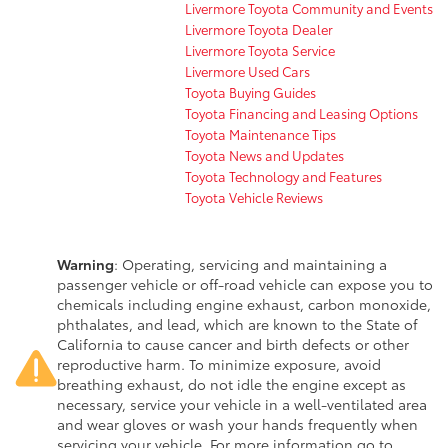
Livermore Toyota Community and Events
Livermore Toyota Dealer
Livermore Toyota Service
Livermore Used Cars
Toyota Buying Guides
Toyota Financing and Leasing Options
Toyota Maintenance Tips
Toyota News and Updates
Toyota Technology and Features
Toyota Vehicle Reviews
Warning
: Operating, servicing and maintaining a
passenger vehicle or off-road vehicle can expose you to
chemicals including engine exhaust, carbon monoxide,
phthalates, and lead, which are known to the State of
California to cause cancer and birth defects or other
reproductive harm. To minimize exposure, avoid
breathing exhaust, do not idle the engine except as
necessary, service your vehicle in a well-ventilated area
and wear gloves or wash your hands frequently when
servicing your vehicle. For more information go to