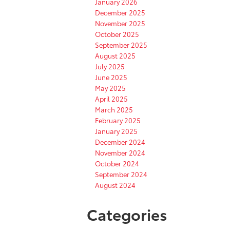
January 2026
December 2025
November 2025
October 2025
September 2025
August 2025
July 2025
June 2025
May 2025
April 2025
March 2025
February 2025
January 2025
December 2024
November 2024
October 2024
September 2024
August 2024
Categories