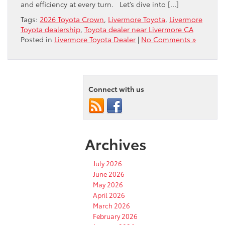
and efficiency at every turn. Let’s dive into […]
Tags:
2026 Toyota Crown
,
Livermore Toyota
,
Livermore
Toyota dealership
,
Toyota dealer near Livermore CA
Posted in
Livermore Toyota Dealer
|
No Comments »
Connect with us
Archives
July 2026
June 2026
May 2026
April 2026
March 2026
February 2026