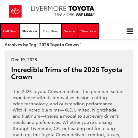
Call Now
Shop New
Shop Used
Service
Directions
Archives by Tag ' 2026 Toyota Crown '
Dec 19, 2025
Incredible Trims of the 2026 Toyota
Crown
The 2026 Toyota Crown redefines the premium sedan
experience with its innovative design, cutting-
edge technology, and outstanding performance.
With 4 incredible trims—XLE, Limited, Nightshade,
and Platinum—there’s a model to suit every driver’s
needs and preferences. Whether you’re cruising
through Livermore, CA, or heading out for a long
road trip, the Toyota Crown delivers comfort, luxury,