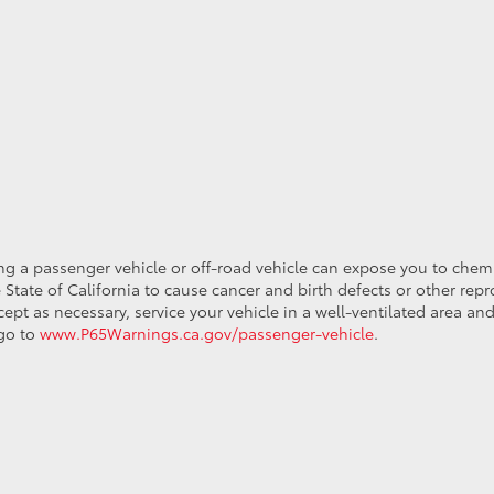
ing a passenger vehicle or off-road vehicle can expose you to che
 State of California to cause cancer and birth defects or other re
cept as necessary, service your vehicle in a well-ventilated area 
 go to
www.P65Warnings.ca.gov/passenger-vehicle
.