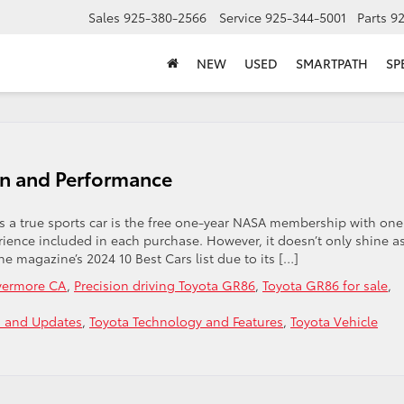
Sales
925-380-2566
Service
925-344-5001
Parts
9
NEW
USED
SMARTPATH
SP
on and Performance
is a true sports car is the free one-year NASA membership with one
ence included in each purchase. However, it doesn’t only shine a
e magazine’s 2024 10 Best Cars list due to its […]
ivermore CA
,
Precision driving Toyota GR86
,
Toyota GR86 for sale
,
 and Updates
,
Toyota Technology and Features
,
Toyota Vehicle