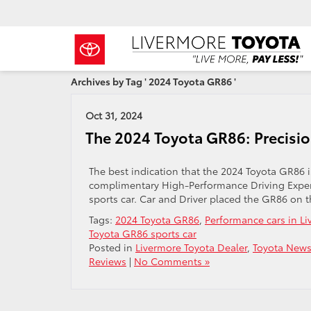
Archives by Tag ' 2024 Toyota GR86 '
Oct 31, 2024
The 2024 Toyota GR86: Precisi
The best indication that the 2024 Toyota GR86 
complimentary High-Performance Driving Experi
sports car. Car and Driver placed the GR86 on th
Tags:
2024 Toyota GR86
,
Performance cars in L
Toyota GR86 sports car
Posted in
Livermore Toyota Dealer
,
Toyota News
Reviews
|
No Comments »