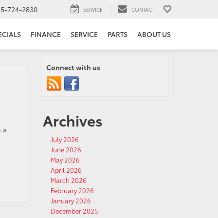
25-724-2830
SERVICE
CONTACT
ECIALS
FINANCE
SERVICE
PARTS
ABOUT US
Connect with us
Archives
s a
July 2026
June 2026
May 2026
April 2026
March 2026
February 2026
January 2026
December 2025