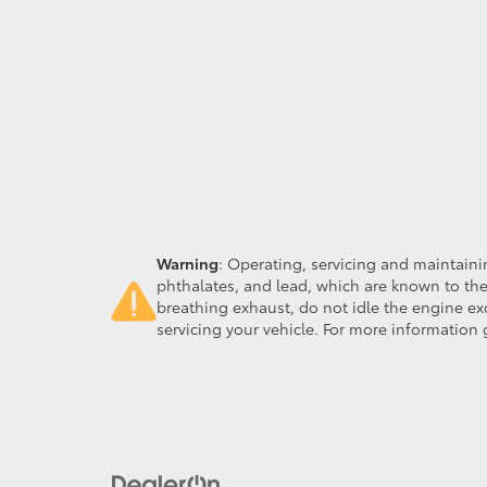
Warning
: Operating, servicing and maintain
phthalates, and lead, which are known to the
breathing exhaust, do not idle the engine ex
servicing your vehicle. For more information