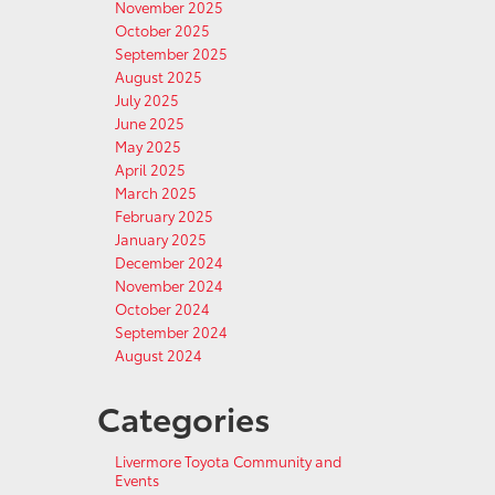
November 2025
October 2025
September 2025
August 2025
July 2025
June 2025
May 2025
April 2025
March 2025
February 2025
January 2025
December 2024
November 2024
October 2024
September 2024
August 2024
Categories
Livermore Toyota Community and
Events