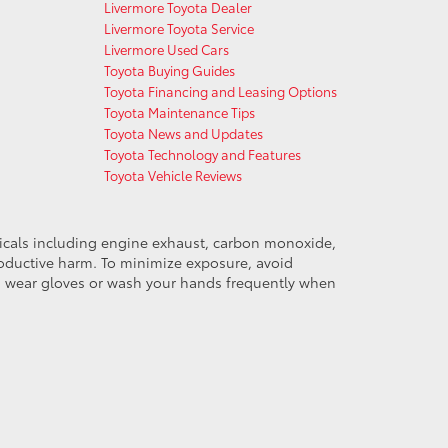
Livermore Toyota Dealer
Livermore Toyota Service
Livermore Used Cars
Toyota Buying Guides
Toyota Financing and Leasing Options
Toyota Maintenance Tips
Toyota News and Updates
Toyota Technology and Features
Toyota Vehicle Reviews
micals including engine exhaust, carbon monoxide,
productive harm. To minimize exposure, avoid
and wear gloves or wash your hands frequently when