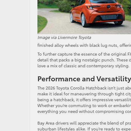
Image via Livermore Toyota
finished alloy wheels with black lug nuts, offe
To further capture the essence of the original 
detail that packs a big nostalgic punch. These
love a mix of classic and contemporary stylin
Performance and Versatility
The 2026 Toyota Corolla Hatchback isn’t just ab
make it ideal for maneuvering through tight cit
being a hatchback, it offers impressive versatil
Whether you’re commuting to work or embarking
everything you need without compromising c
Bay Area drivers will appreciate the blend of pra
suburban lifestyles alike. If you’re ready to ex