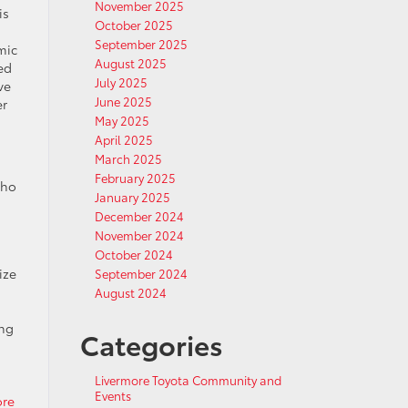
November 2025
is
October 2025
September 2025
mic
August 2025
ed
July 2025
ve
June 2025
er
May 2025
April 2025
March 2025
February 2025
who
January 2025
December 2024
November 2024
October 2024
ize
September 2024
August 2024
ong
Categories
Livermore Toyota Community and
Events
ore