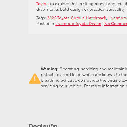
Toyota
to explore this exciting model and feel 
drawn to its bold design or practical versatilit
Tags:
2026 Toyota Corolla Hatchback
,
Livermore
Posted in
Livermore Toyota Dealer
|
No Commen
Warning
: Operating, servicing and maintain
phthalates, and lead, which are known to the
breathing exhaust, do not idle the engine ex
servicing your vehicle. For more information