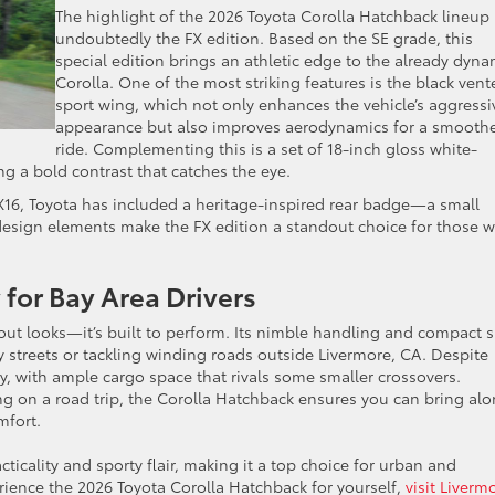
The highlight of the 2026 Toyota Corolla Hatchback lineup 
undoubtedly the FX edition. Based on the SE grade, this
special edition brings an athletic edge to the already dyna
Corolla. One of the most striking features is the black vent
sport wing, which not only enhances the vehicle’s aggressi
appearance but also improves aerodynamics for a smooth
ride. Complementing this is a set of 18-inch gloss white-
ring a bold contrast that catches the eye.
FX16, Toyota has included a heritage-inspired rear badge—a small
 design elements make the FX edition a standout choice for those 
g.
 for Bay Area Drivers
out looks—it’s built to perform. Its nimble handling and compact s
y streets or tackling winding roads outside Livermore, CA. Despite
ity, with ample cargo space that rivals some smaller crossovers.
 on a road trip, the Corolla Hatchback ensures you can bring al
omfort.
cticality and sporty flair, making it a top choice for urban and
perience the 2026 Toyota Corolla Hatchback for yourself,
visit Liverm