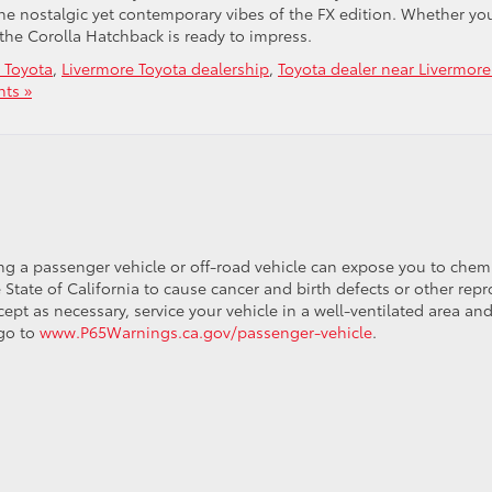
the nostalgic yet contemporary vibes of the FX edition. Whether you
y, the Corolla Hatchback is ready to impress.
 Toyota
,
Livermore Toyota dealership
,
Toyota dealer near Livermor
ts »
ing a passenger vehicle or off-road vehicle can expose you to che
 State of California to cause cancer and birth defects or other re
cept as necessary, service your vehicle in a well-ventilated area 
 go to
www.P65Warnings.ca.gov/passenger-vehicle
.