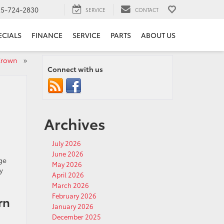
25-724-2830
SERVICE
CONTACT
ECIALS
FINANCE
SERVICE
PARTS
ABOUT US
a Crown
»
Connect with us
Archives
July 2026
June 2026
ge
May 2026
y
April 2026
March 2026
February 2026
rn
January 2026
December 2025