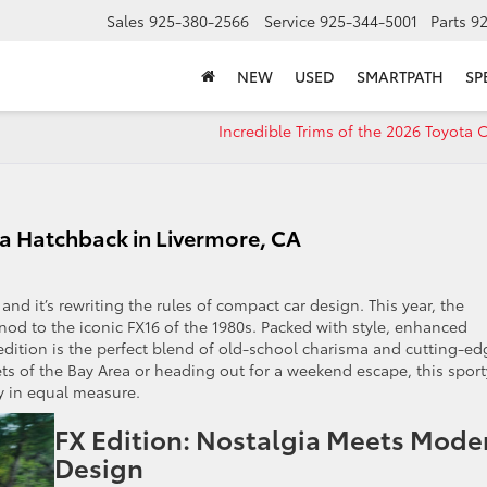
Sales
925-380-2566
Service
925-344-5001
Parts
9
NEW
USED
SMARTPATH
SP
Incredible Trims of the 2026 Toyot
la Hatchback in Livermore, CA
 and it’s rewriting the rules of compact car design. This year, the
nod to the iconic FX16 of the 1980s. Packed with style, enhanced
edition is the perfect blend of old-school charisma and cutting-ed
ts of the Bay Area or heading out for a weekend escape, this sport
ty in equal measure.
FX Edition: Nostalgia Meets Mode
Design