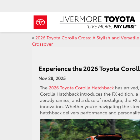
«
2026 Toyota Corolla Cross: A Stylish and Versatile
Crossover
Experience the 2026 Toyota Corol
Nov 28, 2025
The
2026 Toyota Corolla Hatchback
has arrived,
Corolla Hatchback introduces the FX edition, a 
aerodynamics, and a dose of nostalgia, the FX 
innovation. Whether you’re navigating the stree
hatchback delivers performance and personali