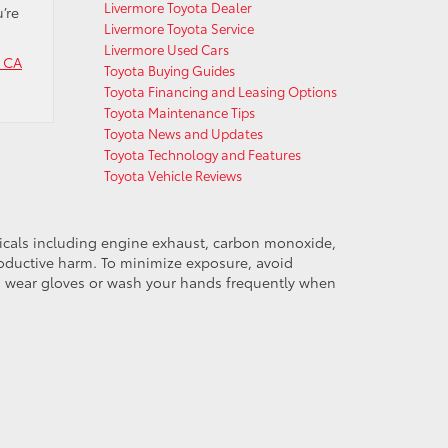
Livermore Toyota Dealer
’re
Livermore Toyota Service
Livermore Used Cars
e CA
Toyota Buying Guides
Toyota Financing and Leasing Options
Toyota Maintenance Tips
Toyota News and Updates
Toyota Technology and Features
Toyota Vehicle Reviews
micals including engine exhaust, carbon monoxide,
productive harm. To minimize exposure, avoid
and wear gloves or wash your hands frequently when