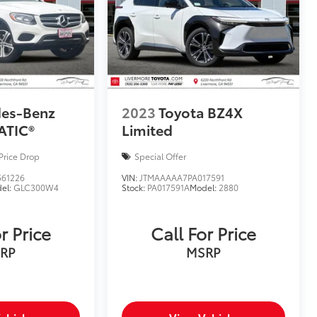
des-Benz
2023
Toyota BZ4X
ATIC®
Limited
Price Drop
Special Offer
61226
VIN:
JTMAAAAA7PA017591
el:
GLC300W4
Stock:
PA017591A
Model:
2880
r Price
Call For Price
RP
MSRP