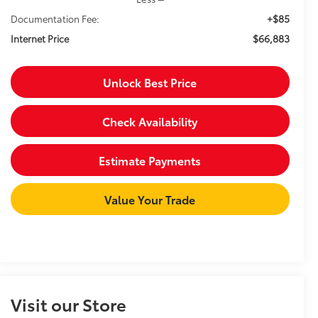
+$85
Documentation Fee:
$66,883
Internet Price
Unlock Best Price
Check Availability
Estimate Payments
Value Your Trade
Visit our Store