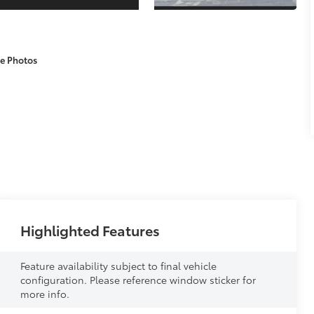
e Photos
Highlighted Features
Feature availability subject to final vehicle
configuration. Please reference window sticker for
more info.