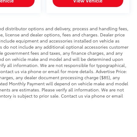
ehicle
View Vehicle
nd distributor options and delivery, process and handling fees,
le, license and dealer options, fees and charges. Dealer price
s include equipment and accessories installed on vehicle as
ies do not include any additional optional accessories customer
lude government fees and taxes, any finance charges, and any
end on vehicle make and model and will be determined upon
rify all information. We are not responsible for typographical,
 Contact us via phone or email for more details. Advertise Price:
charges, any dealer document processing charge ($85), any
imated Monthly Payment will depend on vehicle make and model
ents are estimates. Please verify all information. We are not
entory is subject to prior sale. Contact us via phone or email