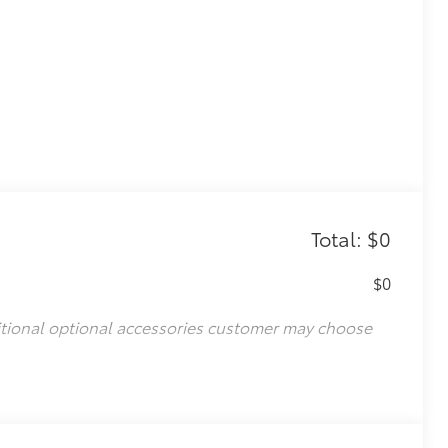
Total: $0
$0
)
itional optional accessories customer may choose