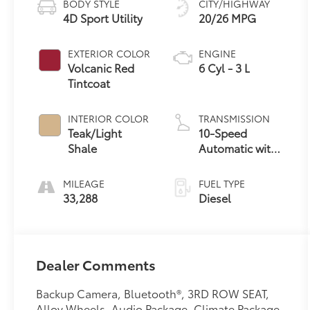
BODY STYLE
CITY/HIGHWAY
4D Sport Utility
20/26 MPG
EXTERIOR COLOR
ENGINE
Volcanic Red
6 Cyl - 3 L
Tintcoat
INTERIOR COLOR
TRANSMISSION
Teak/Light
10-Speed
Shale
Automatic with
Overdrive
MILEAGE
FUEL TYPE
33,288
Diesel
Dealer Comments
Backup Camera, Bluetooth®, 3RD ROW SEAT,
Alloy Wheels, Audio Package, Climate Package,