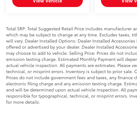
View Vehicle
View V
Power driver seat, Power Liftgate, Power
passenger seat, Power Release 2nd Row Bucket
Seats, Power steering, Power Tilt & Telescopic
Steering Column, Power windows, Preferred
Total SRP: Total Suggested Retail Price includes manufacturer a
Equipment Group 5SA, Rain sensing wipers,
which may be subject to change at any time. Excludes taxes, tit
Rear air conditioning, Rear anti-roll bar, Rear
will vary. Dealer Installed Options: Dealer Installed Accessorie
Cross Traffic Alert, Rear Pedestrian Alert, Rear
offered or advertised by your dealer. Dealer Installed Accessor
reading lights, Rear Seat Media System, Rear
may choose to add to vehicle. Selling Price: Prices do not inc
window defroster, Rear window wiper, Remote
emission testing charge. Estimated Monthly Payment will dep
actual vehicle inspection. All payments are estimates. Please ve
keyless entry, Roof rack: rails only, Safety Alert
technical, or misprint errors. Inventory is subject to prior sale.
Seat, Security system, Single Outlet Exhaust
Prices do not include government fees and taxes, any finance 
System, SiriusXM w/360L, Speed control,
electronic filing charge and any emission testing charge. Est
Speed-sensing steering, Split folding rear seat,
and will be determined upon actual vehicle inspection. All paym
Spoiler, Steering wheel memory, Steering wheel
responsible for typographical, technical, or misprint errors. Inv
mounted audio controls, Tachometer,
for more details.
Telescoping steering wheel, Tilt steering wheel,
Traction control, Trip computer, Turn signal
indicator mirrors, Universal Home Remote,
Upper & Lower Active Aero Shutters, Variably
intermittent wipers, Ventilated front seats,