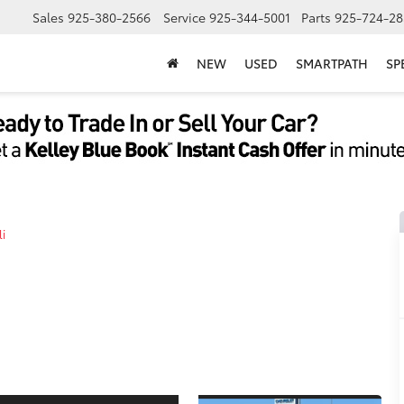
Sales
925-380-2566
Service
925-344-5001
Parts
925-724-28
NEW
USED
SMARTPATH
SP
i