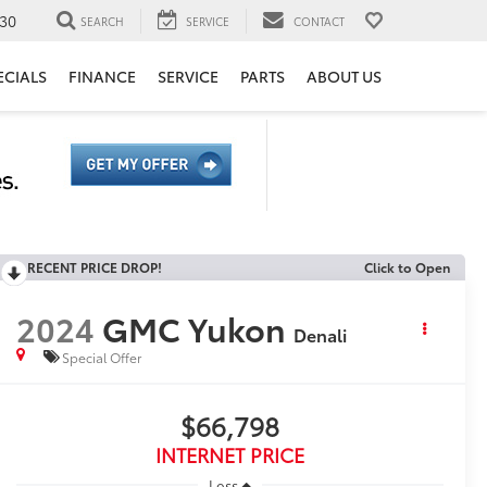
30
SEARCH
SERVICE
CONTACT
ECIALS
FINANCE
SERVICE
PARTS
ABOUT US
RECENT PRICE DROP!
Click to Open
2024
GMC Yukon
Denali
Special Offer
$66,798
INTERNET PRICE
Less