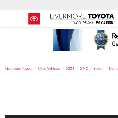
Livermore Toyota
Used Vehicles
2024
GMC
Yukon
Denal