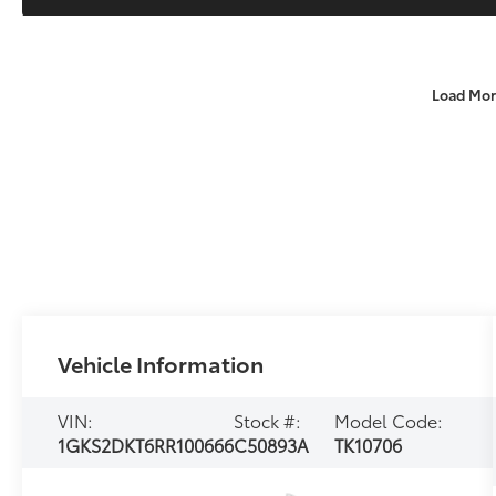
Load Mor
Vehicle Information
VIN:
Stock #:
Model Code:
1GKS2DKT6RR100666
C50893A
TK10706