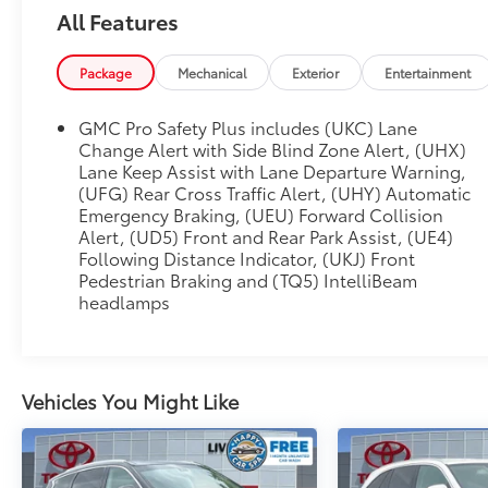
Auto-leveling suspension, Automatic
All Features
Emergency Braking, Automatic temperature
control, Bodyside moldings, Bose 14-Speaker
Package
Mechanical
Exterior
Entertainment
Surround w/CenterPoint, Brake assist, Bright
Front & Rear Door Sill Plates, Bumpers: body-
GMC Pro Safety Plus includes (UKC) Lane
color, Chrome Door Handles w/Body-Color
Change Alert with Side Blind Zone Alert, (UHX)
Strip, Compass, Delay-off headlights, Diesel
Lane Keep Assist with Lane Departure Warning,
B20 Fuel, Driver door bin, Driver vanity mirror,
(UFG) Rear Cross Traffic Alert, (UHY) Automatic
Dual Exhaust System, Dual front impact
Emergency Braking, (UEU) Forward Collision
airbags, Dual front side impact airbags,
Alert, (UD5) Front and Rear Park Assist, (UE4)
Electronic Stability Control, Emergency
Following Distance Indicator, (UKJ) Front
communication system: OnStar and GMC
Pedestrian Braking and (TQ5) IntelliBeam
connected services capable, Engine Block
headlamps
Heater, Enhanced Automatic Emergency
Braking, Floor Console, Following Distance
Indicator, Forward Collision Alert, Four wheel
independent suspension, Front & Rear Park
Vehicles You Might Like
Assist, Front anti-roll bar, Front Bucket Seats,
Front Center Armrest, Front dual zone A/C,
Front Pedestrian Braking, Front reading lights,