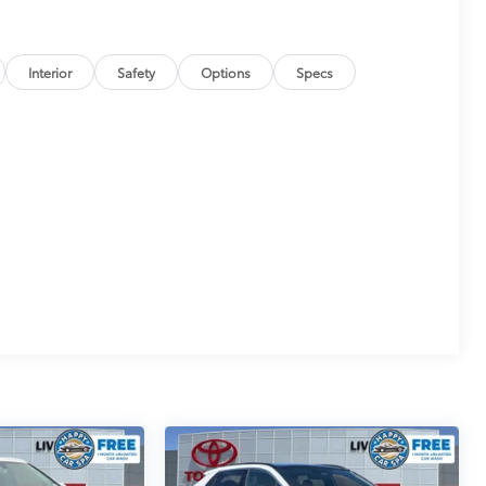
Interior
Safety
Options
Specs