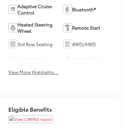
Adaptive Cruise
Bluetooth®
Control
Heated Steering
Remote Start
Wheel
3rd Row Seating
4WD/AWD
Android Auto
Apple CarPlay
View More Highlights...
Eligible Benefits