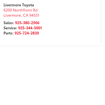
Livermore Toyota
6200 Northfront Rd
Livermore
,
CA
94551
Sales:
925-380-2566
Service:
925-344-5001
Parts:
925-724-2830