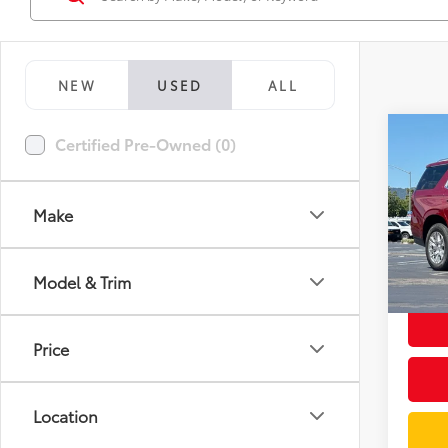
NEW
USED
ALL
Co
Certified Pre-Owned (0)
2024
Make
Spe
Docum
VIN:
1G
Model
Intern
Model & Trim
33,2
mi
Price
Location