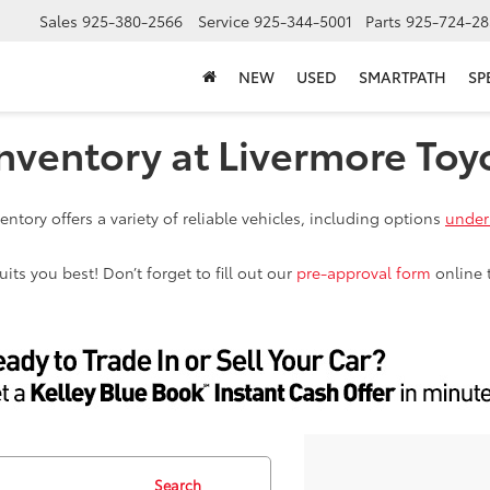
Sales
925-380-2566
Service
925-344-5001
Parts
925-724-28
NEW
USED
SMARTPATH
SP
nventory at Livermore Toy
ntory offers a variety of reliable vehicles, including options
under
ts you best! Don’t forget to fill out our
pre-approval form
online 
Search