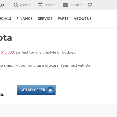
30
SEARCH
SERVICE
CONTACT
ECIALS
FINANCE
SERVICE
PARTS
ABOUT US
ota
 $15,000
, perfect for any lifestyle or budget.
to simplify your purchase process. Your next vehicle