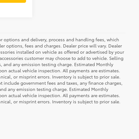
or options and delivery, process and handling fees, which
er options, fees and charges. Dealer price will vary. Dealer
sories installed on vehicle as offered or advertised by your
 accessories customer may choose to add to vehicle. Selling
es, and any emission testing charge. Estimated Monthly
n actual vehicle inspection. All payments are estimates.
ical, or misprint errors. Inventory is subject to prior sale.
not include government fees and taxes, any finance charges,
 and any emission testing charge. Estimated Monthly
n actual vehicle inspection. All payments are estimates.
ical, or misprint errors. Inventory is subject to prior sale.