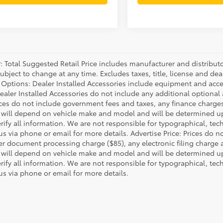
P: Total Suggested Retail Price includes manufacturer and distribut
bject to change at any time. Excludes taxes, title, license and deal
d Options: Dealer Installed Accessories include equipment and acces
Dealer Installed Accessories do not include any additional optional
rices do not include government fees and taxes, any finance charg
will depend on vehicle make and model and will be determined upo
rify all information. We are not responsible for typographical, techn
us via phone or email for more details. Advertise Price: Prices do 
er document processing charge ($85), any electronic filing charge
will depend on vehicle make and model and will be determined upo
rify all information. We are not responsible for typographical, techn
us via phone or email for more details.