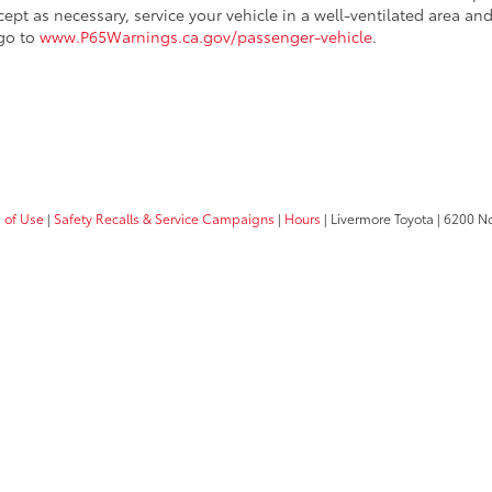
cept as necessary, service your vehicle in a well-ventilated area 
 go to
www.P65Warnings.ca.gov/passenger-vehicle
.
 of Use
|
Safety Recalls & Service Campaigns
|
Hours
| Livermore Toyota
|
6200 No