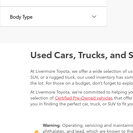
Body Type
Used Cars, Trucks, and 
At Livermore Toyota, we offer a wide selection of u
SUV, or a rugged truck, our used inventory has some
the lot. For those on a budget, don’t forget to expl
At Livermore Toyota, we're committed to helping you f
selection of
Certified Pre-Owned vehicles
that offer
you in finding the perfect car, truck, or SUV to fit you
Warning
: Operating, servicing and maintain
phthalates, and lead, which are known to the