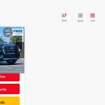
Sort
List
Grid
8
CE
p
+$85
k:
GR4080R
$49,083
Int.:
Jet Black
ice
ents
ade