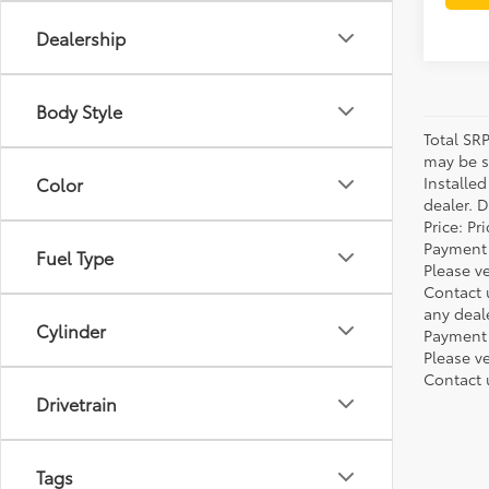
Dealership
Body Style
Total SR
may be su
Installe
Color
dealer. 
Price: P
Payment 
Fuel Type
Please ve
Contact 
any deal
Cylinder
Payment 
Please ve
Contact 
Drivetrain
Tags