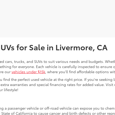
SUVs for Sale in Livermore, CA
sed cars, trucks, and SUVs to suit various needs and budgets. Wheth
thing for everyone. Each vehicle is carefully inspected to ensure q
ore our
vehicles under $15k
, where you'll find affordable options w
ind the perfect used vehicle at the right price. If you're seeking li
 extra warranties and special financing rates for added value. Visit 
r lifestyle!
ing a passenger vehicle or off-road vehicle can expose you to che
 State of California to cause cancer and birth defects or other re