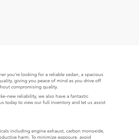
er you're looking for a reliable sedan, a spacious
uality, giving you peace of mind as you drive off
ithout compromising quality.
ke-new reliability, we also have a fantastic
us today to view our full inventory and let us assist
micals including engine exhaust, carbon monoxide,
productive harm. To minimize exposure, avoid