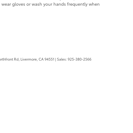
and wear gloves or wash your hands frequently when
rthfront Rd,
Livermore,
CA
94551
| Sales:
925-380-2566