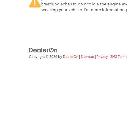
breathing exhaust, do not idle the engine ex
servicing your vehicle. For more information
Copyright © 2026
by
DealerOn
|
Sitemap
|
Privacy
|
SMS Terms