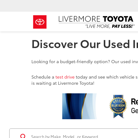
Discover Our Used I
Looking for a budget-friendly option? Our used inve
Schedule a
test drive
today and see which vehicle sui
is waiting at Livermore Toyota!