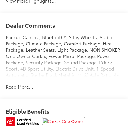
View More Highlights...
Dealer Comments
Backup Camera, Bluetooth®, Alloy Wheels, Audio
Package, Climate Package, Comfort Package, Heat
Package, Leather Seats, Light Package, NON SMOKER,
One Owner Carfax, Power Mirror Package, Power
Package, Security Package, Sound Package, LYRIQ
Sport, 4D Sport Utility, Electric Drive Unit, 1-Speed
Automatic, Stellar Black Metallic, 11.63 Axle Ratio, 4-
Wheel Disc Brakes, 8-Way Power Driver Seat Adjuster,
Read More...
ABS brakes, Air Conditioning, Alloy wheels, AM/FM
radio: SiriusXM with 360L, Apple CarPlay/Android
Auto, Auto High-beam Headlights, Auto-dimming
door mirrors, Auto-dimming Rear-View mirror,
Eligible Benefits
Automatic temperature control, Battery Pack Origin,
Brake assist, Bumpers: body-color, California Prop 65
Compliant Label Warning, Compass, Delay-off