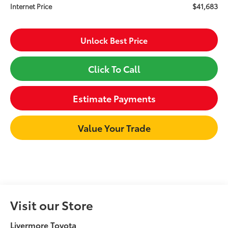
$41,683
Internet Price
Unlock Best Price
Click To Call
Estimate Payments
Value Your Trade
Visit our Store
Livermore Toyota