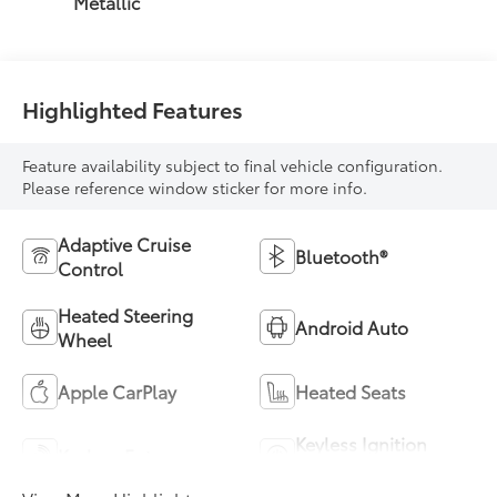
Metallic
Highlighted Features
Feature availability subject to final vehicle configuration.
Please reference window sticker for more info.
Adaptive Cruise
Bluetooth®
Control
Heated Steering
Android Auto
Wheel
Apple CarPlay
Heated Seats
Keyless Ignition
Keyless Entry
System