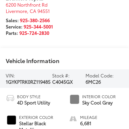
6200 Northfront Rd
Livermore
,
CA
94551
Sales:
925-380-2566
Service:
925-344-5001
Parts:
925-724-2830
Vehicle Information
VIN:
Stock #:
Model Code:
1GYKPTRK0RZ119485
C4045GX
6MC26
BODY STYLE
INTERIOR COLOR
4D Sport Utility
Sky Cool Gray
EXTERIOR COLOR
MILEAGE
Stellar Black
6,681