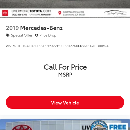
2019
Mercedes-Benz
Special Offer
Price Drop
VIN:
WDC0G4KB7KF561226
Stock:
KF561226K
Model:
GLC300W4
Call For Price
MSRP
View Vehicle