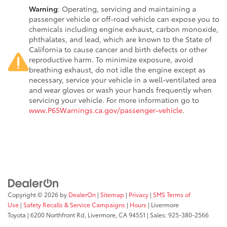
Warning
: Operating, servicing and maintaining a
passenger vehicle or off-road vehicle can expose you to
chemicals including engine exhaust, carbon monoxide,
phthalates, and lead, which are known to the State of
California to cause cancer and birth defects or other
reproductive harm. To minimize exposure, avoid
breathing exhaust, do not idle the engine except as
necessary, service your vehicle in a well-ventilated area
and wear gloves or wash your hands frequently when
servicing your vehicle. For more information go to
www.P65Warnings.ca.gov/passenger-vehicle
.
Copyright © 2026
by
DealerOn
|
Sitemap
|
Privacy
|
SMS Terms of
Use
|
Safety Recalls & Service Campaigns
|
Hours
| Livermore
Toyota
|
6200 Northfront Rd,
Livermore,
CA
94551
| Sales:
925-380-2566