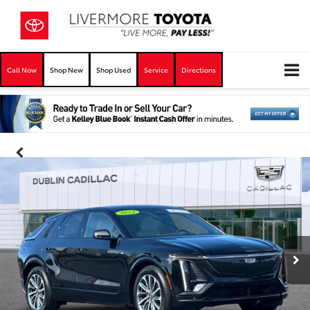
Call Now
Shop New
Shop Used
Service
Directions