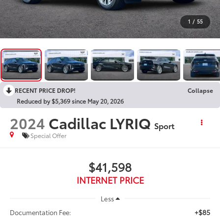
1
/
55
RECENT PRICE DROP!
Collapse
Reduced by $5,369 since May 20, 2026
2024
Cadillac LYRIQ
Sport
Special Offer
$41,598
INTERNET PRICE
Less
+$85
Documentation Fee: