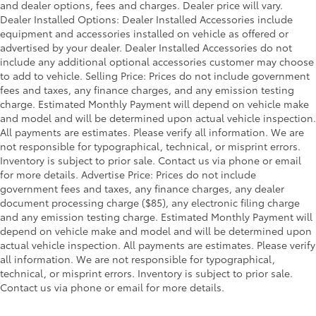
and dealer options, fees and charges. Dealer price will vary.
Dealer Installed Options: Dealer Installed Accessories include
equipment and accessories installed on vehicle as offered or
advertised by your dealer. Dealer Installed Accessories do not
include any additional optional accessories customer may choose
to add to vehicle. Selling Price: Prices do not include government
fees and taxes, any finance charges, and any emission testing
charge. Estimated Monthly Payment will depend on vehicle make
and model and will be determined upon actual vehicle inspection.
All payments are estimates. Please verify all information. We are
not responsible for typographical, technical, or misprint errors.
Inventory is subject to prior sale. Contact us via phone or email
for more details. Advertise Price: Prices do not include
government fees and taxes, any finance charges, any dealer
document processing charge ($85), any electronic filing charge
and any emission testing charge. Estimated Monthly Payment will
depend on vehicle make and model and will be determined upon
actual vehicle inspection. All payments are estimates. Please verify
all information. We are not responsible for typographical,
technical, or misprint errors. Inventory is subject to prior sale.
Contact us via phone or email for more details.