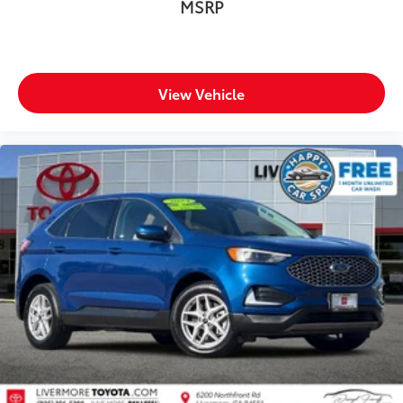
MSRP
View Vehicle