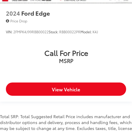
2024
Ford Edge
Price Drop
VIN:
2FMPK4J99RBB00022
Stock:
RBB00022PR
Model:
K4J
Call For Price
MSRP
View Vehicle
Total SRP: Total Suggested Retail Price includes manufacturer and
distributor options and delivery, process and handling fees, which
may be subject to change at any time. Excludes taxes, title, license