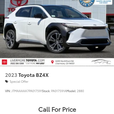
2023
Toyota BZ4X
Special Offer
VIN:
JTMAAAAA7PA017591
Stock:
PA017591A
Model:
2880
Call For Price