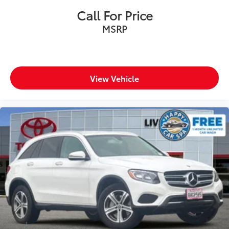
finance charges, any dealer document processing
Call For Price
charge, any electronic filing charge, and any emission
MSRP
testing charge.
View Vehicle