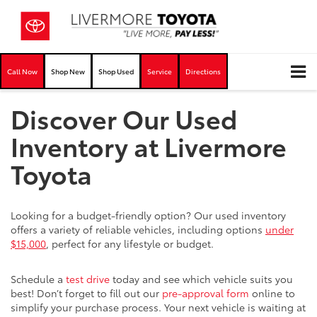
Call Now
Shop New
Shop Used
Service
Directions
Discover Our Used
Inventory at Livermore
Toyota
Looking for a budget-friendly option? Our used inventory
offers a variety of reliable vehicles, including options
under
$15,000
, perfect for any lifestyle or budget.
Schedule a
test drive
today and see which vehicle suits you
best! Don’t forget to fill out our
pre-approval form
online to
simplify your purchase process. Your next vehicle is waiting at