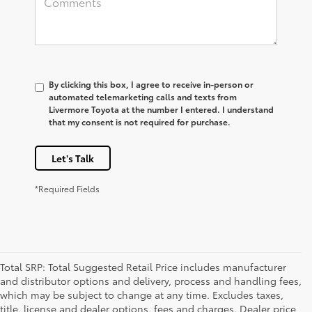
By clicking this box, I agree to receive in-person or
automated telemarketing calls and texts from
Livermore Toyota at the number I entered. I understand
that my consent is not required for purchase.
Let's Talk
*Required Fields
Total SRP: Total Suggested Retail Price includes manufacturer
and distributor options and delivery, process and handling fees,
which may be subject to change at any time. Excludes taxes,
title, license and dealer options, fees and charges. Dealer price