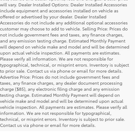
will vary. Dealer Installed Options: Dealer Installed Accessories
include equipment and accessories installed on vehicle as
offered or advertised by your dealer. Dealer Installed
Accessories do not include any additional optional accessories
customer may choose to add to vehicle. Selling Price: Prices do
not include government fees and taxes, any finance charges,
and any emission testing charge. Estimated Monthly Payment
will depend on vehicle make and model and will be determined
upon actual vehicle inspection. All payments are estimates.
Please verify all information. We are not responsible for
typographical, technical, or misprint errors. Inventory is subject
to prior sale. Contact us via phone or email for more details.
Advertise Price: Prices do not include government fees and
taxes, any finance charges, any dealer document processing
charge ($85), any electronic filing charge and any emission
testing charge. Estimated Monthly Payment will depend on
vehicle make and model and will be determined upon actual
vehicle inspection. All payments are estimates. Please verify all
information. We are not responsible for typographical,
technical, or misprint errors. Inventory is subject to prior sale.
Contact us via phone or email for more details.