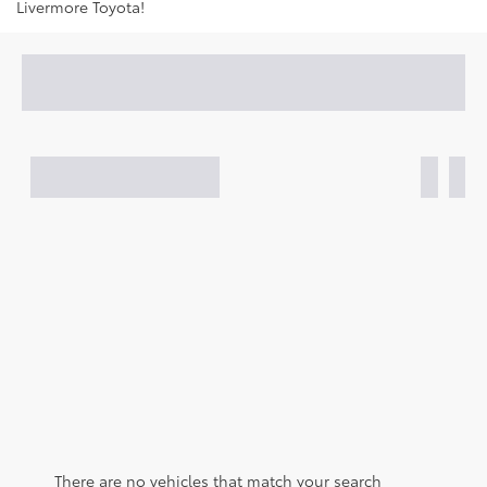
Livermore Toyota!
There are no vehicles that match your search