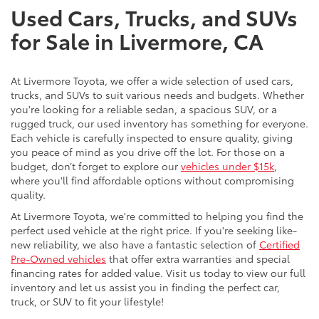
Used Cars, Trucks, and SUVs
for Sale in Livermore, CA
At Livermore Toyota, we offer a wide selection of used cars,
trucks, and SUVs to suit various needs and budgets. Whether
you're looking for a reliable sedan, a spacious SUV, or a
rugged truck, our used inventory has something for everyone.
Each vehicle is carefully inspected to ensure quality, giving
you peace of mind as you drive off the lot. For those on a
budget, don’t forget to explore our
vehicles under $15k
,
where you'll find affordable options without compromising
quality.
At Livermore Toyota, we're committed to helping you find the
perfect used vehicle at the right price. If you're seeking like-
new reliability, we also have a fantastic selection of
Certified
Pre-Owned vehicles
that offer extra warranties and special
financing rates for added value. Visit us today to view our full
inventory and let us assist you in finding the perfect car,
truck, or SUV to fit your lifestyle!