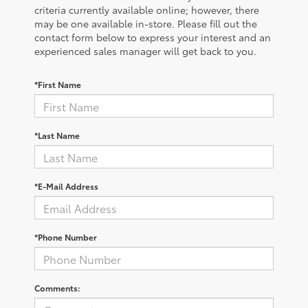
criteria currently available online; however, there
may be one available in-store. Please fill out the
contact form below to express your interest and an
experienced sales manager will get back to you.
*First Name
*Last Name
*E-Mail Address
*Phone Number
Comments: