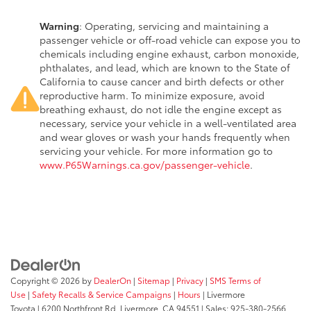
Warning
: Operating, servicing and maintaining a
passenger vehicle or off-road vehicle can expose you to
chemicals including engine exhaust, carbon monoxide,
phthalates, and lead, which are known to the State of
California to cause cancer and birth defects or other
reproductive harm. To minimize exposure, avoid
breathing exhaust, do not idle the engine except as
necessary, service your vehicle in a well-ventilated area
and wear gloves or wash your hands frequently when
servicing your vehicle. For more information go to
www.P65Warnings.ca.gov/passenger-vehicle
.
Copyright © 2026
by
DealerOn
|
Sitemap
|
Privacy
|
SMS Terms of
Use
|
Safety Recalls & Service Campaigns
|
Hours
| Livermore
Toyota
|
6200 Northfront Rd,
Livermore,
CA
94551
| Sales:
925-380-2566