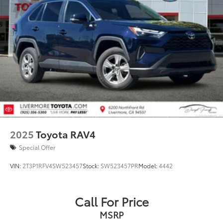
2025
Toyota RAV4
Special Offer
VIN:
2T3P1RFV4SW523457
Stock:
SW523457PR
Model:
4442
Call For Price
MSRP