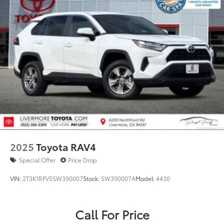
2025
Toyota RAV4
Special Offer
Price Drop
VIN:
2T3K1RFV5SW390007
Stock:
SW390007A
Model:
4430
Call For Price