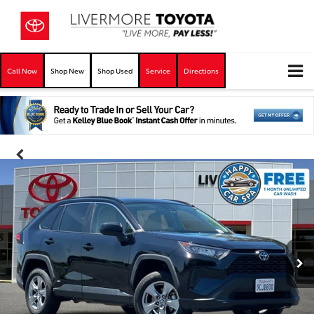
Call Now
Shop New
Shop Used
Service
Directions