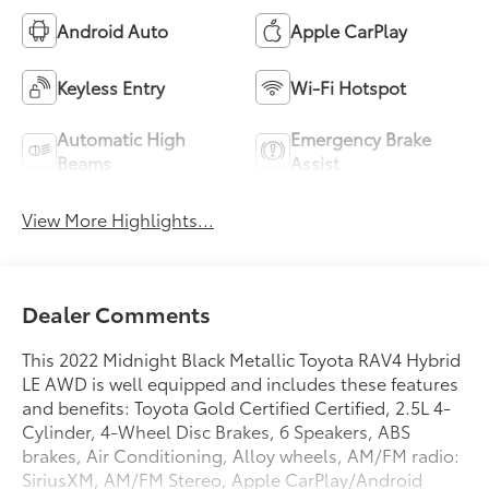
Android Auto
Apple CarPlay
Keyless Entry
Wi-Fi Hotspot
Automatic High
Emergency Brake
Beams
Assist
View More Highlights...
Dealer Comments
This 2022 Midnight Black Metallic Toyota RAV4 Hybrid
LE AWD is well equipped and includes these features
and benefits: Toyota Gold Certified Certified, 2.5L 4-
Cylinder, 4-Wheel Disc Brakes, 6 Speakers, ABS
brakes, Air Conditioning, Alloy wheels, AM/FM radio:
SiriusXM, AM/FM Stereo, Apple CarPlay/Android