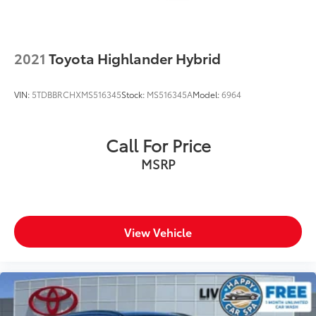
2021
Toyota Highlander Hybrid
VIN:
5TDBBRCHXMS516345
Stock:
MS516345A
Model:
6964
Call For Price
MSRP
View Vehicle