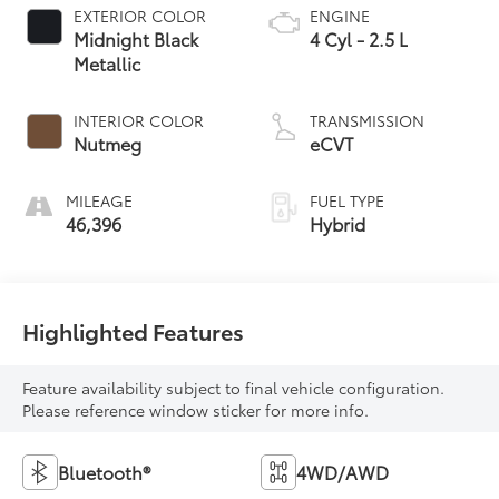
EXTERIOR COLOR
ENGINE
Midnight Black
4 Cyl - 2.5 L
Metallic
INTERIOR COLOR
TRANSMISSION
Nutmeg
eCVT
MILEAGE
FUEL TYPE
46,396
Hybrid
Highlighted Features
Feature availability subject to final vehicle configuration.
Please reference window sticker for more info.
Bluetooth®
4WD/AWD