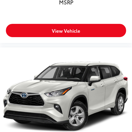
MSRP
View Vehicle