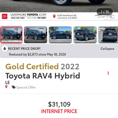
1
/
56
RECENT PRICE DROP!
Collapse
Reduced by $2,873 since May 18, 2026
Gold Certified
2022
Toyota RAV4 Hybrid
LE
Special Offer
$31,109
INTERNET PRICE