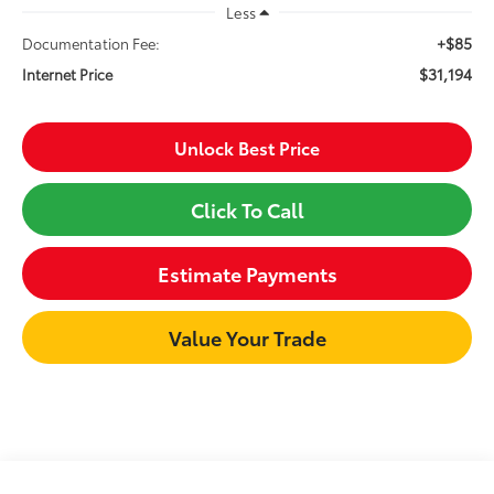
Less
+$85
Documentation Fee:
$31,194
Internet Price
Unlock Best Price
Click To Call
Estimate Payments
Value Your Trade