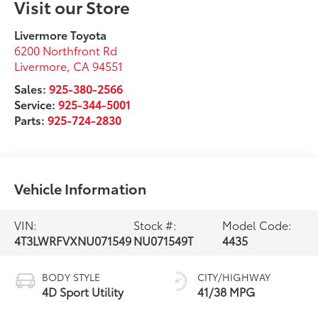
Visit our Store
Livermore Toyota
6200 Northfront Rd
Livermore
,
CA
94551
Sales:
925-380-2566
Service:
925-344-5001
Parts:
925-724-2830
Vehicle Information
VIN:
Stock #:
Model Code:
4T3LWRFVXNU071549
NU071549T
4435
BODY STYLE
CITY/HIGHWAY
4D Sport Utility
41/38 MPG