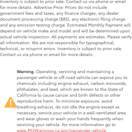
Inventory is subject to prior sale. Contact us via phone or email
for more details. Advertise Price: Prices do not include
government fees and taxes, any finance charges, any dealer
document processing charge ($85), any electronic filing charge
and any emission testing charge. Estimated Monthly Payment will
depend on vehicle make and model and will be determined upon
actual vehicle inspection. All payments are estimates. Please verify
all information. We are not responsible for typographical,
technical, or misprint errors. Inventory is subject to prior sale.
Contact us via phone or email for more details.
Warning
: Operating, servicing and maintaining a
passenger vehicle or off-road vehicle can expose you to
chemicals including engine exhaust, carbon monoxide,
phthalates, and lead, which are known to the State of
California to cause cancer and birth defects or other
reproductive harm. To minimize exposure, avoid
breathing exhaust, do not idle the engine except as
necessary, service your vehicle in a well-ventilated area
and wear gloves or wash your hands frequently when
servicing your vehicle. For more information go to
www.P65Warnings.ca.gov/passenger-vehicle
.