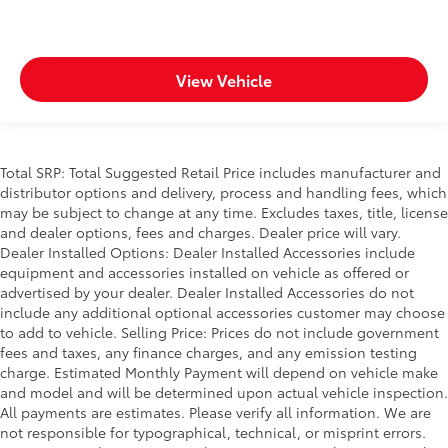
View Vehicle
Total SRP: Total Suggested Retail Price includes manufacturer and
distributor options and delivery, process and handling fees, which
may be subject to change at any time. Excludes taxes, title, license
and dealer options, fees and charges. Dealer price will vary.
Dealer Installed Options: Dealer Installed Accessories include
equipment and accessories installed on vehicle as offered or
advertised by your dealer. Dealer Installed Accessories do not
include any additional optional accessories customer may choose
to add to vehicle. Selling Price: Prices do not include government
fees and taxes, any finance charges, and any emission testing
charge. Estimated Monthly Payment will depend on vehicle make
and model and will be determined upon actual vehicle inspection.
All payments are estimates. Please verify all information. We are
not responsible for typographical, technical, or misprint errors.