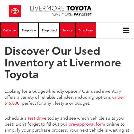
Call Now
Shop New
Shop Used
Service
Directions
Discover Our Used
Inventory at Livermore
Toyota
Looking for a budget-friendly option? Our used inventory
offers a variety of reliable vehicles, including options
under
$15,000
, perfect for any lifestyle or budget.
Schedule a
test drive
today and see which vehicle suits you
best! Don’t forget to fill out our
pre-approval form
online to
simplify your purchase process. Your next vehicle is waiting at