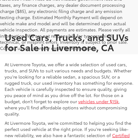
taxes, any finance charges, any dealer document processing
charge ($85), any electronic filing charge and any emission
testing charge. Estimated Monthly Payment will depend on
vehicle make and model and will be determined upon actual
vehicle inspection. All payments are estimates. Please verify all
Used Cars, Trucks, and SUVs
information. We are not responsible for typographical,
technical, or misprint errors. Inventory is subject to prior sale.
for Sale in Livermore, CA
Contact us via phone or email for more details.
At Livermore Toyota, we offer a wide selection of used cars,
trucks, and SUVs to suit various needs and budgets. Whether
you're looking for a reliable sedan, a spacious SUV, or a
rugged truck, our used inventory has something for everyone.
Each vehicle is carefully inspected to ensure quality, giving
you peace of mind as you drive off the lot. For those on a
budget, don’t forget to explore our
vehicles under $15k
,
where you'll find affordable options without compromising
quality.
At Livermore Toyota, we're committed to helping you find the
perfect used vehicle at the right price. If you're seeking like-
new reliability, we also have a fantastic selection of
Certified