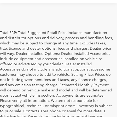
Total SRP: Total Suggested Retail Price includes manufacturer
and distributor options and delivery, process and handling fees,
which may be subject to change at any time. Excludes taxes,
title, license and dealer options, fees and charges. Dealer price
will vary. Dealer Installed Options: Dealer Installed Accessories
include equipment and accessories installed on vehicle as
offered or advertised by your dealer. Dealer Installed
Accessories do not include any additional optional accessories
customer may choose to add to vehicle. Selling Price: Prices do
not include government fees and taxes, any finance charges,
and any emission testing charge. Estimated Monthly Payment
will depend on vehicle make and model and will be determined
upon actual vehicle inspection. All payments are estimates.
Please verify all information. We are not responsible for
typographical, technical, or misprint errors. Inventory is subject
to prior sale. Contact us via phone or email for more details.
Advertise Price: Prices do not include government fees and