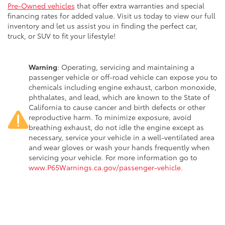
Pre-Owned vehicles
that offer extra warranties and special
financing rates for added value. Visit us today to view our full
inventory and let us assist you in finding the perfect car,
truck, or SUV to fit your lifestyle!
Warning
: Operating, servicing and maintaining a
passenger vehicle or off-road vehicle can expose you to
chemicals including engine exhaust, carbon monoxide,
phthalates, and lead, which are known to the State of
California to cause cancer and birth defects or other
reproductive harm. To minimize exposure, avoid
breathing exhaust, do not idle the engine except as
necessary, service your vehicle in a well-ventilated area
and wear gloves or wash your hands frequently when
servicing your vehicle. For more information go to
www.P65Warnings.ca.gov/passenger-vehicle
.