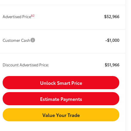
$52,966
82
Advertised Price
-$1,000
Customer Cash
$51,966
Discount Advertised Price:
Unlock Smart Price
Estimate Payments
Value Your Trade