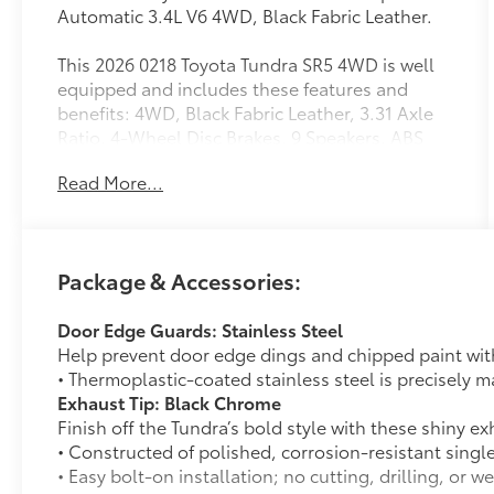
Automatic 3.4L V6 4WD, Black Fabric Leather.
This 2026 0218 Toyota Tundra SR5 4WD is well
equipped and includes these features and
benefits: 4WD, Black Fabric Leather, 3.31 Axle
Ratio, 4-Wheel Disc Brakes, 9 Speakers, ABS
brakes, Air Conditioning, Alloy wheels, AM/FM
Read More...
radio: SiriusXM, Apple CarPlay/Android Auto,
Auto High-beam Headlights, Automatic
temperature control, Brake assist, Bumpers:
body-color, Delay-off headlights, Driver door
Package & Accessories:
bin, Driver vanity mirror, Dual front impact
airbags, Dual front side impact airbags,
Door Edge Guards: Stainless Steel
Electronic Stability Control, Emergency
Help prevent door edge dings and chipped paint with 
communication system: Safety Connect (up to
• Thermoplastic-coated stainless steel is precisely ma
10-year trial subscription), Exterior Parking
Exhaust Tip: Black Chrome
Camera Rear, Front anti-roll bar, Front Bucket
Finish off the Tundra’s bold style with these shiny ex
Seats, Front Center Armrest, Front fog lights,
• Constructed of polished, corrosion-resistant singl
Front reading lights, Front wheel independent
• Easy bolt-on installation; no cutting, drilling, or w
suspension, Fully automatic headlights,