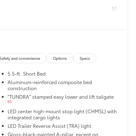
$0
$599
le as your Tundra. Protect your bed
 from sliding in the bed
and a consistent texture
sliding
Safety and convenience
Options
Specs
5.5-ft. Short Bed
ight and crisp edge
ly at a Toyota dealership
Aluminum-reinforced composite bed
construction
$50
14
or (BSM)
and LED turn signals
"TUNDRA" stamped easy lower and lift tailgate
$1,065
65
LED center high-mount stop light (CHMSL) with
integrated cargo lights
LED Trailer Reverse Assist (TRA) light
47
Braking
Gloss-black-painted A-pillar, except on