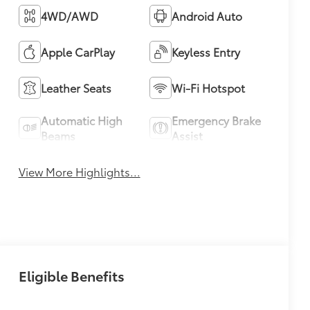
4WD/AWD
Android Auto
Apple CarPlay
Keyless Entry
Leather Seats
Wi-Fi Hotspot
Automatic High
Emergency Brake
Beams
Assist
View More Highlights...
Eligible Benefits