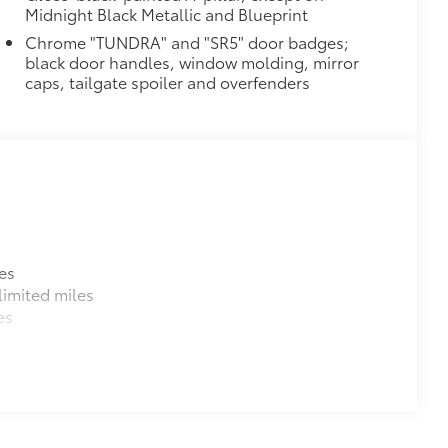
$105
Midnight Black Metallic and Blueprint
ure your wheels and tires against
Chrome "TUNDRA" and "SR5" door badges;
black door handles, window molding, mirror
ingle unique key
caps, tailgate spoiler and overfenders
$199
om durable, weather-resistant
$70
les, a convenient way to have your
es
imited miles
es
$105
itional optional accessories customer may choose