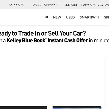
Sales
925-380-2566
Service
925-344-5001
Parts
925-724-28
NEW
USED
SMARTPATH
SP
5