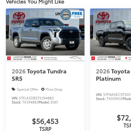
Vehicles You Might Like
2026
Toyota Tundra
2026
Toyota
SR5
Platinum
Special Offer
Price Drop
VIN:
5TFNA5EC9TX05
VIN:
5TFLA5DB3TX394883
Stock:
TX059935
Mode
Stock:
TX394883
Model:
8361
$72
$56,453
TS
TSRP