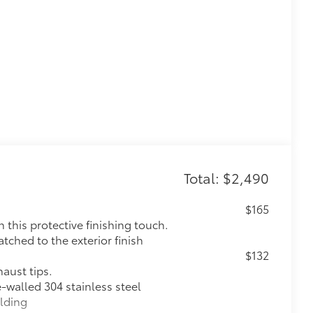
Total: $2,490
$165
this protective finishing touch.
tched to the exterior finish
$132
haust tips.
e-walled 304 stainless steel
elding