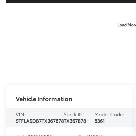
Load Mor
Vehicle Information
VIN:
Stock #:
Model Code:
5TFLA5DB7TX367878
TX367878
8361