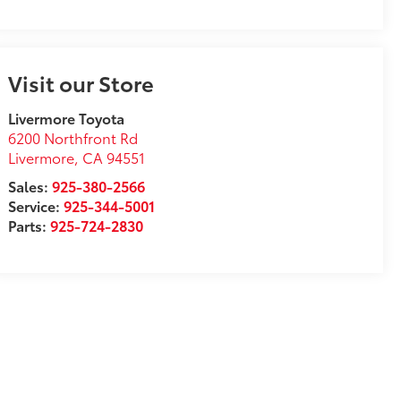
Visit our Store
Livermore Toyota
6200 Northfront Rd
Livermore
,
CA
94551
Sales:
925-380-2566
Service:
925-344-5001
Parts:
925-724-2830