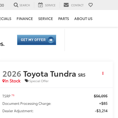
30
SEARCH
SERVICE
CONTACT
ECIALS
FINANCE
SERVICE
PARTS
ABOUT US
2026
Toyota Tundra
SR5
In Stock
Special Offer
$56,095
76
TSRP
+$85
Document Processing Charge:
-$3,214
Dealer Adjustment: