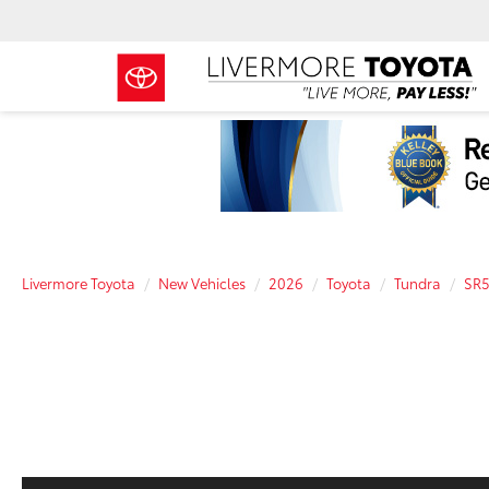
Livermore Toyota
New Vehicles
2026
Toyota
Tundra
SR