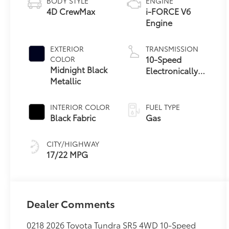
BODY STYLE
ENGINE
4D CrewMax
i-FORCE V6
Engine
EXTERIOR
TRANSMISSION
10-Speed
COLOR
Midnight Black
Electronically
Metallic
Controlled
automatic
Transmission
INTERIOR COLOR
FUEL TYPE
with intelligence
Black Fabric
Gas
(ECT-i) and
sequential shift
CITY/HIGHWAY
mode
17/22 MPG
Dealer Comments
0218 2026 Toyota Tundra SR5 4WD 10-Speed