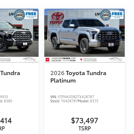
 Tundra
2026
Toyota Tundra
Platinum
9935
VIN:
5TFNA5DB2TX428787
l:
8385
Stock:
TX428787
Model:
8375
,414
$73,497
RP
TSRP