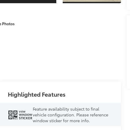
e Photos
Highlighted Features
Feature availability subject to final
VIEW
vehicle configuration. Please reference
WINDOW
STICKER
window sticker for more info.