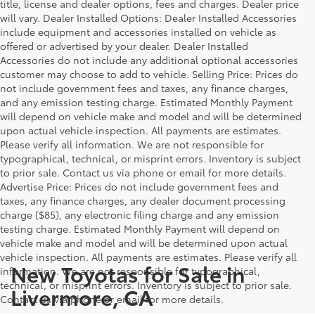
title, license and dealer options, fees and charges. Dealer price
will vary. Dealer Installed Options: Dealer Installed Accessories
include equipment and accessories installed on vehicle as
offered or advertised by your dealer. Dealer Installed
Accessories do not include any additional optional accessories
customer may choose to add to vehicle. Selling Price: Prices do
not include government fees and taxes, any finance charges,
and any emission testing charge. Estimated Monthly Payment
will depend on vehicle make and model and will be determined
upon actual vehicle inspection. All payments are estimates.
Please verify all information. We are not responsible for
typographical, technical, or misprint errors. Inventory is subject
to prior sale. Contact us via phone or email for more details.
Advertise Price: Prices do not include government fees and
taxes, any finance charges, any dealer document processing
charge ($85), any electronic filing charge and any emission
testing charge. Estimated Monthly Payment will depend on
vehicle make and model and will be determined upon actual
vehicle inspection. All payments are estimates. Please verify all
New Toyotas for Sale in
information. We are not responsible for typographical,
technical, or misprint errors. Inventory is subject to prior sale.
Livermore, CA
Contact us via phone or email for more details.