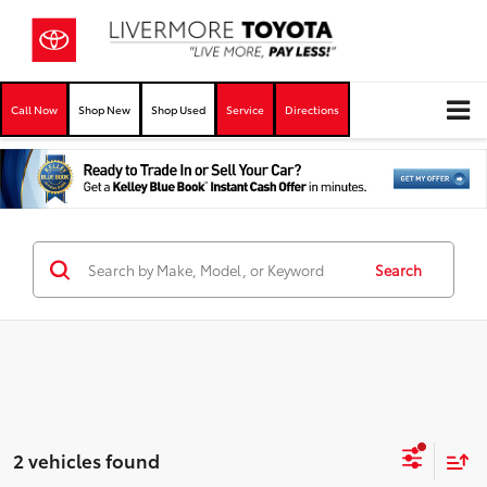
Call Now
Shop New
Shop Used
Service
Directions
Search
2 vehicles found