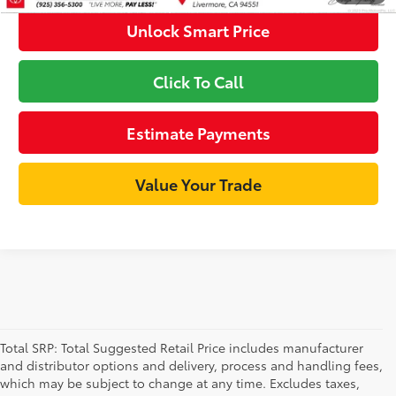
Unlock Smart Price
Click To Call
Estimate Payments
Value Your Trade
Total SRP: Total Suggested Retail Price includes manufacturer
and distributor options and delivery, process and handling fees,
which may be subject to change at any time. Excludes taxes,