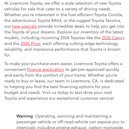
At Livermore Toyota, we offer a wide selection of new Toyota
vehicles for sale that cater to a variety of driving needs.
Whether you're interested in the fuel-efficient Toyota Corolla,
the adventurous Toyota RAV4, or the rugged Toyota Tacoma,
our
new specials
provide incredible deals to help you get into
the Toyota of your dreams. Explore our inventory of the latest
models, including incoming 2026 Toyotas like the
2026 Camry
and the
2026 Prius
, each offering cutting-edge technology,
reliability, and impressive performance that Toyota is known
for.
To make your purchase even easier, Livermore Toyota offers a
convenient
finance application
to get pre-approved quickly
and easily from the comfort of your home. Whether you’re
ready to buy or lease, our team in Livermore, CA, is dedicated
to helping you find the best financing options for your
budget and needs. Visit us today to test drive your next
Toyota and experience our exceptional customer service!
Warning
: Operating, servicing and maintaining a
passenger vehicle or off-road vehicle can expose you to
chemicals including engine exhaust, carbon monoxide,