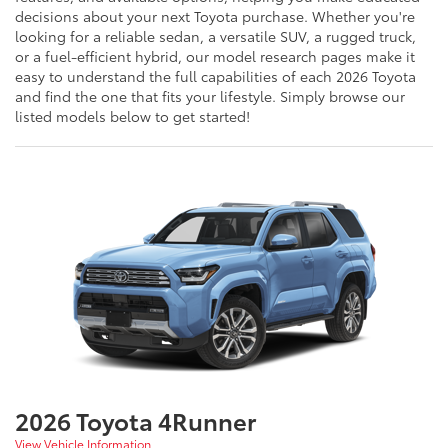
decisions about your next Toyota purchase. Whether you're
looking for a reliable sedan, a versatile SUV, a rugged truck,
or a fuel-efficient hybrid, our model research pages make it
easy to understand the full capabilities of each 2026 Toyota
and find the one that fits your lifestyle. Simply browse our
listed models below to get started!
2026 Toyota 4Runner
View Vehicle Information