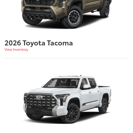
2026 Toyota Tacoma
View Inventory