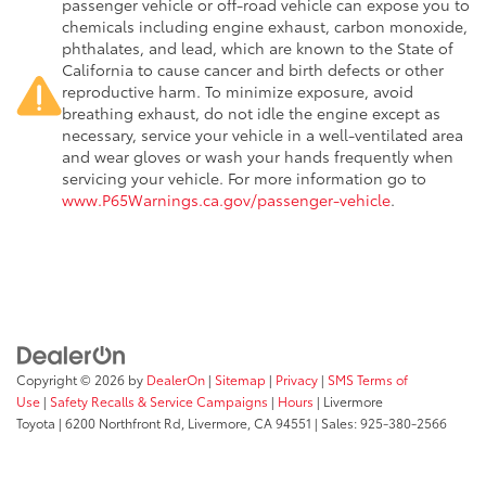
passenger vehicle or off-road vehicle can expose you to
chemicals including engine exhaust, carbon monoxide,
phthalates, and lead, which are known to the State of
California to cause cancer and birth defects or other
reproductive harm. To minimize exposure, avoid
breathing exhaust, do not idle the engine except as
necessary, service your vehicle in a well-ventilated area
and wear gloves or wash your hands frequently when
servicing your vehicle. For more information go to
www.P65Warnings.ca.gov/passenger-vehicle
.
Copyright © 2026
by
DealerOn
|
Sitemap
|
Privacy
|
SMS Terms of
Use
|
Safety Recalls & Service Campaigns
|
Hours
| Livermore
Toyota
|
6200 Northfront Rd,
Livermore,
CA
94551
| Sales:
925-380-2566