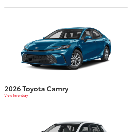
2026 Toyota Camry
View Inventory