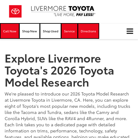
Call Now
Shop New
Shop Used
Service
Directions
Explore Livermore
Toyota's 2026 Toyota
Model Research
We're pleased to introduce our 2026 Toyota Model Research
at Livermore Toyota in Livermore, CA. Here, you can explore
eight of Toyota's most popular new models, including trucks
like the Tacoma and Tundra, sedans like the Camry and
Corolla Hybrid, SUVs like the RAV4 and 4Runner, and more.
Each link takes you to a dedicated page with detailed
information on trims, performance, technology, safety
features, and available options, helping you make educated