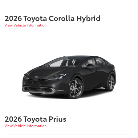
2026 Toyota Corolla Hybrid
View Vehicle Information
2026 Toyota Prius
View Vehicle Information