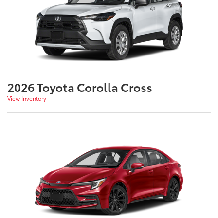
2026 Toyota Corolla Cross
View Inventory