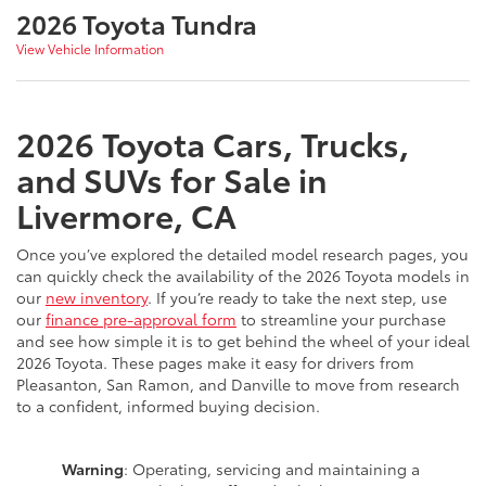
2026 Toyota Tundra
View Vehicle Information
2026 Toyota Cars, Trucks,
and SUVs for Sale in
Livermore, CA
Once you’ve explored the detailed model research pages, you
can quickly check the availability of the 2026 Toyota models in
our
new inventory
. If you’re ready to take the next step, use
our
finance pre-approval form
to streamline your purchase
and see how simple it is to get behind the wheel of your ideal
2026 Toyota. These pages make it easy for drivers from
Pleasanton, San Ramon, and Danville to move from research
to a confident, informed buying decision.
Warning
: Operating, servicing and maintaining a