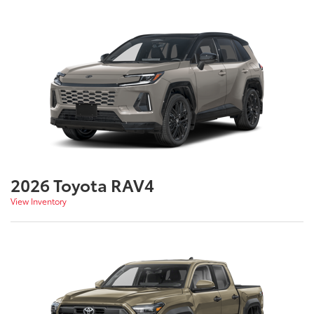
2026 Toyota RAV4
View Inventory