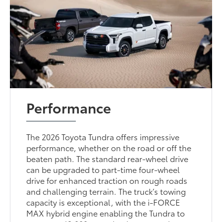
Performance
The 2026 Toyota Tundra offers impressive
performance, whether on the road or off the
beaten path. The standard rear-wheel drive
can be upgraded to part-time four-wheel
drive for enhanced traction on rough roads
and challenging terrain. The truck’s towing
capacity is exceptional, with the i-FORCE
MAX hybrid engine enabling the Tundra to