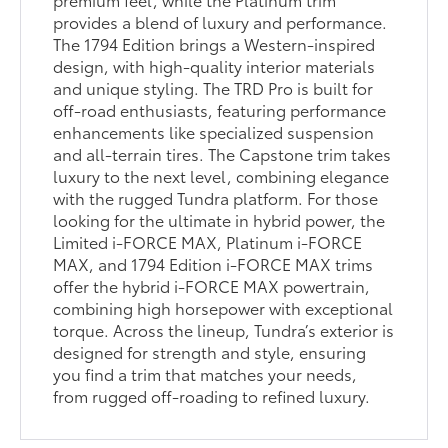
provides a blend of luxury and performance.
The 1794 Edition brings a Western-inspired
design, with high-quality interior materials
and unique styling. The TRD Pro is built for
off-road enthusiasts, featuring performance
enhancements like specialized suspension
and all-terrain tires. The Capstone trim takes
luxury to the next level, combining elegance
with the rugged Tundra platform. For those
looking for the ultimate in hybrid power, the
Limited i-FORCE MAX, Platinum i-FORCE
MAX, and 1794 Edition i-FORCE MAX trims
offer the hybrid i-FORCE MAX powertrain,
combining high horsepower with exceptional
torque. Across the lineup, Tundra’s exterior is
designed for strength and style, ensuring
you find a trim that matches your needs,
from rugged off-roading to refined luxury.