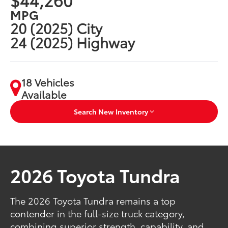
MPG
20 (2025) City
24 (2025) Highway
18 Vehicles
Available
Search New Inventory
2026 Toyota Tundra
The 2026 Toyota Tundra remains a top
contender in the full-size truck category,
combining superior strength, capability, and