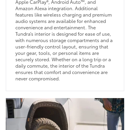
Apple CarPlay®, Android Auto™, and
Amazon Alexa integration. Additional
features like wireless charging and premium
audio systems are available for enhanced
convenience and entertainment. The
Tundra’s interior is designed for ease of use,
with numerous storage compartments and a
user-friendly control layout, ensuring that
your gear, tools, or personal items are
securely stored. Whether on a long trip or a
daily commute, the interior of the Tundra
ensures that comfort and convenience are
never compromised.