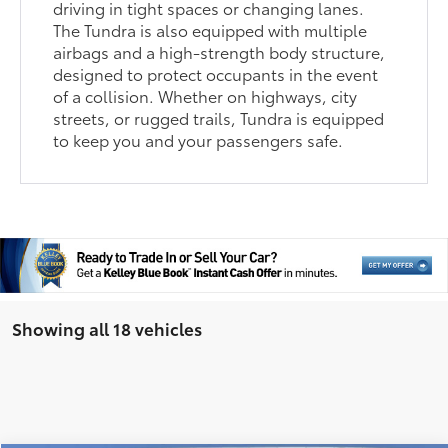
driving in tight spaces or changing lanes.
The Tundra is also equipped with multiple
airbags and a high-strength body structure,
designed to protect occupants in the event
of a collision. Whether on highways, city
streets, or rugged trails, Tundra is equipped
to keep you and your passengers safe.
Showing all 18 vehicles