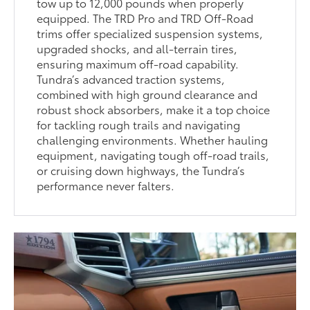
tow up to 12,000 pounds when properly
equipped. The TRD Pro and TRD Off-Road
trims offer specialized suspension systems,
upgraded shocks, and all-terrain tires,
ensuring maximum off-road capability.
Tundra’s advanced traction systems,
combined with high ground clearance and
robust shock absorbers, make it a top choice
for tackling rough trails and navigating
challenging environments. Whether hauling
equipment, navigating tough off-road trails,
or cruising down highways, the Tundra’s
performance never falters.