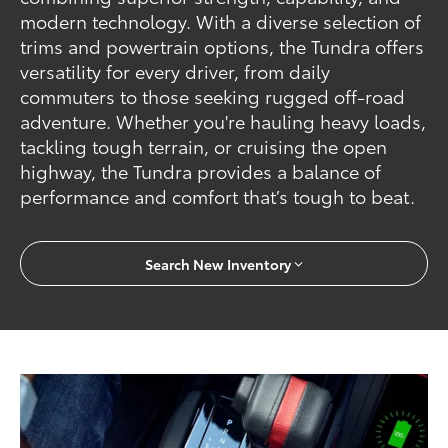
modern technology. With a diverse selection of
trims and powertrain options, the Tundra offers
versatility for every driver, from daily
commuters to those seeking rugged off-road
adventure. Whether you're hauling heavy loads,
tackling tough terrain, or cruising the open
highway, the Tundra provides a balance of
performance and comfort that’s tough to beat.
Search New Inventory