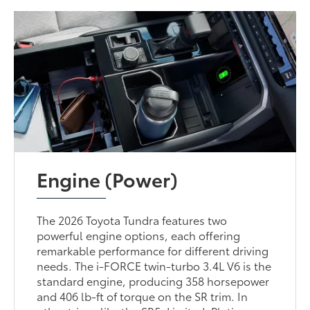
Engine (Power)
The 2026 Toyota Tundra features two
powerful engine options, each offering
remarkable performance for different driving
needs. The i-FORCE twin-turbo 3.4L V6 is the
standard engine, producing 358 horsepower
and 406 lb-ft of torque on the SR trim. In