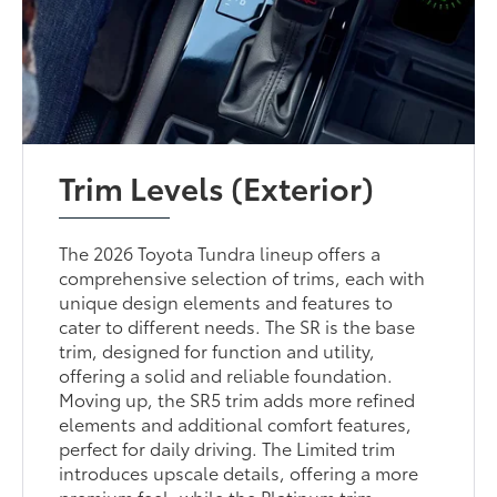
Trim Levels (Exterior)
The 2026 Toyota Tundra lineup offers a
comprehensive selection of trims, each with
unique design elements and features to
cater to different needs. The SR is the base
trim, designed for function and utility,
offering a solid and reliable foundation.
Moving up, the SR5 trim adds more refined
elements and additional comfort features,
perfect for daily driving. The Limited trim
introduces upscale details, offering a more
premium feel, while the Platinum trim