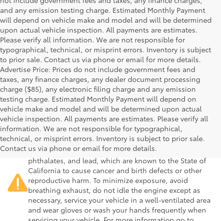
not include government fees and taxes, any finance charges,
and any emission testing charge. Estimated Monthly Payment
will depend on vehicle make and model and will be determined
upon actual vehicle inspection. All payments are estimates.
Please verify all information. We are not responsible for
typographical, technical, or misprint errors. Inventory is subject
to prior sale. Contact us via phone or email for more details.
Advertise Price: Prices do not include government fees and
taxes, any finance charges, any dealer document processing
charge ($85), any electronic filing charge and any emission
testing charge. Estimated Monthly Payment will depend on
vehicle make and model and will be determined upon actual
vehicle inspection. All payments are estimates. Please verify all
information. We are not responsible for typographical,
Warning
: Operating, servicing and maintaining a
technical, or misprint errors. Inventory is subject to prior sale.
passenger vehicle or off-road vehicle can expose you to
Contact us via phone or email for more details.
chemicals including engine exhaust, carbon monoxide,
phthalates, and lead, which are known to the State of
California to cause cancer and birth defects or other
reproductive harm. To minimize exposure, avoid
breathing exhaust, do not idle the engine except as
necessary, service your vehicle in a well-ventilated area
and wear gloves or wash your hands frequently when
servicing your vehicle. For more information go to