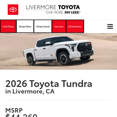
Call Now
Shop New
Shop Used
Service
Directions
2026 Toyota Tundra
in Livermore, CA
MSRP
$44,260