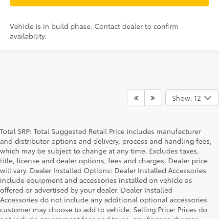
Vehicle is in build phase. Contact dealer to confirm
availability.
Show: 12
Total SRP: Total Suggested Retail Price includes manufacturer
and distributor options and delivery, process and handling fees,
which may be subject to change at any time. Excludes taxes,
title, license and dealer options, fees and charges. Dealer price
will vary. Dealer Installed Options: Dealer Installed Accessories
include equipment and accessories installed on vehicle as
offered or advertised by your dealer. Dealer Installed
Accessories do not include any additional optional accessories
customer may choose to add to vehicle. Selling Price: Prices do