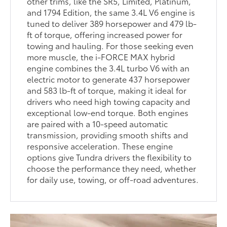
other trims, like the SR5, Limited, Platinum,
and 1794 Edition, the same 3.4L V6 engine is
tuned to deliver 389 horsepower and 479 lb-
ft of torque, offering increased power for
towing and hauling. For those seeking even
more muscle, the i-FORCE MAX hybrid
engine combines the 3.4L turbo V6 with an
electric motor to generate 437 horsepower
and 583 lb-ft of torque, making it ideal for
drivers who need high towing capacity and
exceptional low-end torque. Both engines
are paired with a 10-speed automatic
transmission, providing smooth shifts and
responsive acceleration. These engine
options give Tundra drivers the flexibility to
choose the performance they need, whether
for daily use, towing, or off-road adventures.