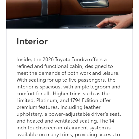
Interior
Inside, the 2026 Toyota Tundra offers a
refined and functional cabin, designed to
meet the demands of both work and leisure.
With seating for up to five passengers, the
interior is spacious, with ample legroom and
comfort for all. Higher trims such as the
Limited, Platinum, and 1794 Edition offer
premium features, including leather
upholstery, a power-adjustable driver’s seat,
and heated and ventilated seating. The 14-
inch touchscreen infotainment system is
available on many trims, providing access to