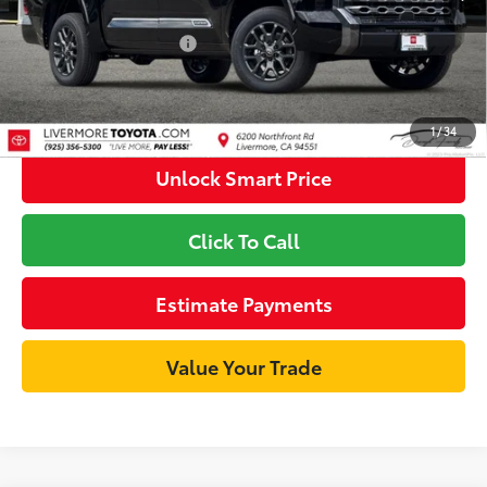
Available Cash Offers
-$1,000
Discount Advertised Price:
$71,801
1
/
34
Unlock Smart Price
Click To Call
Estimate Payments
Value Your Trade