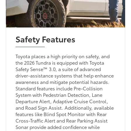
Safety Features
Toyota places a high priority on safety, and
the 2026 Tundra is equipped with Toyota
Safety Sense™ 3.0, a suite of advanced
driver-assistance systems that help enhance
awareness and mitigate potential hazards.
Standard features include Pre-Collision
System with Pedestrian Detection, Lane
Departure Alert, Adaptive Cruise Control,
and Road Sign Assist. Additionally, available
features like Blind Spot Monitor with Rear
Cross-Traffic Alert and Rear Parking Assist
Sonar provide added confidence while