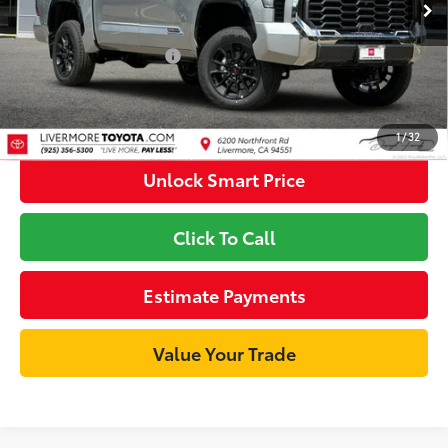
80
Int.:
Saddle Tan Leather Trim
Advertised Price
$77,402
Available Cash Offers
-$1,000
Discount Advertised Price:
$76,402
1
/
32
Unlock Smart Price
Click To Call
Estimate Payments
Value Your Trade