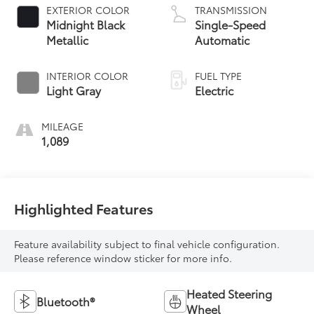
EXTERIOR COLOR
TRANSMISSION
Midnight Black
Single-Speed
Metallic
Automatic
INTERIOR COLOR
FUEL TYPE
Light Gray
Electric
MILEAGE
1,089
Highlighted Features
Feature availability subject to final vehicle configuration.
Please reference window sticker for more info.
Heated Steering
Bluetooth®
Wheel