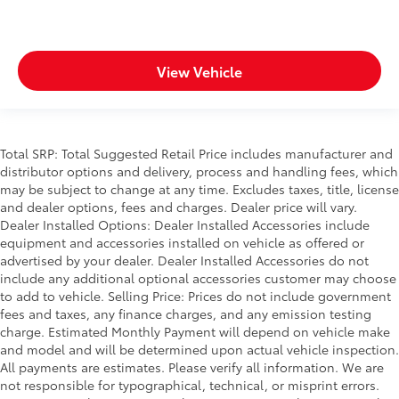
View Vehicle
Total SRP: Total Suggested Retail Price includes manufacturer and
distributor options and delivery, process and handling fees, which
may be subject to change at any time. Excludes taxes, title, license
and dealer options, fees and charges. Dealer price will vary.
Dealer Installed Options: Dealer Installed Accessories include
equipment and accessories installed on vehicle as offered or
advertised by your dealer. Dealer Installed Accessories do not
include any additional optional accessories customer may choose
to add to vehicle. Selling Price: Prices do not include government
fees and taxes, any finance charges, and any emission testing
charge. Estimated Monthly Payment will depend on vehicle make
and model and will be determined upon actual vehicle inspection.
All payments are estimates. Please verify all information. We are
not responsible for typographical, technical, or misprint errors.