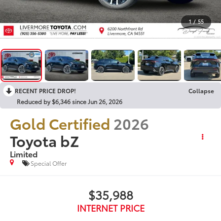
1
/
55
RECENT PRICE DROP!
Collapse
Reduced by $6,346 since Jun 26, 2026
Gold Certified
2026
Toyota bZ
Limited
Special Offer
$35,988
INTERNET PRICE