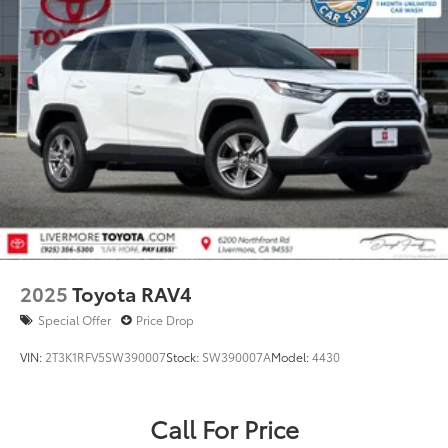
2025
Toyota RAV4
Special Offer
Price Drop
VIN:
2T3K1RFV5SW390007
Stock:
SW390007A
Model:
4430
Call For Price