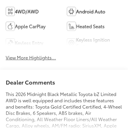
4WD/AWD
Android Auto
Apple CarPlay
Heated Seats
Keyless Ignition
Keyless Entry
System
View More Highlights...
Dealer Comments
This 2026 Midnight Black Metallic Toyota bZ Limited
AWD is well equipped and includes these features
and benefits: Toyota Gold Certified Certified, 4-Wheel
Disc Brakes, 6 Speakers, ABS brakes, Air
Conditioning, All Weather Floor Liners/All Weather
Cargo, Alloy wheels, AM/FM radio: SiriusXM, Apple