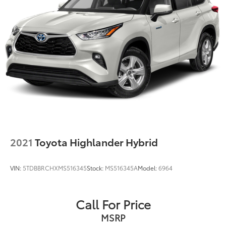
2021
Toyota Highlander Hybrid
VIN:
5TDBBRCHXMS516345
Stock:
MS516345A
Model:
6964
Call For Price
MSRP