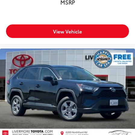
MSRP
View Vehicle