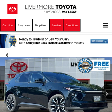
Call Now
Shop New
Shop Used
Service
Directions