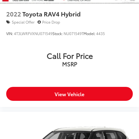
2022
Toyota RAV4 Hybrid
Special Offer
Price Drop
VIN:
4T3LWRFVXNU071549
Stock:
NU071549T
Model:
4435
Call For Price
MSRP
View Vehicle