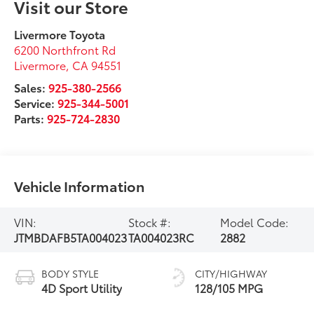
Visit our Store
Livermore Toyota
6200 Northfront Rd
Livermore
,
CA
94551
Sales:
925-380-2566
Service:
925-344-5001
Parts:
925-724-2830
Vehicle Information
VIN:
Stock #:
Model Code:
JTMBDAFB5TA004023
TA004023RC
2882
BODY STYLE
CITY/HIGHWAY
4D Sport Utility
128/105 MPG