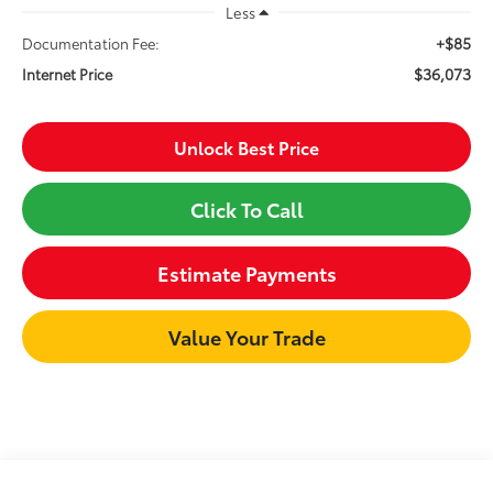
Less
+$85
Documentation Fee:
$36,073
Internet Price
Unlock Best Price
Click To Call
Estimate Payments
Value Your Trade