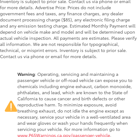
Inventory is subject to prior sale. Contact us via phone or email
for more details. Advertise Price: Prices do not include
government fees and taxes, any finance charges, any dealer
document processing charge ($85), any electronic filing charge
and any emission testing charge. Estimated Monthly Payment will
depend on vehicle make and model and will be determined upon
actual vehicle inspection. All payments are estimates. Please verify
all information. We are not responsible for typographical,
technical, or misprint errors. Inventory is subject to prior sale.
Contact us via phone or email for more details.
Warning
: Operating, servicing and maintaining a
passenger vehicle or off-road vehicle can expose you to
chemicals including engine exhaust, carbon monoxide,
phthalates, and lead, which are known to the State of
California to cause cancer and birth defects or other
reproductive harm. To minimize exposure, avoid
breathing exhaust, do not idle the engine except as
necessary, service your vehicle in a well-ventilated area
and wear gloves or wash your hands frequently when
servicing your vehicle. For more information go to
www.P65Warnings.ca.gov/passenger-vehicle
.