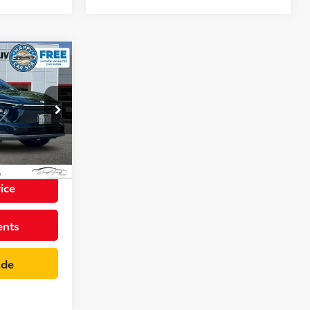
8
CE
p
+$85
k:
TA004023RC
$36,073
Int.:
Light Gray
ice
ents
ade