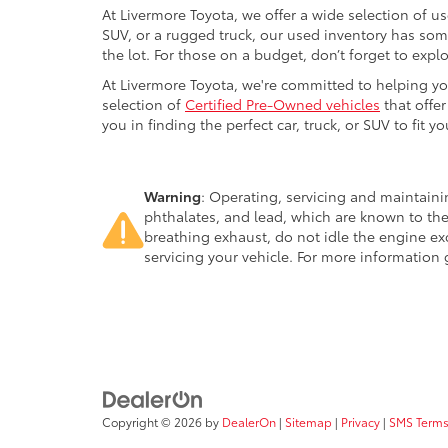
At Livermore Toyota, we offer a wide selection of u
SUV, or a rugged truck, our used inventory has some
the lot. For those on a budget, don’t forget to expl
At Livermore Toyota, we're committed to helping you f
selection of
Certified Pre-Owned vehicles
that offer
you in finding the perfect car, truck, or SUV to fit you
Warning
: Operating, servicing and maintain
phthalates, and lead, which are known to the
breathing exhaust, do not idle the engine ex
servicing your vehicle. For more information
Copyright © 2026
by
DealerOn
|
Sitemap
|
Privacy
|
SMS Terms