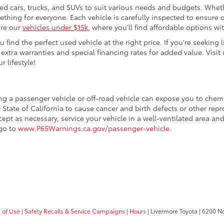
sed cars, trucks, and SUVs to suit various needs and budgets. Wheth
thing for everyone. Each vehicle is carefully inspected to ensure q
ore our
vehicles under $15k
, where you'll find affordable options w
ind the perfect used vehicle at the right price. If you're seeking li
 extra warranties and special financing rates for added value. Visit 
r lifestyle!
ing a passenger vehicle or off-road vehicle can expose you to che
 State of California to cause cancer and birth defects or other re
cept as necessary, service your vehicle in a well-ventilated area 
 go to
www.P65Warnings.ca.gov/passenger-vehicle
.
 of Use
|
Safety Recalls & Service Campaigns
|
Hours
| Livermore Toyota
|
6200 No