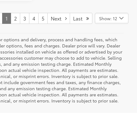
1
2
3
4
5
Next
Last
Show: 12
or options and delivery, process and handling fees, which
er options, fees and charges. Dealer price will vary. Dealer
sories installed on vehicle as offered or advertised by your
 accessories customer may choose to add to vehicle. Selling
es, and any emission testing charge. Estimated Monthly
n actual vehicle inspection. All payments are estimates.
ical, or misprint errors. Inventory is subject to prior sale.
not include government fees and taxes, any finance charges,
 and any emission testing charge. Estimated Monthly
n actual vehicle inspection. All payments are estimates.
ical, or misprint errors. Inventory is subject to prior sale.