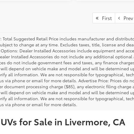
First
Prev
P: Total Suggested Retail Price includes manufacturer and distribut
bject to change at any time. Excludes taxes, title, license and deal
d Options: Dealer Installed Accessories include equipment and acces
Dealer Installed Accessories do not include any additional optional
rices do not include government fees and taxes, any finance charg
will depend on vehicle make and model and will be determined upo
rify all information. We are not responsible for typographical, techn
us via phone or email for more details. Advertise Price: Prices do 
er document processing charge ($85), any electronic filing charge
will depend on vehicle make and model and will be determined upo
rify all information. We are not responsible for typographical, techn
us via phone or email for more details.
SUVs for Sale in Livermore, CA