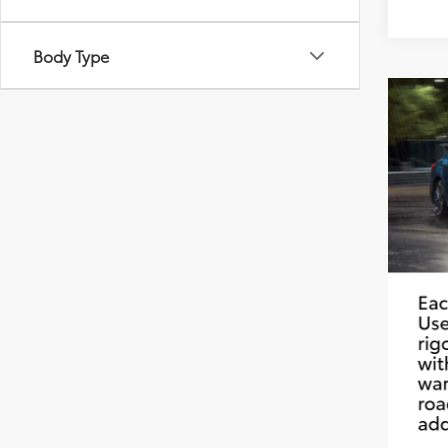
Body Type