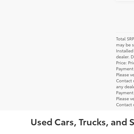
Total SR
may be su
Installe
dealer. 
Price: P
Payment 
Please ve
Contact 
any deal
Payment 
Please ve
Contact 
Used Cars, Trucks, and 