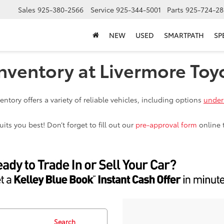
Sales
925-380-2566
Service
925-344-5001
Parts
925-724-28
NEW
USED
SMARTPATH
SP
nventory at Livermore Toy
ntory offers a variety of reliable vehicles, including options
under
ts you best! Don’t forget to fill out our
pre-approval form
online 
Search