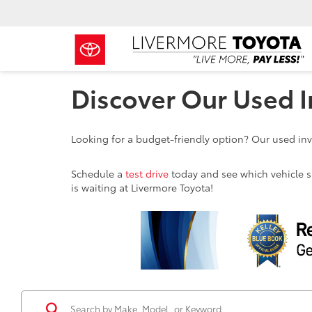
Discover Our Used I
Looking for a budget-friendly option? Our used inve
Schedule a
test drive
today and see which vehicle sui
is waiting at Livermore Toyota!