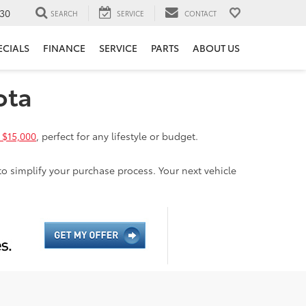
30
SEARCH
SERVICE
CONTACT
ECIALS
FINANCE
SERVICE
PARTS
ABOUT US
ota
 $15,000
, perfect for any lifestyle or budget.
to simplify your purchase process. Your next vehicle