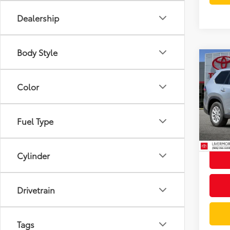
Dealership
Body Style
Co
Gold 
Toyo
Color
XLE
Spe
Docum
VIN:
5T
Fuel Type
Model
Intern
32,3
mi
Cylinder
Drivetrain
Tags