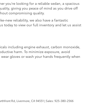
er you're looking for a reliable sedan, a spacious
uality, giving you peace of mind as you drive off
ithout compromising quality.
ke-new reliability, we also have a fantastic
us today to view our full inventory and let us assist
micals including engine exhaust, carbon monoxide,
productive harm. To minimize exposure, avoid
and wear gloves or wash your hands frequently when
rthfront Rd,
Livermore,
CA
94551
| Sales:
925-380-2566