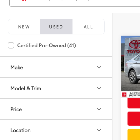
NEW
USED
ALL
Co
Certified Pre-Owned (41)
2024
1.5T 
Make
Spe
Docum
VIN:
3
Stock:
Intern
Model & Trim
51,0
mi
Price
Location