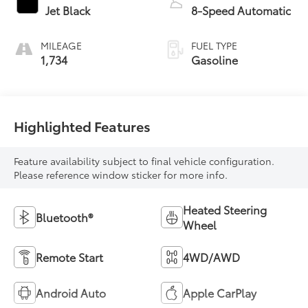
Jet Black
8-Speed Automatic
MILEAGE
FUEL TYPE
1,734
Gasoline
Highlighted Features
Feature availability subject to final vehicle configuration.
Please reference window sticker for more info.
Heated Steering
Bluetooth®
Wheel
Remote Start
4WD/AWD
Android Auto
Apple CarPlay