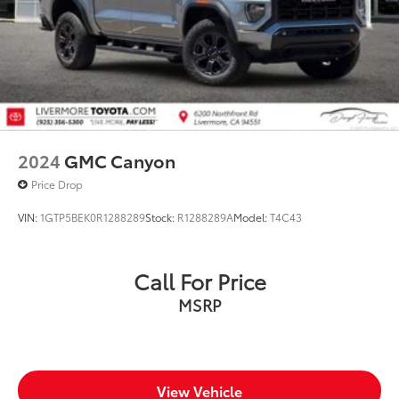
2024
GMC Canyon
Price Drop
VIN:
1GTP5BEK0R1288289
Stock:
R1288289A
Model:
T4C43
Call For Price
MSRP
View Vehicle