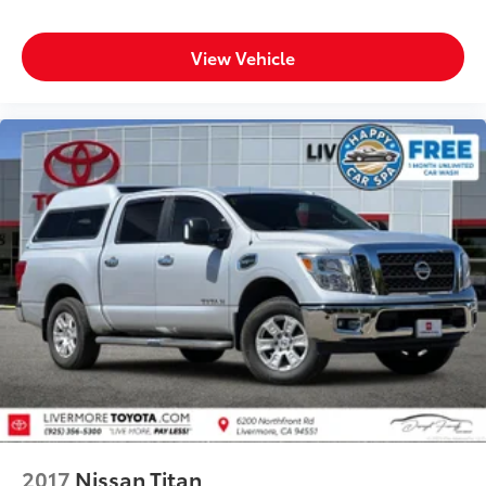
LEV3-SULEV30 310hp
Prices do not include government fees and taxes, any
View Vehicle
finance charges, any dealer document processing
charge, any electronic filing charge, and any emission
testing charge.
2017
Nissan Titan