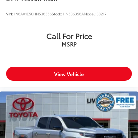
VIN:
1N6AA1E50HN536356
Stock:
HN536356A
Model:
38217
Call For Price
MSRP
View Vehicle