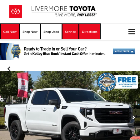
Call Now
Shop New
Shop Used
Service
Directions