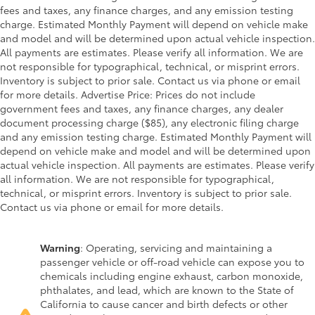
fees and taxes, any finance charges, and any emission testing
charge. Estimated Monthly Payment will depend on vehicle make
and model and will be determined upon actual vehicle inspection.
All payments are estimates. Please verify all information. We are
not responsible for typographical, technical, or misprint errors.
Inventory is subject to prior sale. Contact us via phone or email
for more details. Advertise Price: Prices do not include
government fees and taxes, any finance charges, any dealer
document processing charge ($85), any electronic filing charge
and any emission testing charge. Estimated Monthly Payment will
depend on vehicle make and model and will be determined upon
actual vehicle inspection. All payments are estimates. Please verify
all information. We are not responsible for typographical,
technical, or misprint errors. Inventory is subject to prior sale.
Contact us via phone or email for more details.
Warning
: Operating, servicing and maintaining a
passenger vehicle or off-road vehicle can expose you to
chemicals including engine exhaust, carbon monoxide,
phthalates, and lead, which are known to the State of
California to cause cancer and birth defects or other