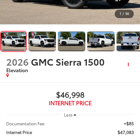
1
/
56
2026
GMC Sierra 1500
Elevation
$46,998
INTERNET PRICE
Less
+$85
Documentation Fee:
$47,083
Internet Price