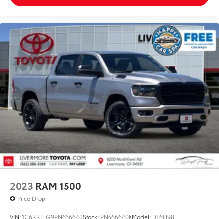
2023
RAM 1500
Price Drop
VIN:
1C6RRFFG9PN666640
Stock:
PN666640K
Model:
DT6H98