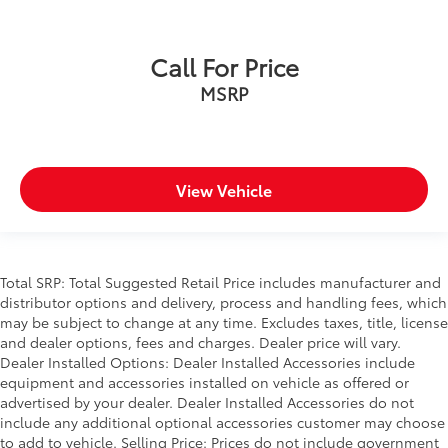
Call For Price
MSRP
View Vehicle
Total SRP: Total Suggested Retail Price includes manufacturer and
distributor options and delivery, process and handling fees, which
may be subject to change at any time. Excludes taxes, title, license
and dealer options, fees and charges. Dealer price will vary.
Dealer Installed Options: Dealer Installed Accessories include
equipment and accessories installed on vehicle as offered or
advertised by your dealer. Dealer Installed Accessories do not
include any additional optional accessories customer may choose
to add to vehicle. Selling Price: Prices do not include government