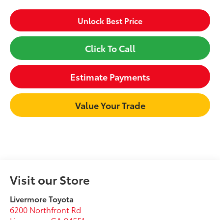
Unlock Best Price
Click To Call
Estimate Payments
Value Your Trade
Visit our Store
Livermore Toyota
6200 Northfront Rd