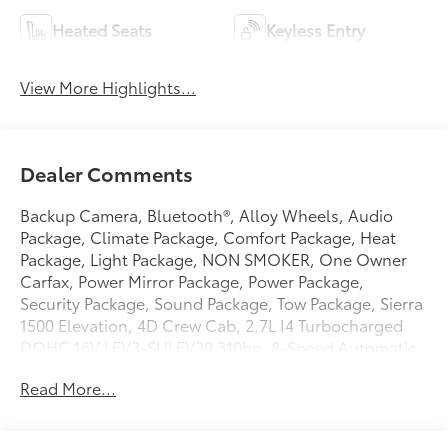
Heated Seats
Keyless Entry
View More Highlights...
Dealer Comments
Backup Camera, Bluetooth®, Alloy Wheels, Audio
Package, Climate Package, Comfort Package, Heat
Package, Light Package, NON SMOKER, One Owner
Carfax, Power Mirror Package, Power Package,
Security Package, Sound Package, Tow Package, Sierra
1500 Elevation, 4D Crew Cab, 2.7L I4 Turbocharged
DOHC 16V LEV3-SULEV30 310hp, 8-Speed Automatic,
4WD, Summit White, Jet Black w/Cloth Seat Trim, 10-
Read More...
Way Power Driver Seat Adjuster with Lumbar, 120-Volt
Bed Mounted Power Outlet, 120-Volt Interior Power
Outlet, 2 Charge/Data USB Ports, 2 Type-C Charge-