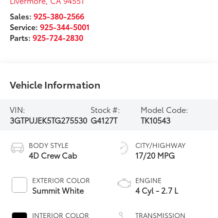
Livermore
,
CA
94551
Sales:
925-380-2566
Service:
925-344-5001
Parts:
925-724-2830
Vehicle Information
VIN:
Stock #:
Model Code:
3GTPUJEK5TG275530
G4127T
TK10543
BODY STYLE
CITY/HIGHWAY
4D Crew Cab
17/20 MPG
EXTERIOR COLOR
ENGINE
Summit White
4 Cyl - 2.7 L
INTERIOR COLOR
TRANSMISSION