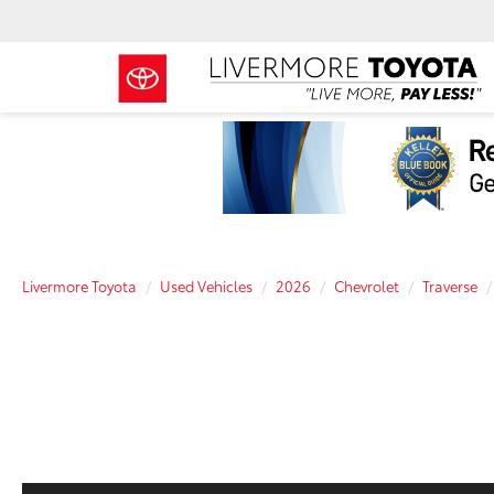
Livermore Toyota
Used Vehicles
2026
Chevrolet
Traverse