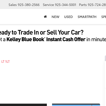
Sales
925-380-2566
Service
925-344-5001
Parts
925-724-28
NEW
USED
SMARTPATH
SP
LT 1LT