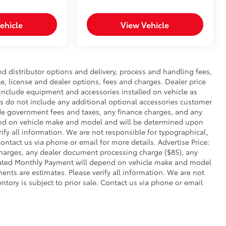
ehicle
View Vehicle
nd distributor options and delivery, process and handling fees,
le, license and dealer options, fees and charges. Dealer price
s include equipment and accessories installed on vehicle as
ies do not include any additional optional accessories customer
lude government fees and taxes, any finance charges, and any
end on vehicle make and model and will be determined upon
rify all information. We are not responsible for typographical,
 Contact us via phone or email for more details. Advertise Price:
charges, any dealer document processing charge ($85), any
imated Monthly Payment will depend on vehicle make and model
ents are estimates. Please verify all information. We are not
entory is subject to prior sale. Contact us via phone or email