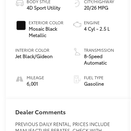
BODY STYLE
CITY/HIGHWAY
4D Sport Utility
20/26 MPG
EXTERIOR COLOR
ENGINE
Mosaic Black
4 Cyl - 2.5 L
Metallic
INTERIOR COLOR
TRANSMISSION
Jet Black/Gideon
8-Speed
Automatic
MILEAGE
FUEL TYPE
6,001
Gasoline
Dealer Comments
PREVIOUS DAILY RENTAL, PRICES INCLUDE
MANUFACTURE REBATES, CHECK WITH