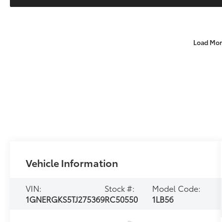
Load Mor
Vehicle Information
VIN:
Stock #:
Model Code:
1GNERGKS5TJ275369
RC50550
1LB56