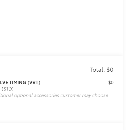
Total: $0
LVE TIMING (VVT)
$0
) (STD)
itional optional accessories customer may choose