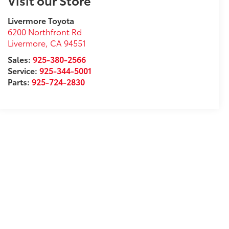
Visit our Store
Livermore Toyota
6200 Northfront Rd
Livermore
,
CA
94551
Sales:
925-380-2566
Service:
925-344-5001
Parts:
925-724-2830