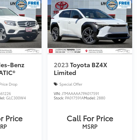
des-Benz
2023
Toyota BZ4X
ATIC®
Limited
Price Drop
Special Offer
61226
VIN:
JTMAAAAA7PA017591
el:
GLC300W4
Stock:
PA017591A
Model:
2880
r Price
Call For Price
RP
MSRP