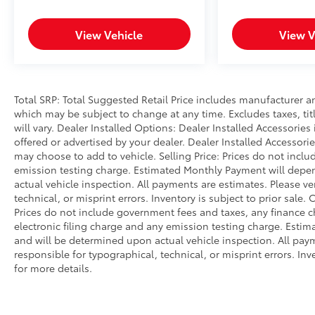
View Vehicle
View V
Total SRP: Total Suggested Retail Price includes manufacturer a
which may be subject to change at any time. Excludes taxes, tit
will vary. Dealer Installed Options: Dealer Installed Accessorie
offered or advertised by your dealer. Dealer Installed Accessor
may choose to add to vehicle. Selling Price: Prices do not inc
emission testing charge. Estimated Monthly Payment will dep
actual vehicle inspection. All payments are estimates. Please ve
technical, or misprint errors. Inventory is subject to prior sale.
Prices do not include government fees and taxes, any finance 
electronic filing charge and any emission testing charge. Est
and will be determined upon actual vehicle inspection. All paym
responsible for typographical, technical, or misprint errors. Inv
for more details.