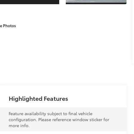
e Photos
Highlighted Features
Feature availability subject to final vehicle
configuration. Please reference window sticker for
more info.