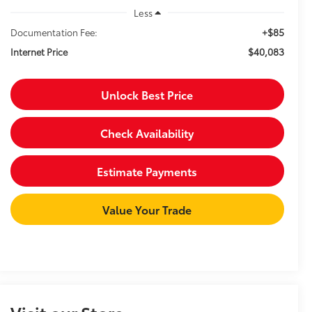
Less
+$85
Documentation Fee:
$40,083
Internet Price
Unlock Best Price
Check Availability
Estimate Payments
Value Your Trade