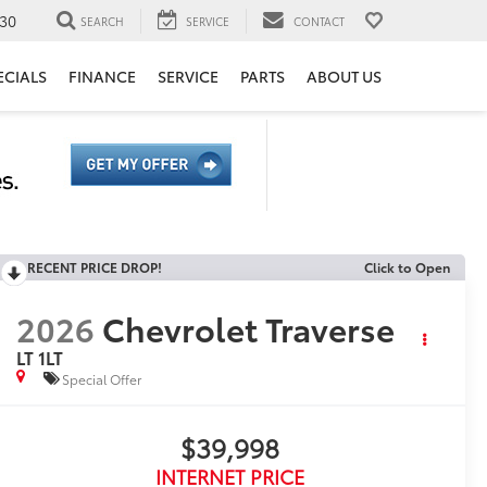
30
SEARCH
SERVICE
CONTACT
ECIALS
FINANCE
SERVICE
PARTS
ABOUT US
RECENT PRICE DROP!
Click to Open
2026
Chevrolet Traverse
LT 1LT
Special Offer
$39,998
INTERNET PRICE