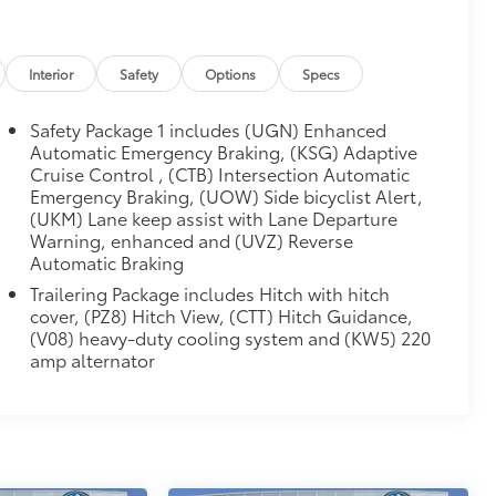
Interior
Safety
Options
Specs
Safety Package 1 includes (UGN) Enhanced
Automatic Emergency Braking, (KSG) Adaptive
Cruise Control , (CTB) Intersection Automatic
Emergency Braking, (UOW) Side bicyclist Alert,
(UKM) Lane keep assist with Lane Departure
Warning, enhanced and (UVZ) Reverse
Automatic Braking
Trailering Package includes Hitch with hitch
cover, (PZ8) Hitch View, (CTT) Hitch Guidance,
(V08) heavy-duty cooling system and (KW5) 220
amp alternator