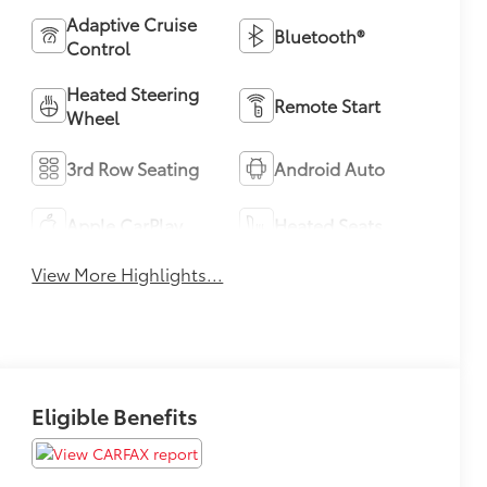
Adaptive Cruise
Bluetooth®
Control
Heated Steering
Remote Start
Wheel
3rd Row Seating
Android Auto
Apple CarPlay
Heated Seats
View More Highlights...
Eligible Benefits