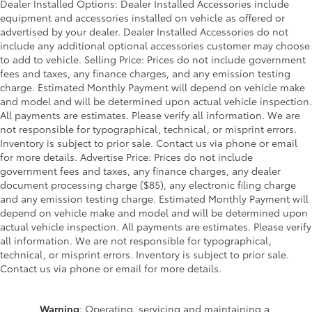
Dealer Installed Options: Dealer Installed Accessories include
equipment and accessories installed on vehicle as offered or
advertised by your dealer. Dealer Installed Accessories do not
include any additional optional accessories customer may choose
to add to vehicle. Selling Price: Prices do not include government
fees and taxes, any finance charges, and any emission testing
charge. Estimated Monthly Payment will depend on vehicle make
and model and will be determined upon actual vehicle inspection.
All payments are estimates. Please verify all information. We are
not responsible for typographical, technical, or misprint errors.
Inventory is subject to prior sale. Contact us via phone or email
for more details. Advertise Price: Prices do not include
government fees and taxes, any finance charges, any dealer
document processing charge ($85), any electronic filing charge
and any emission testing charge. Estimated Monthly Payment will
depend on vehicle make and model and will be determined upon
actual vehicle inspection. All payments are estimates. Please verify
all information. We are not responsible for typographical,
technical, or misprint errors. Inventory is subject to prior sale.
Contact us via phone or email for more details.
Warning
: Operating, servicing and maintaining a