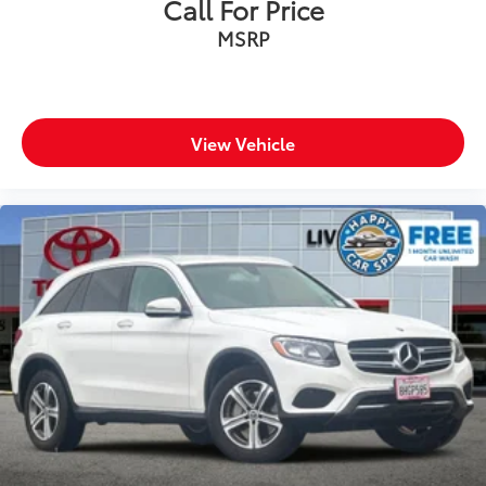
Call For Price
MSRP
View Vehicle