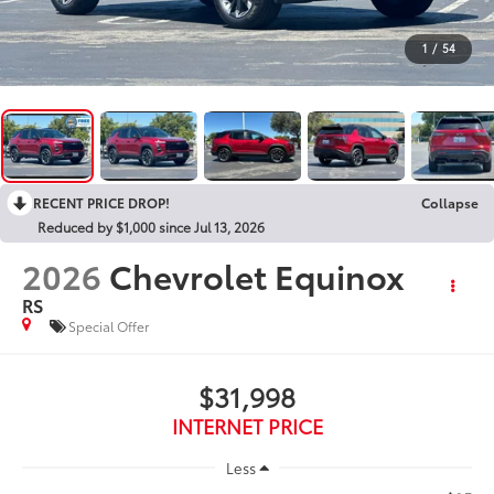
1
/
54
RECENT PRICE DROP!
Collapse
Reduced by $1,000 since Jul 13, 2026
2026
Chevrolet Equinox
RS
Special Offer
$31,998
INTERNET PRICE
Less