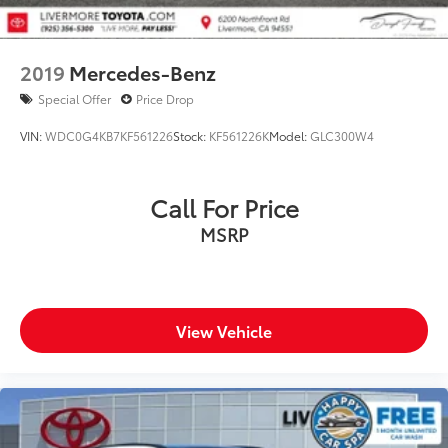
2019
Mercedes-Benz
Special Offer
Price Drop
VIN:
WDC0G4KB7KF561226
Stock:
KF561226K
Model:
GLC300W4
Call For Price
MSRP
View Vehicle