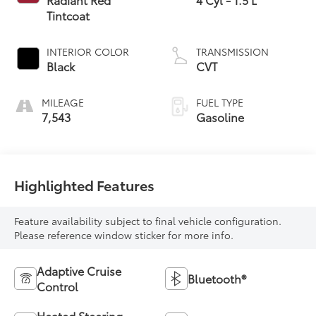
Tintcoat
INTERIOR COLOR
TRANSMISSION
Black
CVT
MILEAGE
FUEL TYPE
7,543
Gasoline
Highlighted Features
Feature availability subject to final vehicle configuration.
Please reference window sticker for more info.
Adaptive Cruise
Bluetooth®
Control
Heated Steering