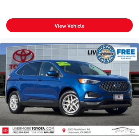
View Vehicle