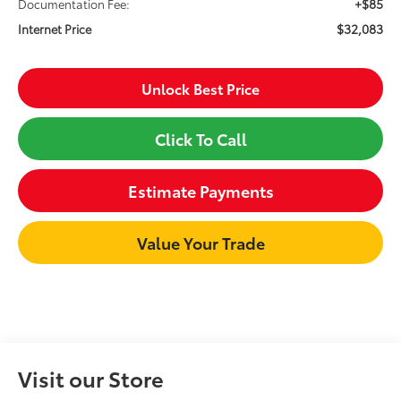
+$85
Documentation Fee:
$32,083
Internet Price
Unlock Best Price
Click To Call
Estimate Payments
Value Your Trade
Visit our Store