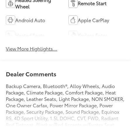
Remote Start
Wheel
Android Auto
Apple CarPlay
Heated Seats
Keyless Entry
View More Highlights...
Dealer Comments
Backup Camera, Bluetooth®, Alloy Wheels, Audio
Package, Climate Package, Comfort Package, Heat
Package, Leather Seats, Light Package, NON SMOKER,
One Owner Carfax, Power Mirror Package, Power
Package, Security Package, Sound Package, Equinox
RS, 4D Sport Utility, 1.5L DOHC, CVT, FWD, Radiant
Red Tintcoat, Black w/Red Accents w/Evotex Seat
Trim, 2-Way Power Driver Lumbar Control Seat