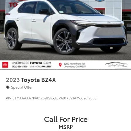
2023
Toyota BZ4X
Special Offer
VIN:
JTMAAAAA7PA017591
Stock:
PA017591A
Model:
2880
Call For Price
MSRP