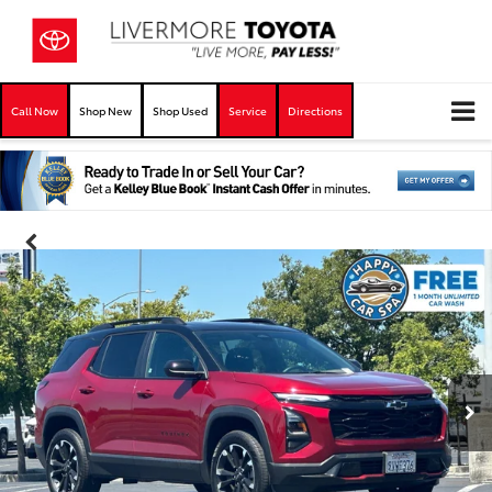
Call Now
Shop New
Shop Used
Service
Directions