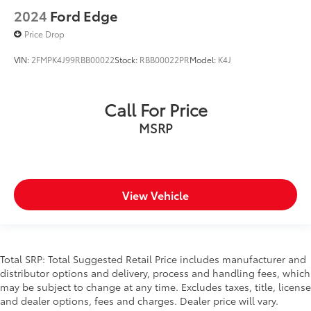
2024
Ford Edge
Price Drop
VIN:
2FMPK4J99RBB00022
Stock:
RBB00022PR
Model:
K4J
Call For Price
MSRP
View Vehicle
Total SRP: Total Suggested Retail Price includes manufacturer and
distributor options and delivery, process and handling fees, which
may be subject to change at any time. Excludes taxes, title, license
and dealer options, fees and charges. Dealer price will vary.