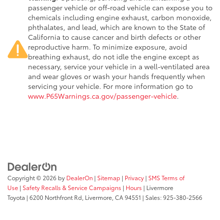
passenger vehicle or off-road vehicle can expose you to
chemicals including engine exhaust, carbon monoxide,
phthalates, and lead, which are known to the State of
California to cause cancer and birth defects or other
reproductive harm. To minimize exposure, avoid
breathing exhaust, do not idle the engine except as
necessary, service your vehicle in a well-ventilated area
and wear gloves or wash your hands frequently when
servicing your vehicle. For more information go to
www.P65Warnings.ca.gov/passenger-vehicle
.
Copyright © 2026
by
DealerOn
|
Sitemap
|
Privacy
|
SMS Terms of
Use
|
Safety Recalls & Service Campaigns
|
Hours
| Livermore
Toyota
|
6200 Northfront Rd,
Livermore,
CA
94551
| Sales:
925-380-2566