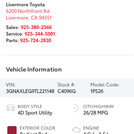
Livermore Toyota
6200 Northfront Rd
Livermore
,
CA
94551
Sales:
925-380-2566
Service:
925-344-5001
Parts:
925-724-2830
Vehicle Information
VIN:
Stock #:
Model Code:
3GNAXLEG9TL221148
C4096G
1PS26
BODY STYLE
CITY/HIGHWAY
4D Sport Utility
26/28 MPG
EXTERIOR COLOR
ENGINE
Radiant Red
4 Cyl - 1.5 L